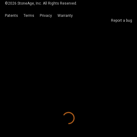
©
2026
StoneAge, Inc. All Rights Reserved.
Patents
Terms
Privacy
Warranty
Report a bug