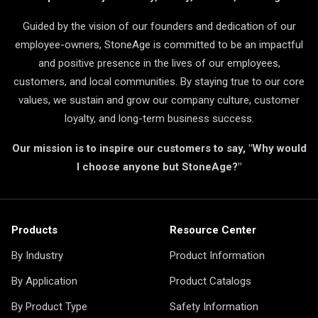
Guided by the vision of our founders and dedication of our
employee-owners, StoneAge is committed to be an impactful
and positive presence in the lives of our employees,
customers, and local communities. By staying true to our core
values, we sustain and grow our company culture, customer
loyalty, and long-term business success.
Our mission is to inspire our customers to say, "Why would
I choose anyone but StoneAge?"
Products
Resource Center
By Industry
Product Information
By Application
Product Catalogs
By Product Type
Safety Information