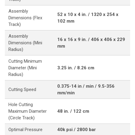
Assembly
52 x 10 x 4 in. / 1320 x 254 x
Dimensions (Flex
102 mm
Track)
Assembly
16 x 16 x 9 in. / 406 x 406 x 229
Dimensions (Mini
mm
Radius)
Cutting Minimum
Diameter (Mini
3.25 in. / 8.26 cm
Radius)
0.375-14 in / min / 9.5-356
Cutting Speed
mm/min
Hole Cutting
Maximum Diameter
48 in. / 122 cm
(Circle Track)
Optimal Pressure
40k psi / 2800 bar