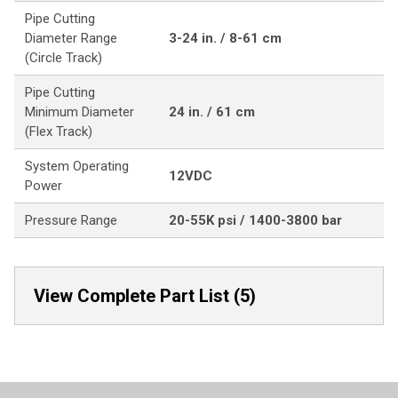
Pipe Cutting
Diameter Range
3-24 in. / 8-61 cm
(Circle Track)
Pipe Cutting
Minimum Diameter
24 in. / 61 cm
(Flex Track)
System Operating
12VDC
Power
Pressure Range
20-55K psi / 1400-3800 bar
View Complete Part List (5)