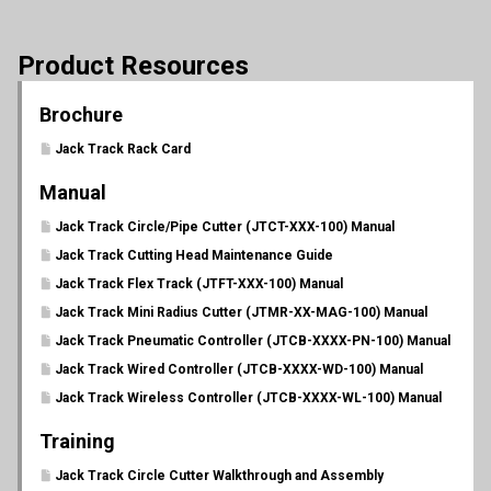
Product Resources
Brochure
Jack Track Rack Card
Manual
Jack Track Circle/Pipe Cutter (JTCT-XXX-100) Manual
Jack Track Cutting Head Maintenance Guide
Jack Track Flex Track (JTFT-XXX-100) Manual
Jack Track Mini Radius Cutter (JTMR-XX-MAG-100) Manual
Jack Track Pneumatic Controller (JTCB-XXXX-PN-100) Manual
Jack Track Wired Controller (JTCB-XXXX-WD-100) Manual
Jack Track Wireless Controller (JTCB-XXXX-WL-100) Manual
Training
Jack Track Circle Cutter Walkthrough and Assembly