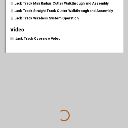
Jack Track Mini Radius Cutter Walkthrough and Assembly
Jack Track Straight Track Cutter Walkthrough and Assembly
Jack Track Wireless System Operation
Video
Jack Track Overview Video