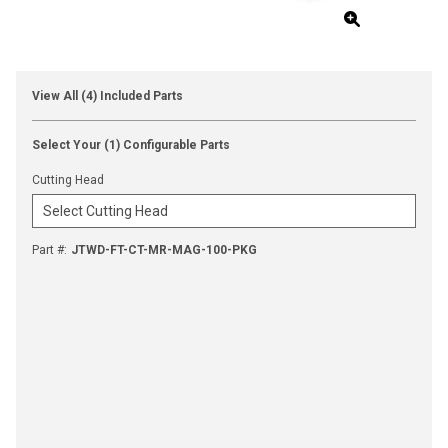
View All (4) Included Parts
Select Your (1) Configurable Parts
Cutting Head
Part #
:
JTWD-FT-CT-MR-MAG-100-PKG