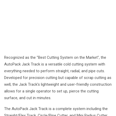
Recognized as the "Best Cutting System on the Market", the
AutoPack Jack Track is a versatile cold cutting system with
everything needed to perform straight, radial, and pipe cuts.
Developed for precision cutting but capable of scrap cutting as
well, the Jack Track's lightweight and user-friendly construction
allows for a single operator to set up, pierce the cutting
surface, and cut in minutes.
The AutoPack Jack Track is a complete system including the
Straight/Flex Track, Circle/Pipe Cutter, and Mini Radius Cutter.