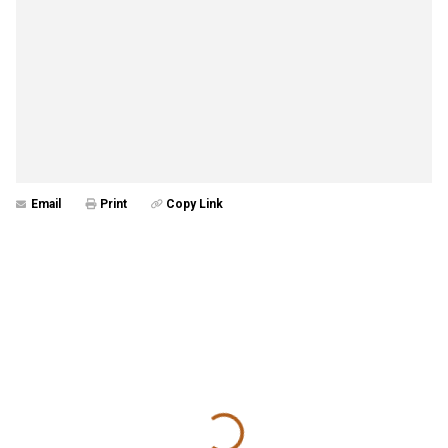
Email
Print
Copy Link