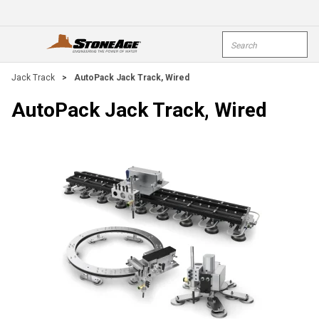
Skip To Main Content
Site Search
open menu
submi
Jack Track
>
AutoPack Jack Track, Wired
AutoPack Jack Track, Wired