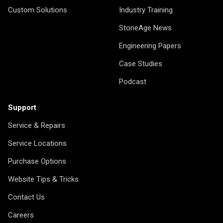
Custom Solutions
Industry Training
StoneAge News
Engineering Papers
Case Studies
Podcast
Support
Service & Repairs
Service Locations
Purchase Options
Website Tips & Tricks
Contact Us
Careers