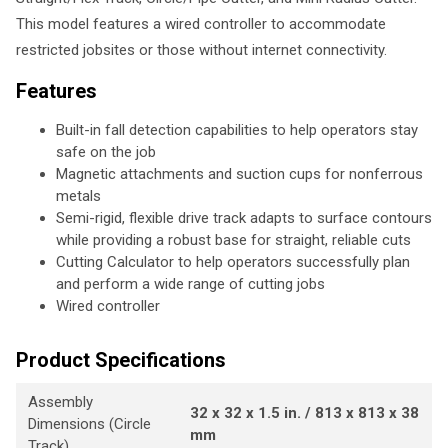
This model features a wired controller to accommodate
restricted jobsites or those without internet connectivity.
Features
Built-in fall detection capabilities to help operators stay
safe on the job
Magnetic attachments and suction cups for nonferrous
metals
Semi-rigid, flexible drive track adapts to surface contours
while providing a robust base for straight, reliable cuts
Cutting Calculator to help operators successfully plan
and perform a wide range of cutting jobs
Wired controller
Product Specifications
Assembly
32 x 32 x 1.5 in. / 813 x 813 x 38
Dimensions (Circle
mm
Track)