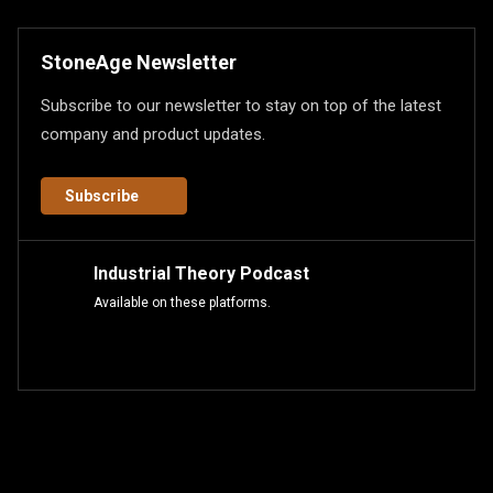
StoneAge Newsletter
Subscribe to our newsletter to stay on top of the latest
company and product updates.
Subscribe
Industrial Theory Podcast
Available on these platforms.