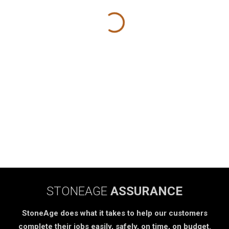
STONEAGE
ASSURANCE
StoneAge does what it takes to help our customers
complete their jobs easily, safely, on time, on budget.