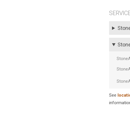
SERVIC
Ston
Ston
Stone
Stone
Stone
See
locati
information