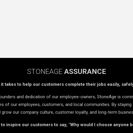
STONEAGE
ASSURANCE
t takes to help our customers complete their jobs easily, safely
 founders and dedication of our employee-owners, StoneAge is comm
ives of our employees, customers, and local communities. By staying 
d grow our company culture, customer loyalty, and long-term busine
s to inspire our customers to say, "Why would I choose anyone 