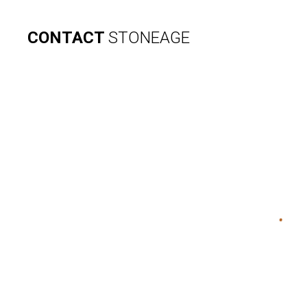
CONTACT
STONEAGE