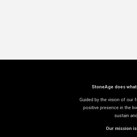
StoneAge does what i
Guided by the vision of our
positive presence in the l
sustain an
Our mission i