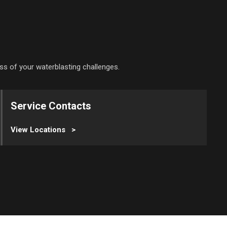
ss of your waterblasting challenges.
Service Contacts
View Locations >