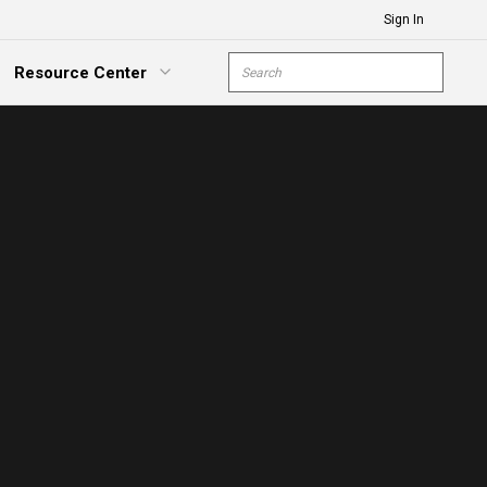
Sign In
Site Search
Resource Center
submit s
xpand Menu