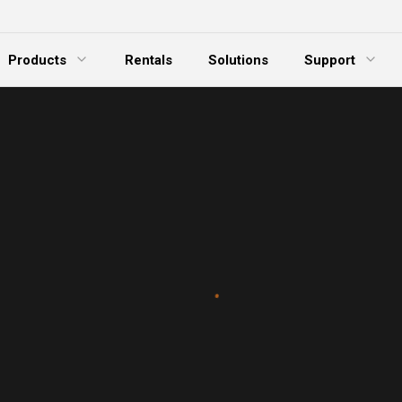
Products
Rentals
Solutions
Support
xpand Menu
Expand Menu
E