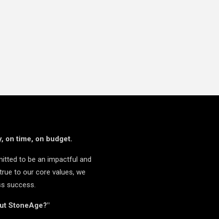
, on time, on budget.
itted to be an impactful and
true to our core values, we
ss success.
but StoneAge?"