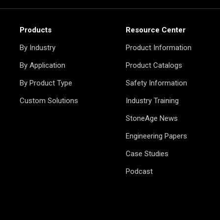
Products
Resource Center
By Industry
Product Information
By Application
Product Catalogs
By Product Type
Safety Information
Custom Solutions
Industry Training
StoneAge News
Engineering Papers
Case Studies
Podcast