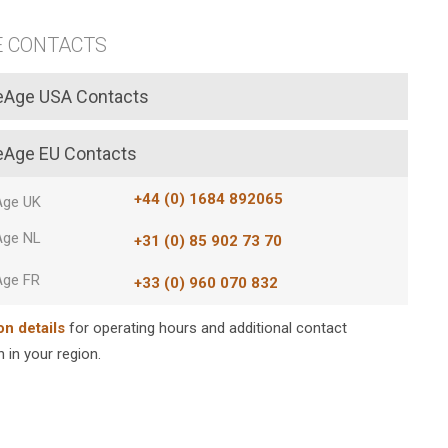
E CONTACTS
eAge USA Contacts
eAge EU Contacts
+44 (0) 1684 892065
Age UK
Age NL
+31 (0) 85 902 73 70
Age FR
+33 (0) 960 070 832
on details
for operating hours and additional contact
 in your region.