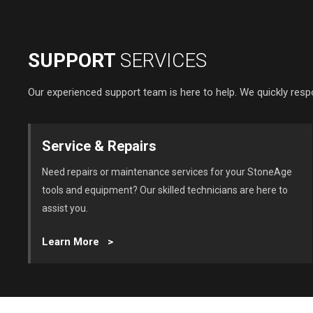
SUPPORT
SERVICES
Our experienced support team is here to help. We quickly resp
Service & Repairs
Need repairs or maintenance services for your StoneAge
tools and equipment? Our skilled technicians are here to
assist you.
Learn More >