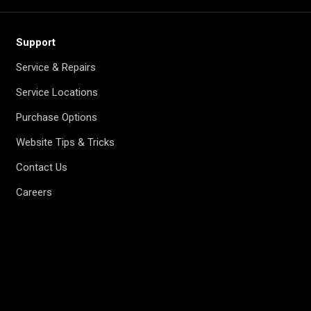
Support
Service & Repairs
Service Locations
Purchase Options
Website Tips & Tricks
Contact Us
Careers