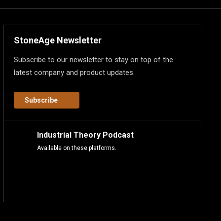
StoneAge Newsletter
Subscribe to our newsletter to stay on top of the
latest company and product updates.
Subscribe
Industrial Theory Podcast
Available on these platforms.