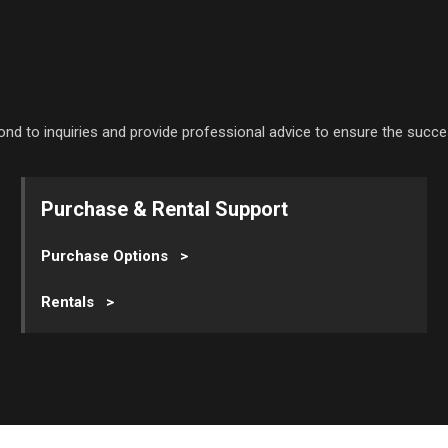
ond to inquiries and provide professional advice to ensure the succe
Purchase & Rental Support
Purchase Options >
Rentals >