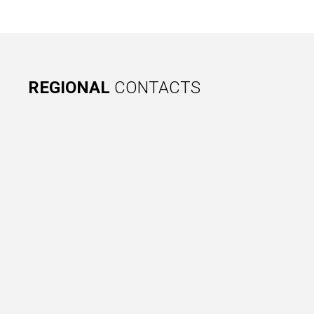
REGIONAL
CONTACTS