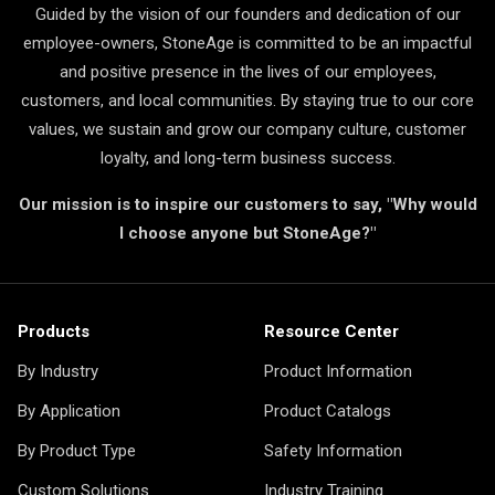
Guided by the vision of our founders and dedication of our
employee-owners, StoneAge is committed to be an impactful
and positive presence in the lives of our employees,
customers, and local communities. By staying true to our core
values, we sustain and grow our company culture, customer
loyalty, and long-term business success.
Our mission is to inspire our customers to say, "Why would
I choose anyone but StoneAge?"
Products
Resource Center
By Industry
Product Information
By Application
Product Catalogs
By Product Type
Safety Information
Custom Solutions
Industry Training