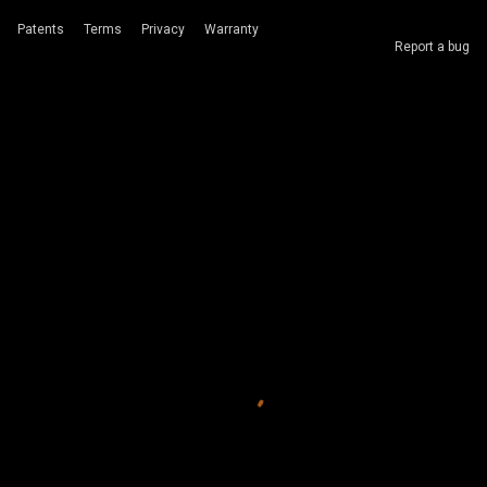
Patents
Terms
Privacy
Warranty
Report a bug