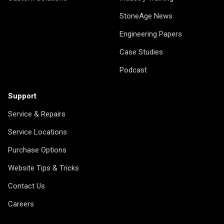
StoneAge News
Engineering Papers
Case Studies
Podcast
Support
Service & Repairs
Service Locations
Purchase Options
Website Tips & Tricks
Contact Us
Careers