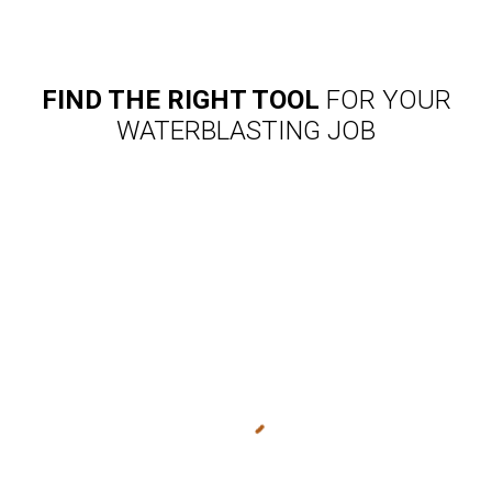
FIND THE RIGHT TOOL
FOR YOUR
WATERBLASTING JOB