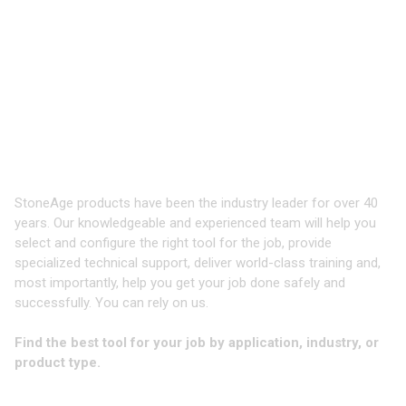
Products
Innovative, robust waterblast tooling
and equipment - delivered to you
when you need it
StoneAge products have been the industry leader for over 40
years. Our knowledgeable and experienced team will help you
select and configure the right tool for the job, provide
specialized technical support, deliver world-class training and,
most importantly, help you get your job done safely and
successfully. You can rely on us.
Find the best tool for your job by application, industry, or
product type.