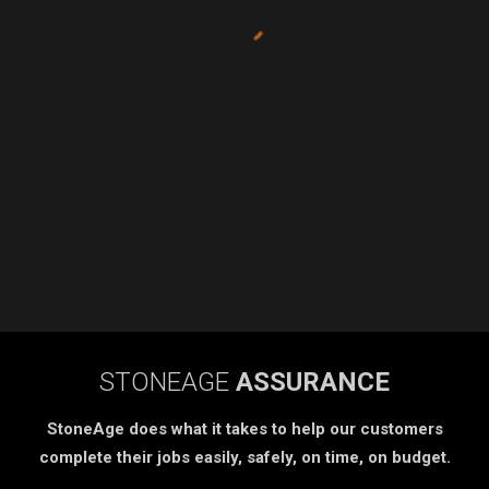
STONEAGE
ASSURANCE
StoneAge does what it takes to help our customers
complete their jobs easily, safely, on time, on budget.