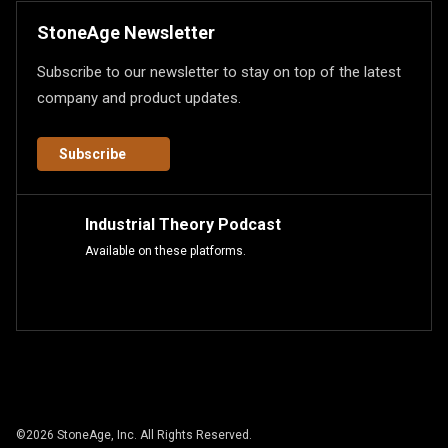
StoneAge Newsletter
Subscribe to our newsletter to stay on top of the latest
company and product updates.
Subscribe
Industrial Theory Podcast
Available on these platforms.
©
2026
StoneAge, Inc. All Rights Reserved.