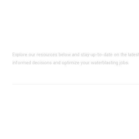
STONEAGE
RESOURCE CENTER
Your go-to destination for informati
Explore our resources below and stay up-to-date on the lates
informed decisions and optimize your waterblasting jobs.
BROWSE
BY CATEGORY