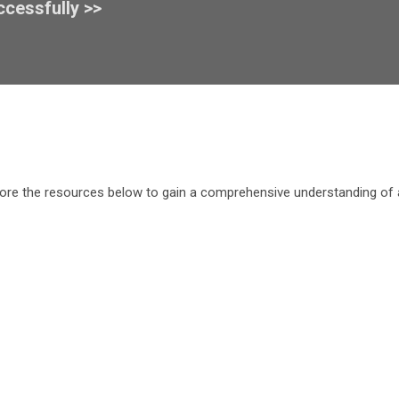
ccessfully >>
ore the resources below to gain a comprehensive understanding of an