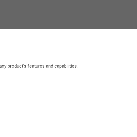
y product's features and capabilities.