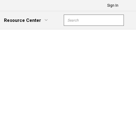
Sign In
Site Search
Resource Center
submit s
xpand Menu