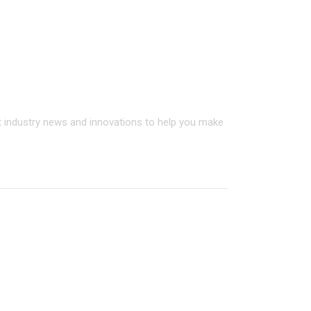
on on all StoneAge products
t industry news and innovations to help you make