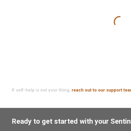
If self-help is not your thing,
reach out to our support te
Ready to get started with your Sentin