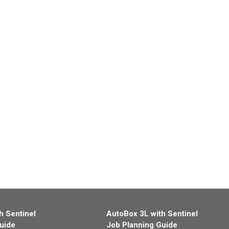
h Sentinel
AutoBox 3L with Sentinel
uide
Job Planning Guide