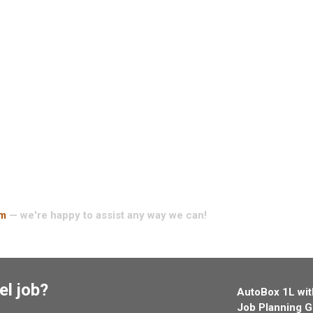
am
— we're happy to assist any way we can!
el job?
AutoBox 1L wit
Job Planning G