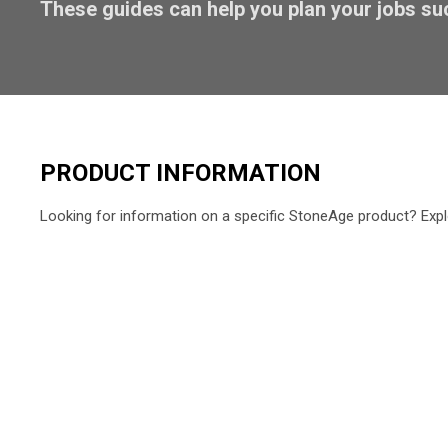
These guides can help you plan your jobs su
PRODUCT INFORMATION
Looking for information on a specific StoneAge product? Expl