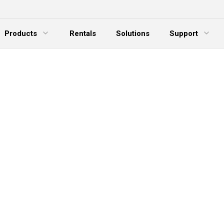
Products
Rentals
Solutions
Support
xpand Menu
Expand Menu
E