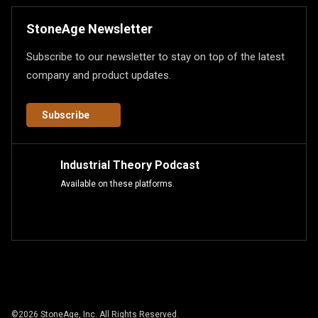
StoneAge Newsletter
Subscribe to our newsletter to stay on top of the latest
company and product updates.
Subscribe
Industrial Theory Podcast
Available on these platforms.
©
2026
StoneAge, Inc. All Rights Reserved.