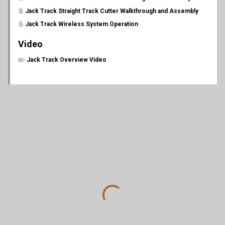
Jack Track Straight Track Cutter Walkthrough and Assembly
Jack Track Wireless System Operation
Video
Jack Track Overview Video