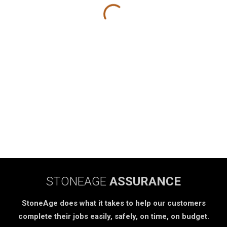
STONEAGE
ASSURANCE
StoneAge does what it takes to help our customers
complete their jobs easily, safely, on time, on budget.