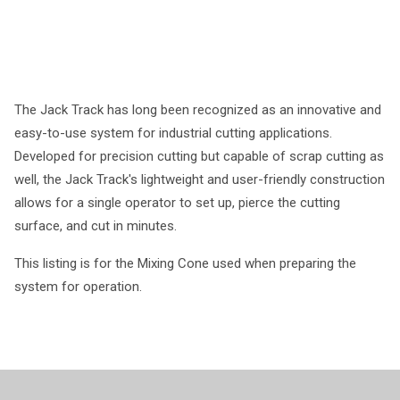
The Jack Track has long been recognized as an innovative and
easy-to-use system for industrial cutting applications.
Developed for precision cutting but capable of scrap cutting as
well, the Jack Track's lightweight and user-friendly construction
allows for a single operator to set up, pierce the cutting
surface, and cut in minutes.
This listing is for the Mixing Cone used when preparing the
system for operation.