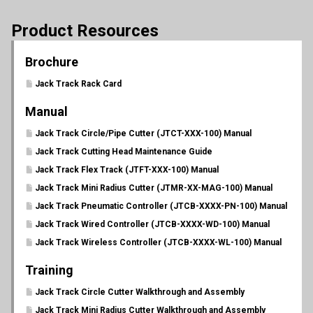
Product Resources
Brochure
Jack Track Rack Card
Manual
Jack Track Circle/Pipe Cutter (JTCT-XXX-100) Manual
Jack Track Cutting Head Maintenance Guide
Jack Track Flex Track (JTFT-XXX-100) Manual
Jack Track Mini Radius Cutter (JTMR-XX-MAG-100) Manual
Jack Track Pneumatic Controller (JTCB-XXXX-PN-100) Manual
Jack Track Wired Controller (JTCB-XXXX-WD-100) Manual
Jack Track Wireless Controller (JTCB-XXXX-WL-100) Manual
Training
Jack Track Circle Cutter Walkthrough and Assembly
Jack Track Mini Radius Cutter Walkthrough and Assembly