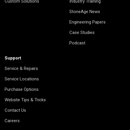
Custom Solutions
Industry Training
StoneAge News
Engineering Papers
Case Studies
Podcast
Support
Service & Repairs
Service Locations
Purchase Options
Website Tips & Tricks
Contact Us
Careers