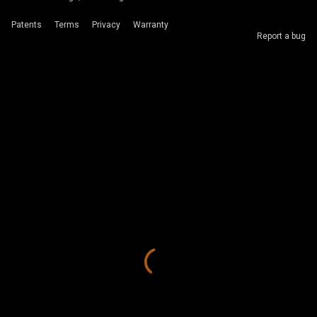
Patents
Terms
Privacy
Warranty
Report a bug