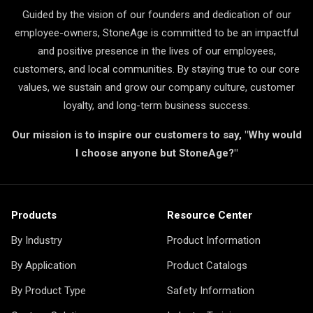
Guided by the vision of our founders and dedication of our
employee-owners, StoneAge is committed to be an impactful
and positive presence in the lives of our employees,
customers, and local communities. By staying true to our core
values, we sustain and grow our company culture, customer
loyalty, and long-term business success.
Our mission is to inspire our customers to say, "Why would
I choose anyone but StoneAge?"
Products
Resource Center
By Industry
Product Information
By Application
Product Catalogs
By Product Type
Safety Information