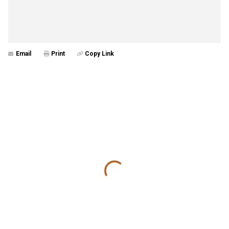
Email
Print
Copy Link