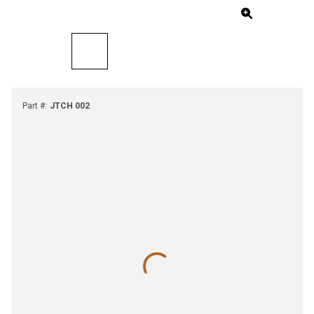
Part #
:
JTCH 002