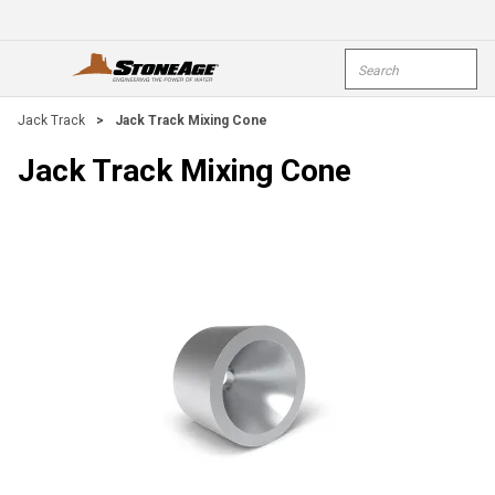
Skip To Main Content
Site Search
open menu
submi
Jack Track
>
Jack Track Mixing Cone
Jack Track Mixing Cone