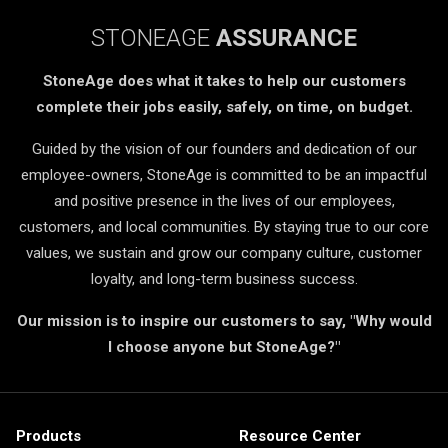
STONEAGE
ASSURANCE
StoneAge does what it takes to help our customers
complete their jobs easily, safely, on time, on budget.
Guided by the vision of our founders and dedication of our
employee-owners, StoneAge is committed to be an impactful
and positive presence in the lives of our employees,
customers, and local communities. By staying true to our core
values, we sustain and grow our company culture, customer
loyalty, and long-term business success.
Our mission is to inspire our customers to say, "Why would
I choose anyone but StoneAge?"
Products
Resource Center