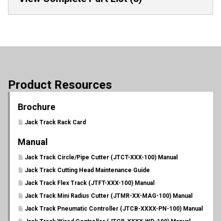
Product Resources
Brochure
Jack Track Rack Card
Manual
Jack Track Circle/Pipe Cutter (JTCT-XXX-100) Manual
Jack Track Cutting Head Maintenance Guide
Jack Track Flex Track (JTFT-XXX-100) Manual
Jack Track Mini Radius Cutter (JTMR-XX-MAG-100) Manual
Jack Track Pneumatic Controller (JTCB-XXXX-PN-100) Manual