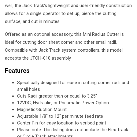
well, the Jack Track's lightweight and user-friendly construction
allows for a single operator to set up, pierce the cutting
surface, and cut in minutes.
Offered as an optional accessory, this Mini Radius Cutter is
ideal for cutting door sheet corner and other small radii.
Compatible with Jack Track system controllers, this model
accepts the JTCH-010 assembly.
Features
Specifically designed for ease in cutting corner radii and
small holes
Cuts Radii greater than or equal to 3.25"
12VDC, Hydraulic, or Pneumatic Power Option
Magnetic/Suction Mount
Adjustable 1/8" to 12" per minute feed rate
Center Pin for easy location to scribed point
Please note: This listing does not include the Flex Track
or Circle Track attachments.