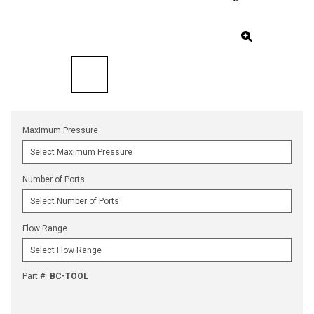
Maximum Pressure
Number of Ports
Flow Range
Part #
:
BC-TOOL