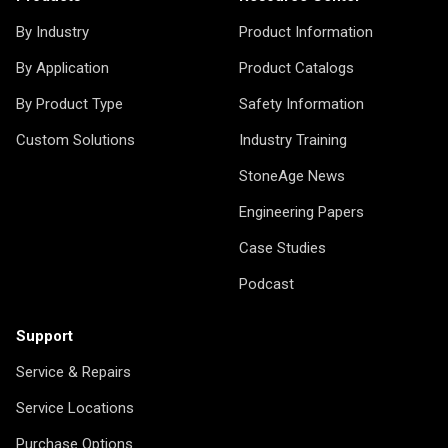
By Industry
Product Information
By Application
Product Catalogs
By Product Type
Safety Information
Custom Solutions
Industry Training
StoneAge News
Engineering Papers
Case Studies
Podcast
Support
Service & Repairs
Service Locations
Purchase Options