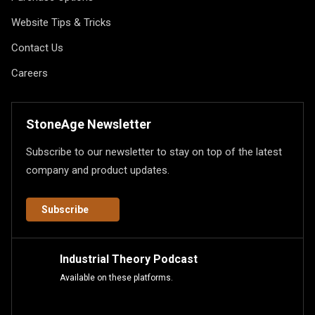
Website Tips & Tricks
Contact Us
Careers
StoneAge Newsletter
Subscribe to our newsletter to stay on top of the latest
company and product updates.
Subscribe
Industrial Theory Podcast
Available on these platforms.