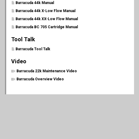
Barracuda 44k Manual
Barracuda 44k X-Low Flow Manual
Barracuda 44k XX-Low Flow Manual
Barracuda BC 705 Cartridge Manual
Tool Talk
Barracuda Tool Talk
Video
Barracuda 22k Maintenance Video
Barracuda Overview Video