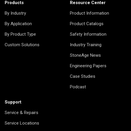
Products
Resource Center
By Industry
Product Information
By Application
Product Catalogs
By Product Type
Safety Information
Custom Solutions
Industry Training
StoneAge News
Engineering Papers
Case Studies
Podcast
Support
Service & Repairs
Service Locations