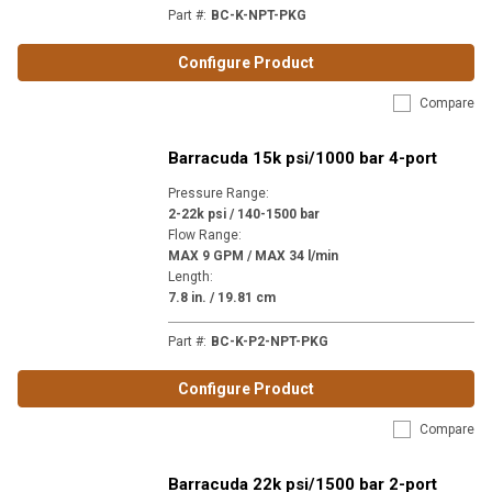
Part #
:
BC-K-NPT-PKG
Configure Product
Compare
Barracuda 15k psi/1000 bar 4-port
Pressure Range
:
2-22k psi / 140-1500 bar
Flow Range
:
MAX 9 GPM / MAX 34 l/min
Length
:
7.8 in. / 19.81 cm
Part #
:
BC-K-P2-NPT-PKG
Configure Product
Compare
Barracuda 22k psi/1500 bar 2-port