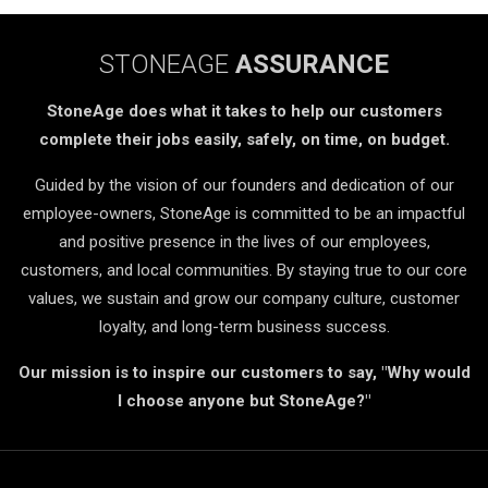
STONEAGE
ASSURANCE
StoneAge does what it takes to help our customers
complete their jobs easily, safely, on time, on budget.
Guided by the vision of our founders and dedication of our
employee-owners, StoneAge is committed to be an impactful
and positive presence in the lives of our employees,
customers, and local communities. By staying true to our core
values, we sustain and grow our company culture, customer
loyalty, and long-term business success.
Our mission is to inspire our customers to say, "Why would
I choose anyone but StoneAge?"