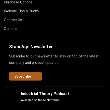
Purchase Options
Website Tips & Tricks
Contact Us
Careers
StoneAge Newsletter
Subscribe to our newsletter to stay on top of the latest
company and product updates.
Subscribe
Industrial Theory Podcast
Available on these platforms.