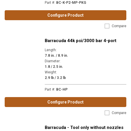
Part #
:
BC-K-P2-MP-PKG
Configure Product
Compare
Barracuda 44k psi/3000 bar 4-port
Length
:
7.8 in. / 8.9 in.
Diameter
:
1.8 / 2.5 in.
Weight
:
2.9 lb / 3.2 lb
Part #
:
BC-HP
Configure Product
Compare
Barracuda - Tool only without nozzles