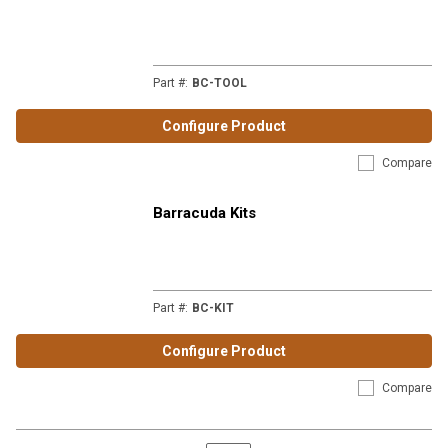
Part #
:
BC-TOOL
Configure Product
Compare
Barracuda Kits
Part #
:
BC-KIT
Configure Product
Compare