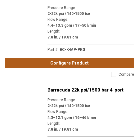
Pressure Range
:
2-22k psi / 140-1500 bar
Flow Range
:
4.4–13.3 gpm / 17–50 l/min
Length
:
7.8 in. / 19.81 cm
Part #
:
BC-K-MP-PKG
Configure Product
Compare
Barracuda 22k psi/1500 bar 4-port
Pressure Range
:
2-22k psi / 140-1500 bar
Flow Range
:
4.3–12.1 gpm / 16–46 l/min
Length
:
7.8 in. / 19.81 cm