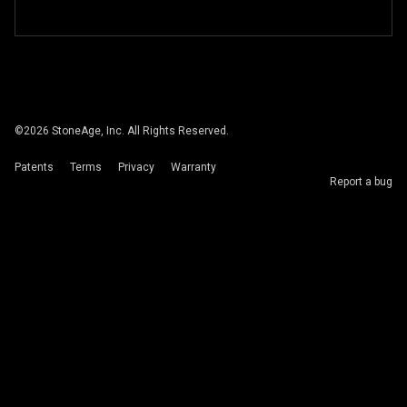
©
2026
StoneAge, Inc. All Rights Reserved.
Patents
Terms
Privacy
Warranty
Report a bug