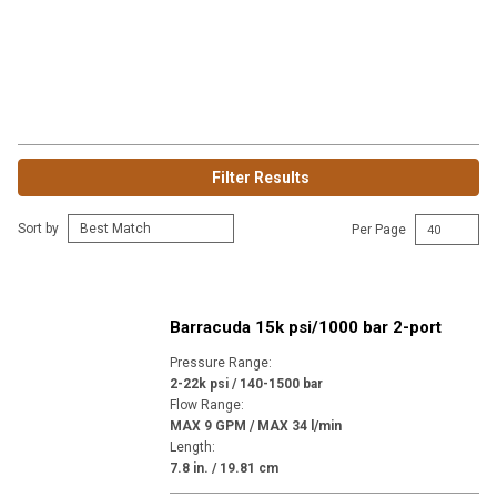
Filter Results
Sort by
Per Page
Barracuda 15k psi/1000 bar 2-port
Pressure Range
:
2-22k psi / 140-1500 bar
Flow Range
:
MAX 9 GPM / MAX 34 l/min
Length
:
7.8 in. / 19.81 cm