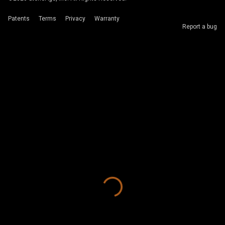
Patents
Terms
Privacy
Warranty
Report a bug