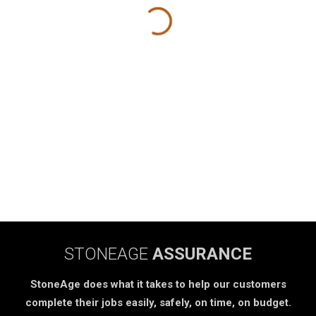
STONEAGE
ASSURANCE
StoneAge does what it takes to help our customers
complete their jobs easily, safely, on time, on budget.