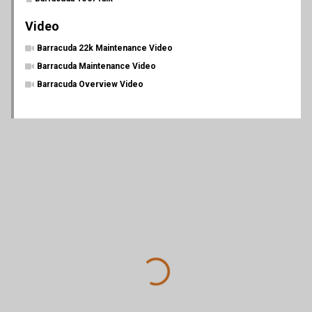
Video
Barracuda 22k Maintenance Video
Barracuda Maintenance Video
Barracuda Overview Video