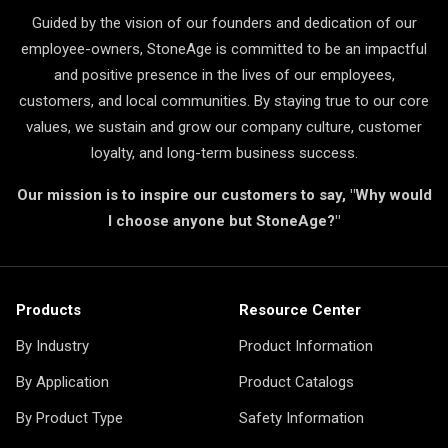
Guided by the vision of our founders and dedication of our
employee-owners, StoneAge is committed to be an impactful
and positive presence in the lives of our employees,
customers, and local communities. By staying true to our core
values, we sustain and grow our company culture, customer
loyalty, and long-term business success.
Our mission is to inspire our customers to say, "Why would
I choose anyone but StoneAge?"
Products
Resource Center
By Industry
Product Information
By Application
Product Catalogs
By Product Type
Safety Information