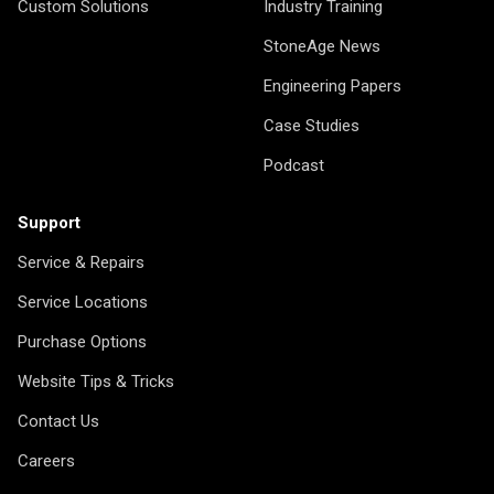
Custom Solutions
Industry Training
StoneAge News
Engineering Papers
Case Studies
Podcast
Support
Service & Repairs
Service Locations
Purchase Options
Website Tips & Tricks
Contact Us
Careers