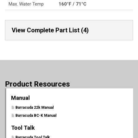
Max. Water Temp
160°F / 71°C
View Complete Part List (4)
Product Resources
Manual
Barracuda 22k Manual
Barracuda BC-K Manual
Tool Talk
Barracuda Tool Talk