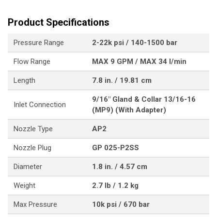
Product Specifications
Pressure Range
2-22k psi / 140-1500 bar
Flow Range
MAX 9 GPM / MAX 34 l/min
Length
7.8 in. / 19.81 cm
9/16" Gland & Collar 13/16-16
Inlet Connection
(MP9) (With Adapter)
Nozzle Type
AP2
Nozzle Plug
GP 025-P2SS
Diameter
1.8 in. / 4.57 cm
Weight
2.7 lb / 1.2 kg
Max Pressure
10k psi / 670 bar