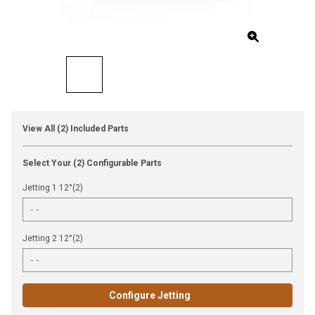
View All (2) Included Parts
Select Your (2) Configurable Parts
Jetting 1 12°(2)
Jetting 2 12°(2)
Configure Jetting