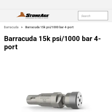
Skip To Main Content
Site Search
open menu
submi
Barracuda
>
Barracuda 15k psi/1000 bar 4-port
Barracuda 15k psi/1000 bar 4-
port