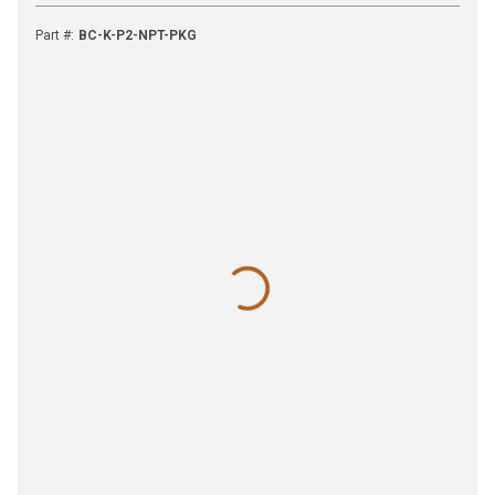
Part #
:
BC-K-P2-NPT-PKG