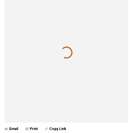
Email
Print
Copy Link