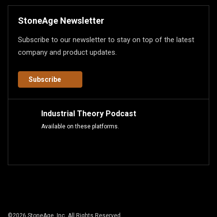
StoneAge Newsletter
Subscribe to our newsletter to stay on top of the latest
company and product updates.
Subscribe
Industrial Theory Podcast
Available on these platforms.
©
2026
StoneAge, Inc. All Rights Reserved.