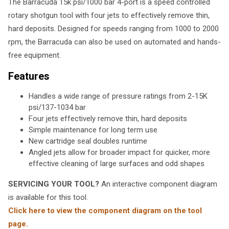
The Barracuda 15k psi/1000 bar 4-port is a speed controlled
rotary shotgun tool with four jets to effectively remove thin,
hard deposits. Designed for speeds ranging from 1000 to 2000
rpm, the Barracuda can also be used on automated and hands-
free equipment.
Features
Handles a wide range of pressure ratings from 2-15K
psi/137-1034 bar
Four jets effectively remove thin, hard deposits
Simple maintenance for long term use
New cartridge seal doubles runtime
Angled jets allow for broader impact for quicker, more
effective cleaning of large surfaces and odd shapes
SERVICING YOUR TOOL?
An interactive component diagram
is available for this tool.
Click here to view the component diagram on the tool
page.