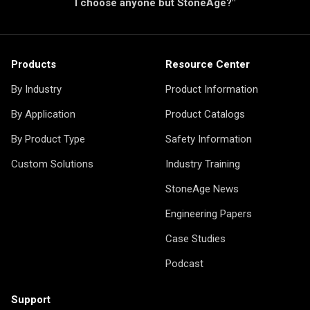
I choose anyone but StoneAge?"
Products
Resource Center
By Industry
Product Information
By Application
Product Catalogs
By Product Type
Safety Information
Custom Solutions
Industry Training
StoneAge News
Engineering Papers
Case Studies
Podcast
Support