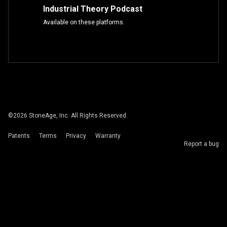
Industrial Theory Podcast
Available on these platforms.
©
2026
StoneAge, Inc. All Rights Reserved.
Patents
Terms
Privacy
Warranty
Report a bug