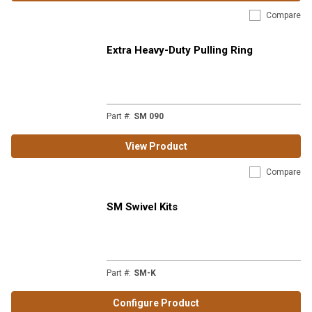
Compare
Extra Heavy-Duty Pulling Ring
Part #
:
SM 090
View Product
Compare
SM Swivel Kits
Part #
:
SM-K
Configure Product