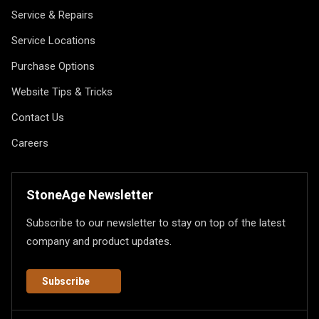
Service & Repairs
Service Locations
Purchase Options
Website Tips & Tricks
Contact Us
Careers
StoneAge Newsletter
Subscribe to our newsletter to stay on top of the latest
company and product updates.
Subscribe