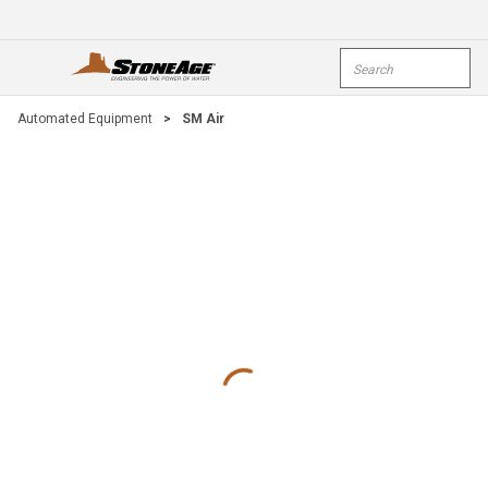
Skip To Main Content
Site Search
open menu
submi
Automated Equipment
>
SM Air