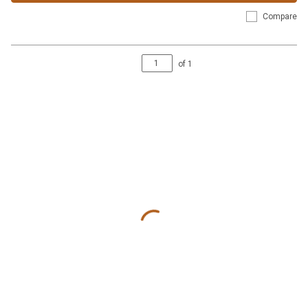
Compare
of
1