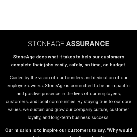
STONEAGE
ASSURANCE
StoneAge does what it takes to help our customers
complete their jobs easily, safely, on time, on budget.
Guided by the vision of our founders and dedication of our
employee-owners, StoneAge is committed to be an impactful
and positive presence in the lives of our employees,
customers, and local communities. By staying true to our core
values, we sustain and grow our company culture, customer
loyalty, and long-term business success.
Our mission is to inspire our customers to say, "Why would