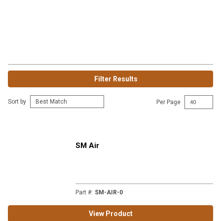
Filter Results
Sort by
Per Page
SM Air
Part #
:
SM-AIR-0
View Product