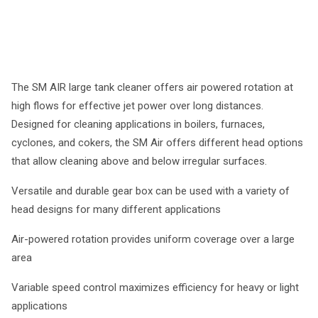
The SM AIR large tank cleaner offers air powered rotation at
high flows for effective jet power over long distances.
Designed for cleaning applications in boilers, furnaces,
cyclones, and cokers, the SM Air offers different head options
that allow cleaning above and below irregular surfaces.
Versatile and durable gear box can be used with a variety of
head designs for many different applications
Air-powered rotation provides uniform coverage over a large
area
Variable speed control maximizes efficiency for heavy or light
applications