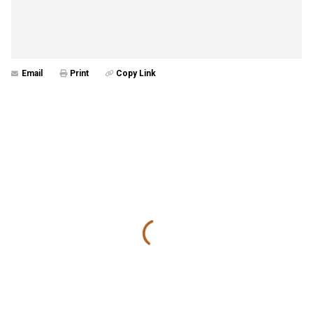
Email
Print
Copy Link