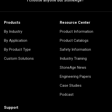
I choose anyone but StoneAge?"
Products
Resource Center
By Industry
Product Information
By Application
Product Catalogs
By Product Type
Safety Information
Custom Solutions
Industry Training
StoneAge News
Engineering Papers
Case Studies
Podcast
Support