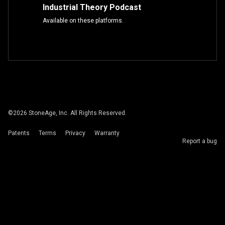
Industrial Theory Podcast
Available on these platforms.
©
2026
StoneAge, Inc. All Rights Reserved.
Patents
Terms
Privacy
Warranty
Report a bug