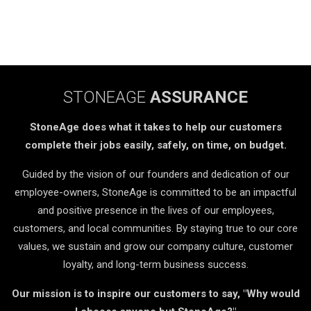
STONEAGE
ASSURANCE
StoneAge does what it takes to help our customers
complete their jobs easily, safely, on time, on budget.
Guided by the vision of our founders and dedication of our
employee-owners, StoneAge is committed to be an impactful
and positive presence in the lives of our employees,
customers, and local communities. By staying true to our core
values, we sustain and grow our company culture, customer
loyalty, and long-term business success.
Our mission is to inspire our customers to say, "Why would