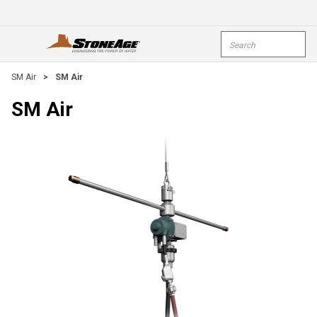
Skip To Main Content
Site Search
open menu
submi
SM Air
>
SM Air
SM Air