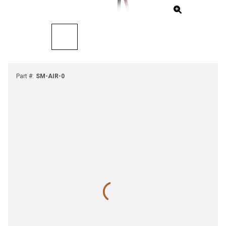
Part #
:
SM-AIR-0