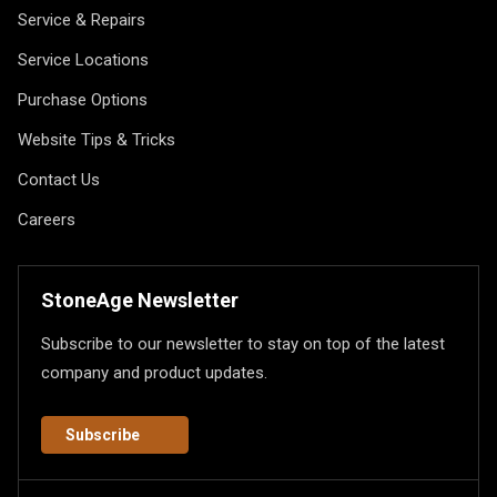
Service & Repairs
Service Locations
Purchase Options
Website Tips & Tricks
Contact Us
Careers
StoneAge Newsletter
Subscribe to our newsletter to stay on top of the latest
company and product updates.
Subscribe