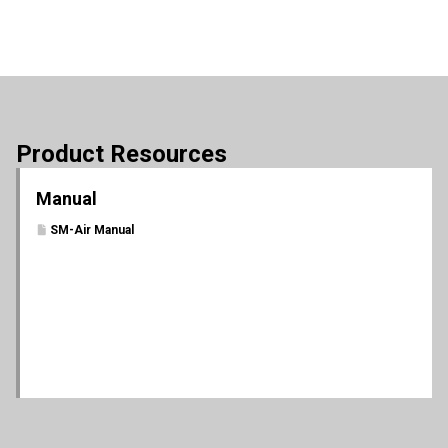
Product Resources
Manual
SM-Air Manual