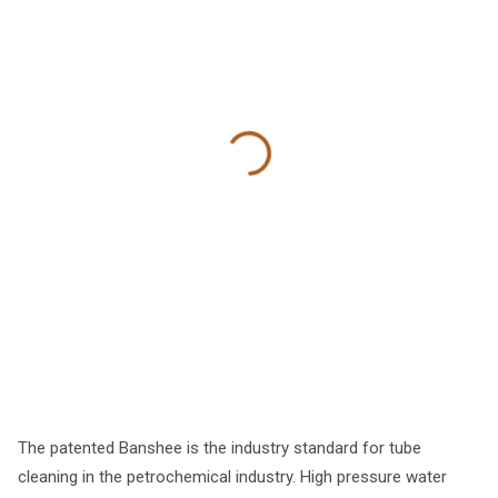
The patented Banshee is the industry standard for tube
cleaning in the petrochemical industry. High pressure water