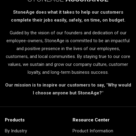
StoneAge does what it takes to help our customers
complete their jobs easily, safely, on time, on budget.
Guided by the vision of our founders and dedication of our
employee-owners, StoneAge is committed to be an impactful
and positive presence in the lives of our employees,
customers, and local communities. By staying true to our core
values, we sustain and grow our company culture, customer
loyalty, and long-term business success.
Our mission is to inspire our customers to say, "Why would
I choose anyone but StoneAge?"
Products
Resource Center
By Industry
Product Information