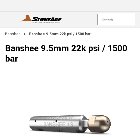
Skip To Main Content
Site Search
open menu
submi
Banshee
>
Banshee 9.5mm 22k psi / 1500 bar
Banshee 9.5mm 22k psi / 1500
bar