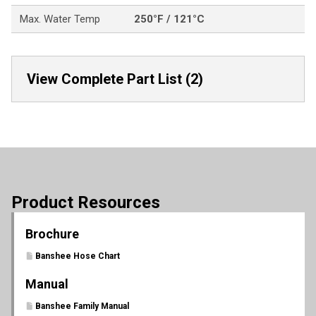
Max. Water Temp
250°F / 121°C
View Complete Part List (2)
Product Resources
Brochure
Banshee Hose Chart
Manual
Banshee Family Manual