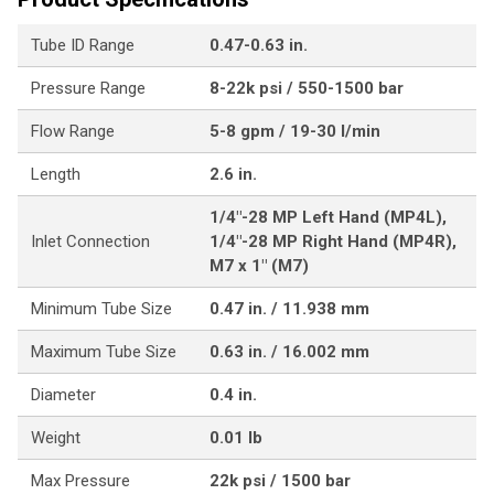
Tube ID Range
0.47-0.63 in.
Pressure Range
8-22k psi / 550-1500 bar
Flow Range
5-8 gpm / 19-30 l/min
Length
2.6 in.
1/4"-28 MP Left Hand (MP4L),
Inlet Connection
1/4"-28 MP Right Hand (MP4R),
M7 x 1" (M7)
Minimum Tube Size
0.47 in. / 11.938 mm
Maximum Tube Size
0.63 in. / 16.002 mm
Diameter
0.4 in.
Weight
0.01 lb
Max Pressure
22k psi / 1500 bar