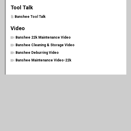
Tool Talk
Banshee Tool Talk
Video
Banshee 22k Maintenance Video
Banshee Cleaning & Storage Video
Banshee Deburring Video
Banshee Maintenance Video-22k