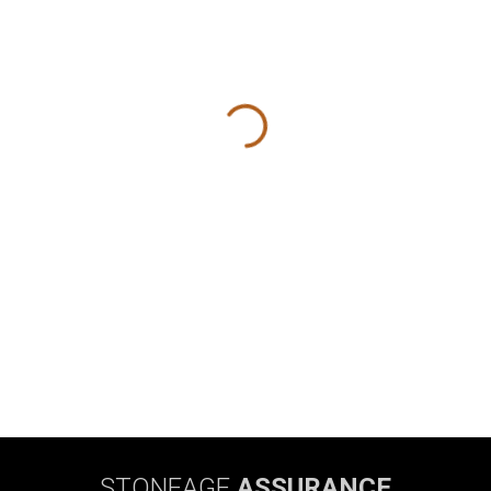
STONEAGE
ASSURANCE