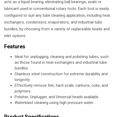
acts as a liquid bearing, eliminating ball bearings, seals or
lubricant used in conventional rotary tools. Each tool is easily
configured to suit any tube cleaning application, including heat
exchangers, condensers, evaporators, and industrial tube
bundles, by choosing from a variety of replaceable heads and
inlet options.
Features
Ideal for unplugging, cleaning and polishing tubes, such
as those found in heat exchangers and industrial tube
bundles
Stainless steel construction for extreme durability and
longevity
Effectively remove thin, hard scale, carbons, coke, and
polymers
Polisher, Unplugger, and Universal heads available
Waterblast cleaning using high pressure water
Product Specifications