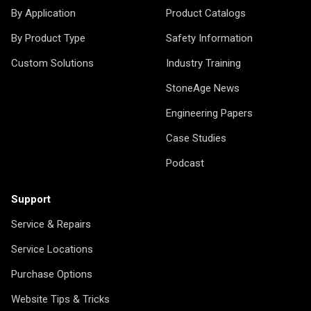
By Application
Product Catalogs
By Product Type
Safety Information
Custom Solutions
Industry Training
StoneAge News
Engineering Papers
Case Studies
Podcast
Support
Service & Repairs
Service Locations
Purchase Options
Website Tips & Tricks