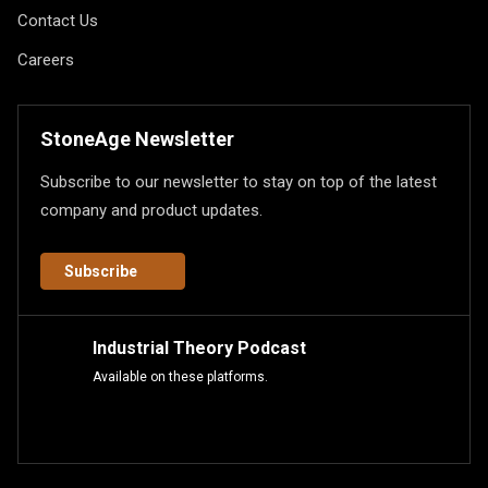
Contact Us
Careers
StoneAge Newsletter
Subscribe to our newsletter to stay on top of the latest
company and product updates.
Subscribe
Industrial Theory Podcast
Available on these platforms.