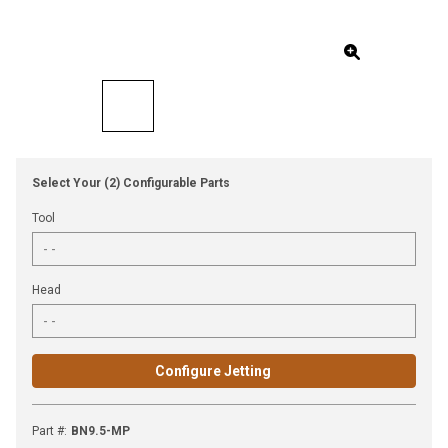
Select Your (2) Configurable Parts
Tool
Head
Configure Jetting
Part #
:
BN9.5-MP