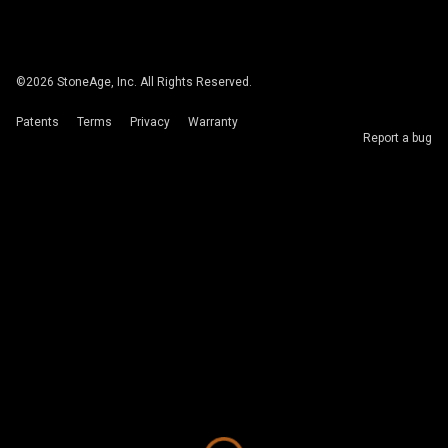
©
2026
StoneAge, Inc. All Rights Reserved.
Patents
Terms
Privacy
Warranty
Report a bug