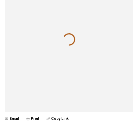
Email
Print
Copy Link