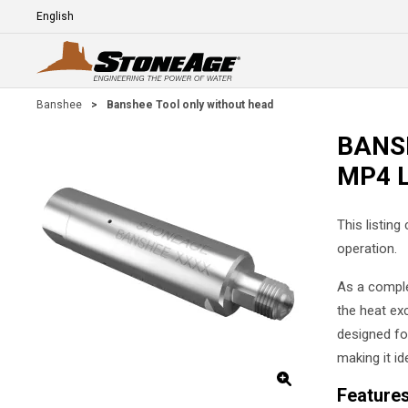
Skip To Main Content
Language
E
Banshee
>
Banshee Tool only without head
BANSH
MP4 
This listing
operation.
As a comple
the heat exc
designed for
making it id
Feature