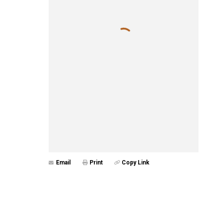
Email
Print
Copy Link