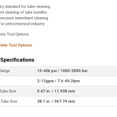
try standard for tube cleaning
ient cleaning of tube bundles
pressure waterblast cleaning
 for petrochemical industry
ete Tool Options
ete Tool Options
Specifications
 Range
15-40k psi / 1000-2800 bar
2-13gpm / 7.6-49.2lpm
Tube Size
0.47 in. / 11.938 mm
Tube Size
38.1 in. / 967.74 mm