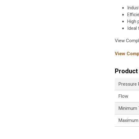
Indus
Effic
High 
Ideal
View Compl
View Compl
Product 
Pressure
Flow
Minimum 
Maximum 