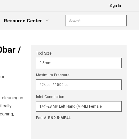
Sign In
Site Search
Resource Center
submit s
xpand Menu
bar /
Tool Size
Maximum Pressure
for
Inlet Connection
 cleaning in
ically
eaning,
Part #
:
BN9.5-MP4L