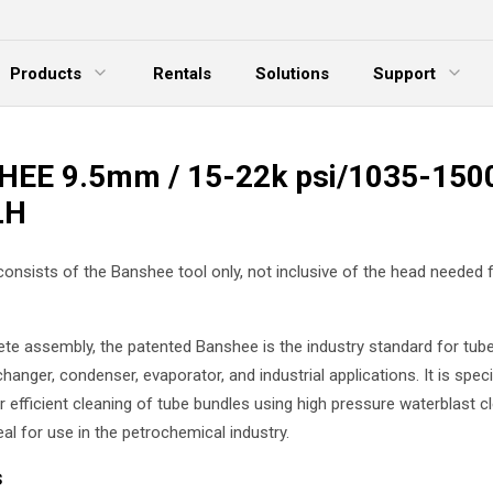
Products
Rentals
Solutions
Support
xpand Menu
Expand Menu
E
EE 9.5mm / 15-22k psi/1035-1500
LH
 consists of the Banshee tool only, not inclusive of the head needed 
te assembly, the patented Banshee is the industry standard for tube
hanger, condenser, evaporator, and industrial applications. It is specif
 efficient cleaning of tube bundles using high pressure waterblast cl
eal for use in the petrochemical industry.
s