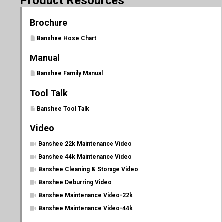
Product Resources
Brochure
Banshee Hose Chart
Manual
Banshee Family Manual
Tool Talk
Banshee Tool Talk
Video
Banshee 22k Maintenance Video
Banshee 44k Maintenance Video
Banshee Cleaning & Storage Video
Banshee Deburring Video
Banshee Maintenance Video-22k
Banshee Maintenance Video-44k