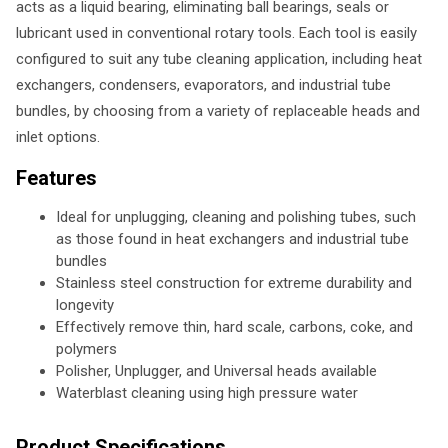
acts as a liquid bearing, eliminating ball bearings, seals or
lubricant used in conventional rotary tools. Each tool is easily
configured to suit any tube cleaning application, including heat
exchangers, condensers, evaporators, and industrial tube
bundles, by choosing from a variety of replaceable heads and
inlet options.
Features
Ideal for unplugging, cleaning and polishing tubes, such
as those found in heat exchangers and industrial tube
bundles
Stainless steel construction for extreme durability and
longevity
Effectively remove thin, hard scale, carbons, coke, and
polymers
Polisher, Unplugger, and Universal heads available
Waterblast cleaning using high pressure water
Product Specifications