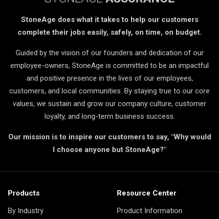
StoneAge does what it takes to help our customers
complete their jobs easily, safely, on time, on budget.
Guided by the vision of our founders and dedication of our
employee-owners, StoneAge is committed to be an impactful
and positive presence in the lives of our employees,
customers, and local communities. By staying true to our core
values, we sustain and grow our company culture, customer
loyalty, and long-term business success.
Our mission is to inspire our customers to say, "Why would
I choose anyone but StoneAge?"
Products
Resource Center
By Industry
Product Information