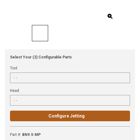
Select Your (2) Configurable Parts
Tool
Head
Configure Jetting
Part #
:
BN9.5-MP