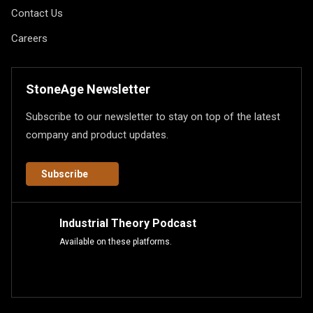
Contact Us
Careers
StoneAge Newsletter
Subscribe to our newsletter to stay on top of the latest
company and product updates.
Subscribe
Industrial Theory Podcast
Available on these platforms.