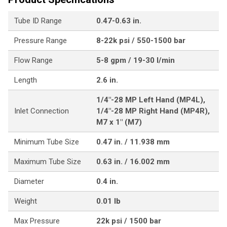
Tube ID Range
0.47-0.63 in.
Pressure Range
8-22k psi / 550-1500 bar
Flow Range
5-8 gpm / 19-30 l/min
Length
2.6 in.
1/4"-28 MP Left Hand (MP4L),
Inlet Connection
1/4"-28 MP Right Hand (MP4R),
M7 x 1" (M7)
Minimum Tube Size
0.47 in. / 11.938 mm
Maximum Tube Size
0.63 in. / 16.002 mm
Diameter
0.4 in.
Weight
0.01 lb
Max Pressure
22k psi / 1500 bar