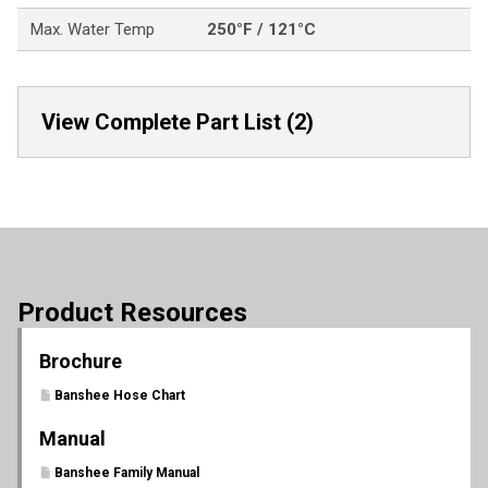
Max. Water Temp
250°F / 121°C
View Complete Part List (2)
Product Resources
Brochure
Banshee Hose Chart
Manual
Banshee Family Manual