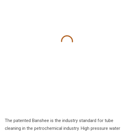
The patented Banshee is the industry standard for tube
cleaning in the petrochemical industry. High pressure water