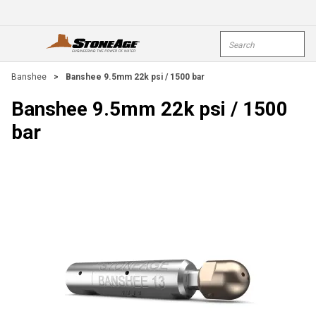
Skip To Main Content
Site Search
open menu
submi
Banshee
>
Banshee 9.5mm 22k psi / 1500 bar
Banshee 9.5mm 22k psi / 1500
bar