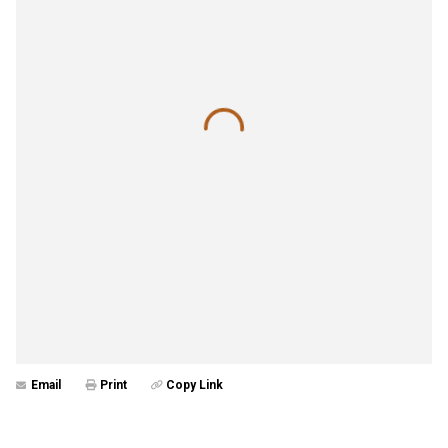
Email
Print
Copy Link