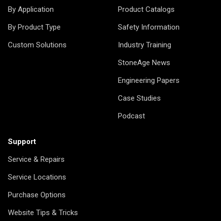
By Application
Product Catalogs
By Product Type
Safety Information
Custom Solutions
Industry Training
StoneAge News
Engineering Papers
Case Studies
Podcast
Support
Service & Repairs
Service Locations
Purchase Options
Website Tips & Tricks