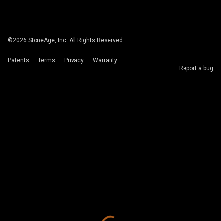
©
2026
StoneAge, Inc. All Rights Reserved.
Patents
Terms
Privacy
Warranty
Report a bug