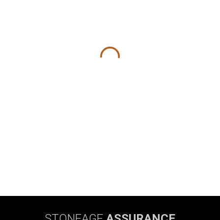
STONEAGE
ASSURANCE