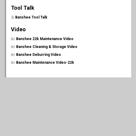
Tool Talk
Banshee Tool Talk
Video
Banshee 22k Maintenance Video
Banshee Cleaning & Storage Video
Banshee Deburring Video
Banshee Maintenance Video-22k