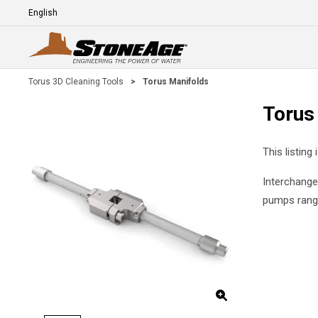
Skip To Main Content
Language
E
Torus 3D Cleaning Tools
>
Torus Manifolds
Torus
This listing
Interchange
pumps rangi