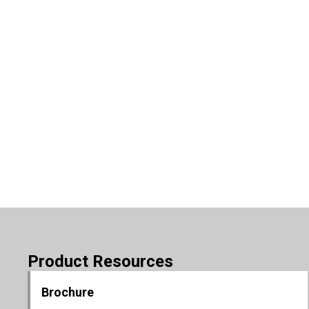
Product Resources
Brochure