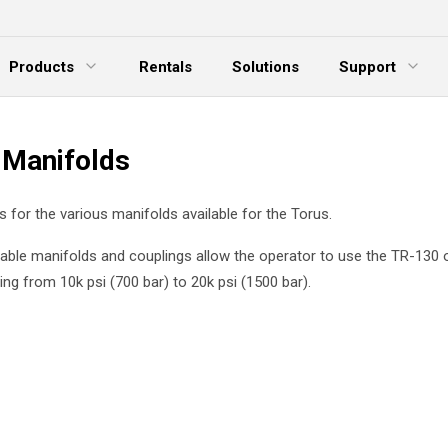
Products
Rentals
Solutions
Support
xpand Menu
Expand Menu
E
 Manifolds
 is for the various manifolds available for the Torus.
able manifolds and couplings allow the operator to use the TR-130 o
ng from 10k psi (700 bar) to 20k psi (1500 bar).