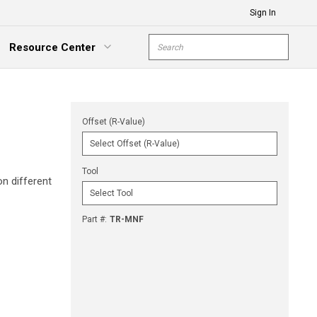
Sign In
Site Search
Resource Center
submit s
xpand Menu
Offset (R-Value)
Tool
n different
Part #
:
TR-MNF