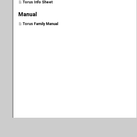
Torus Info Sheet
Manual
Torus Family Manual