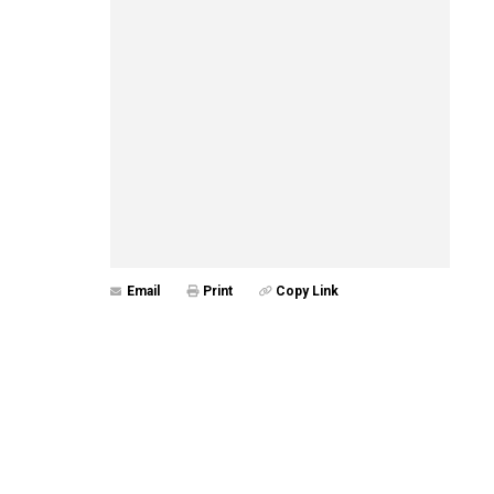
Email
Print
Copy Link