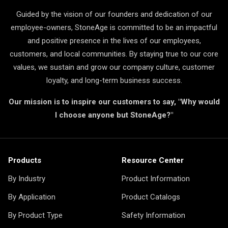
Guided by the vision of our founders and dedication of our
employee-owners, StoneAge is committed to be an impactful
and positive presence in the lives of our employees,
customers, and local communities. By staying true to our core
values, we sustain and grow our company culture, customer
loyalty, and long-term business success.
Our mission is to inspire our customers to say, "Why would
I choose anyone but StoneAge?"
Products
Resource Center
By Industry
Product Information
By Application
Product Catalogs
By Product Type
Safety Information