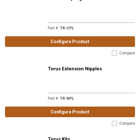
Part #
:
TR-CPL
Configure Product
Compare
Torus Extension Nipples
Part #
:
TR-NPL
Configure Product
Compare
Torus Kits