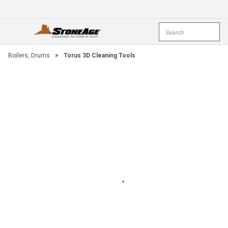
Skip To Main Content
Site Search
open menu
submi
Boilers, Drums
>
Torus 3D Cleaning Tools