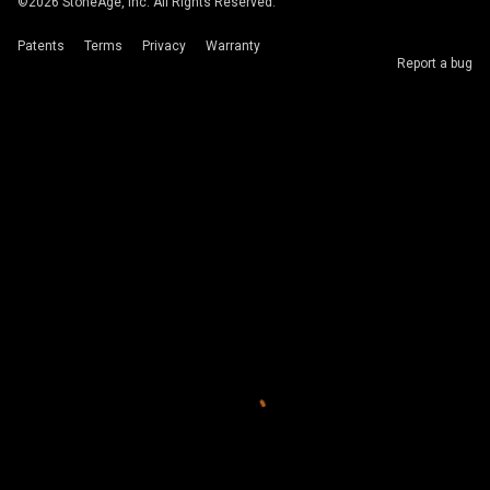
©
2026
StoneAge, Inc. All Rights Reserved.
Patents
Terms
Privacy
Warranty
Report a bug