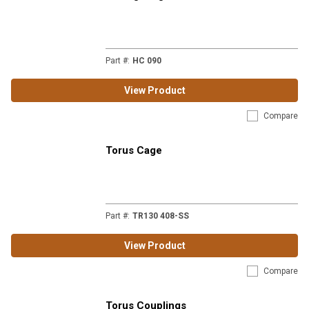
Part #
:
HC 090
View Product
Compare
Torus Cage
Part #
:
TR130 408-SS
View Product
Compare
Torus Couplings