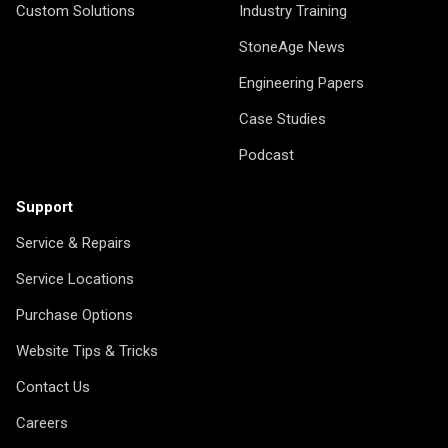
Custom Solutions
Industry Training
StoneAge News
Engineering Papers
Case Studies
Podcast
Support
Service & Repairs
Service Locations
Purchase Options
Website Tips & Tricks
Contact Us
Careers