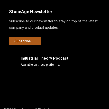
StoneAge Newsletter
Subscribe to our newsletter to stay on top of the latest
company and product updates.
Subscribe
Industrial Theory Podcast
Available on these platforms.