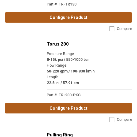
Part #
:
TR-TR130
Configure Product
Compare
Torus 200
Pressure Range
:
8-15k psi / 550-1000 bar
Flow Range
:
50-220 gpm / 190-830 l/min
Length
:
22.8 in. / 57.91 cm
Part #
:
TR-200-PKG
Configure Product
Compare
Pulling Ring