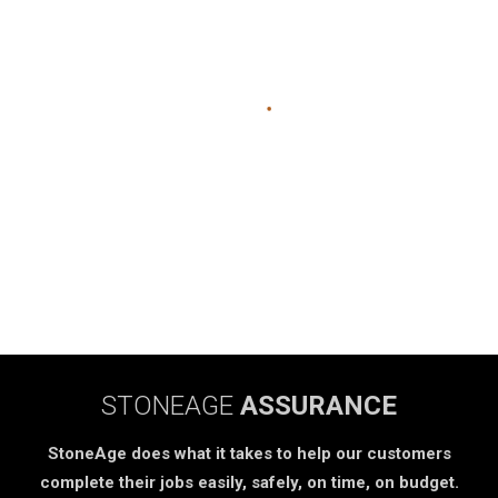
STONEAGE
ASSURANCE
StoneAge does what it takes to help our customers
complete their jobs easily, safely, on time, on budget.