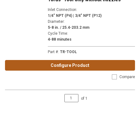
Inlet Connection
:
1/4" NPT (P4) | 3/4" NPT (P12)
Diameter
:
5-8 in. / 25.4-203.2 mm
Cycle Time
:
4-88 minutes
Part #
:
TR-TOOL
Configure Product
Compare
of
1