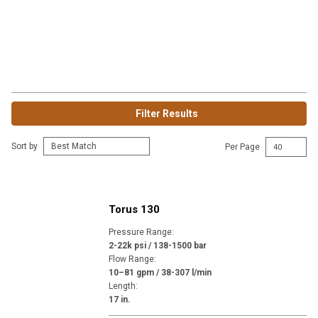
Filter Results
Sort by
Per Page
Torus 130
Pressure Range
:
2-22k psi / 138-1500 bar
Flow Range
:
10–81 gpm / 38-307 l/min
Length
:
17 in.