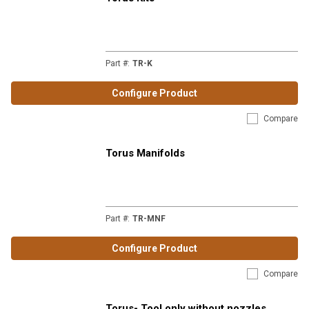
Part #
:
TR-K
Configure Product
Compare
Torus Manifolds
Part #
:
TR-MNF
Configure Product
Compare
Torus- Tool only without nozzles