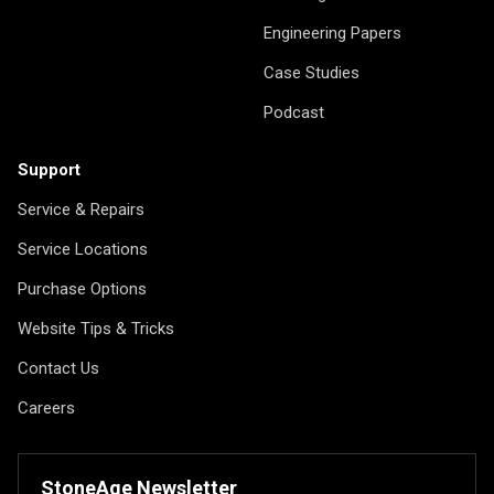
Engineering Papers
Case Studies
Podcast
Support
Service & Repairs
Service Locations
Purchase Options
Website Tips & Tricks
Contact Us
Careers
StoneAge Newsletter