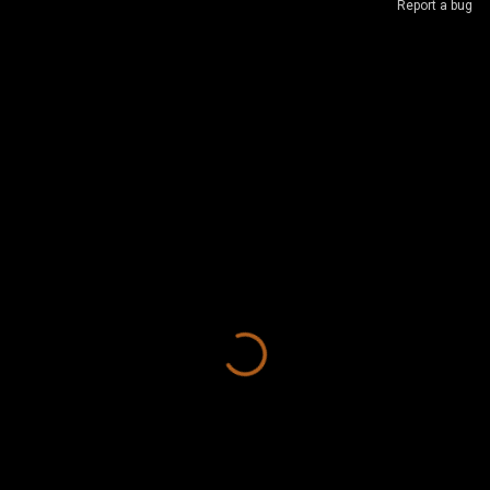
Report a bug