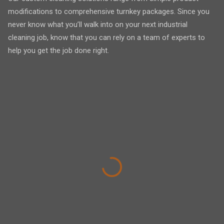
modifications to comprehensive turnkey packages. Since you
never know what you’ll walk into on your next industrial
cleaning job, know that you can rely on a team of experts to
help you get the job done right.