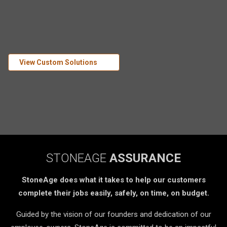
View Custom Solutions
STONEAGE
ASSURANCE
StoneAge does what it takes to help our customers
complete their jobs easily, safely, on time, on budget.
Guided by the vision of our founders and dedication of our