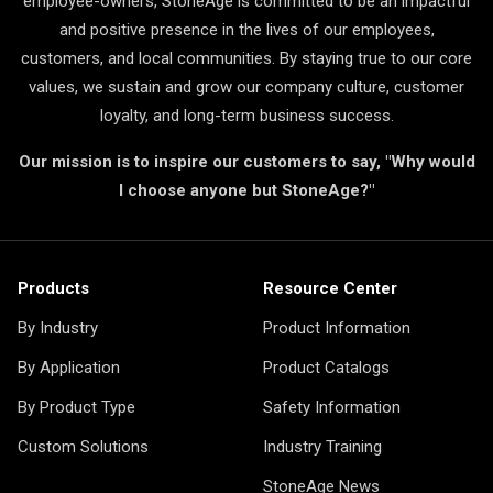
employee-owners, StoneAge is committed to be an impactful
and positive presence in the lives of our employees,
customers, and local communities. By staying true to our core
values, we sustain and grow our company culture, customer
loyalty, and long-term business success.
Our mission is to inspire our customers to say, "Why would
I choose anyone but StoneAge?"
Products
Resource Center
By Industry
Product Information
By Application
Product Catalogs
By Product Type
Safety Information
Custom Solutions
Industry Training
StoneAge News