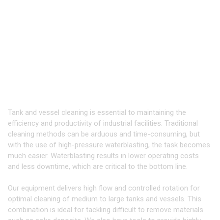
TOOLS & EQUIPMENT FOR
CLEANING
TANKS & VESSELS
Take your Cleaning to the Next Level
with 3D Tools
Tank and vessel cleaning is essential to maintaining the
efficiency and productivity of industrial facilities. Traditional
cleaning methods can be arduous and time-consuming, but
with the use of high-pressure waterblasting, the task becomes
much easier. Waterblasting results in lower operating costs
and less downtime, which are critical to the bottom line.
Our equipment delivers high flow and controlled rotation for
optimal cleaning of medium to large tanks and vessels. This
combination is ideal for tackling difficult to remove materials