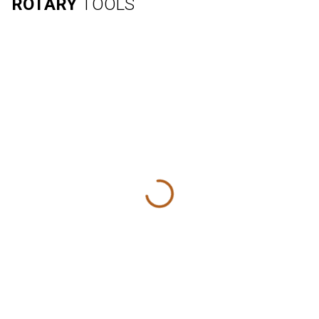
ROTARY
TOOLS