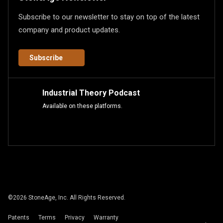
Subscribe to our newsletter to stay on top of the latest
company and product updates.
Subscribe
Industrial Theory Podcast
Available on these platforms.
©
2026
StoneAge, Inc. All Rights Reserved.
Patents
Terms
Privacy
Warranty