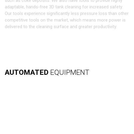
such as coke deposits. We also have tools to provide highly
adaptable, hands-free 3D tank cleaning for increased safety.
Our tools experience significantly less pressure loss than other
competitive tools on the market, which means more power is
delivered to the cleaning surface and greater productivity.
AUTOMATED
EQUIPMENT