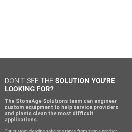
DON'T SEE THE
SOLUTION YOU'RE
LOOKING FOR?
The StoneAge Solutions team can engineer
custom equipment to help service providers
and plants clean the most difficult
applications.
Our custom cleaning solutions range from simple product