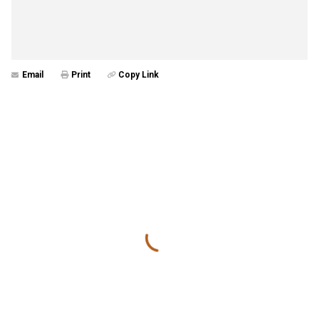
Email
Print
Copy Link