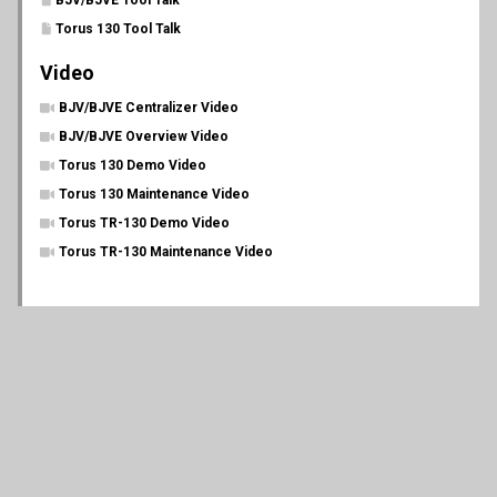
BJV/BJVE Tool Talk
Torus 130 Tool Talk
Video
BJV/BJVE Centralizer Video
BJV/BJVE Overview Video
Torus 130 Demo Video
Torus 130 Maintenance Video
Torus TR-130 Demo Video
Torus TR-130 Maintenance Video