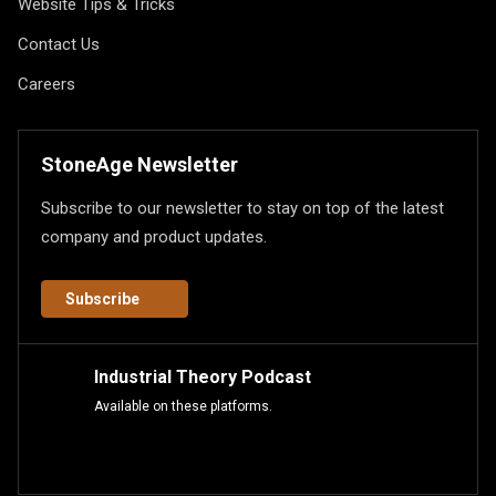
Website Tips & Tricks
Contact Us
Careers
StoneAge Newsletter
Subscribe to our newsletter to stay on top of the latest
company and product updates.
Subscribe
Industrial Theory Podcast
Available on these platforms.