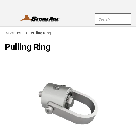
Skip To Main Content
Site Search
open menu
submi
BJV/BJVE
>
Pulling Ring
Pulling Ring