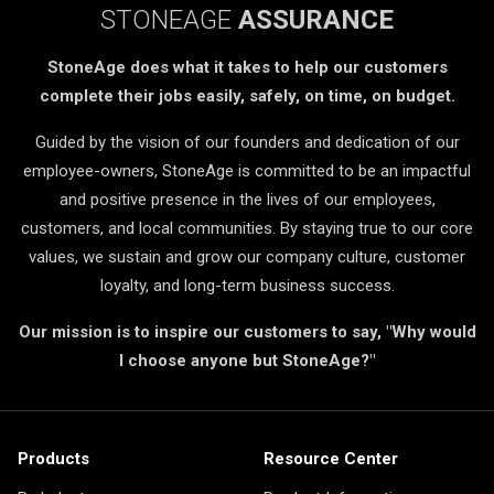
STONEAGE
ASSURANCE
StoneAge does what it takes to help our customers
complete their jobs easily, safely, on time, on budget.
Guided by the vision of our founders and dedication of our
employee-owners, StoneAge is committed to be an impactful
and positive presence in the lives of our employees,
customers, and local communities. By staying true to our core
values, we sustain and grow our company culture, customer
loyalty, and long-term business success.
Our mission is to inspire our customers to say, "Why would
I choose anyone but StoneAge?"
Products
Resource Center