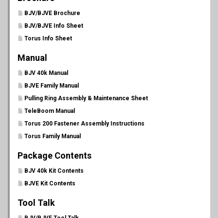
BJV/BJVE Brochure
BJV/BJVE Info Sheet
Torus Info Sheet
Manual
BJV 40k Manual
BJVE Family Manual
Pulling Ring Assembly & Maintenance Sheet
TeleBoom Manual
Torus 200 Fastener Assembly Instructions
Torus Family Manual
Package Contents
BJV 40k Kit Contents
BJVE Kit Contents
Tool Talk