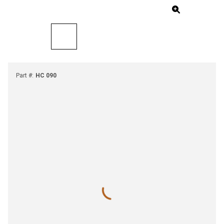
Part #
:
HC 090