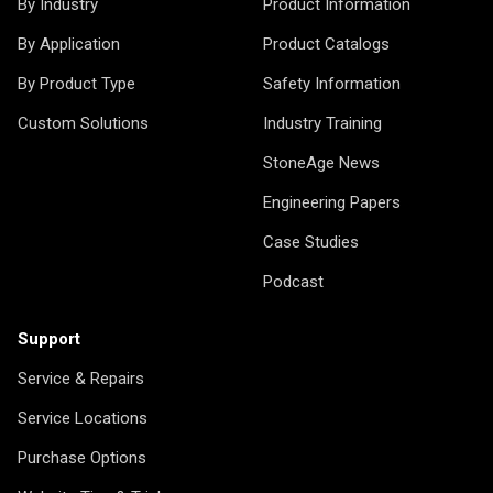
By Industry
Product Information
By Application
Product Catalogs
By Product Type
Safety Information
Custom Solutions
Industry Training
StoneAge News
Engineering Papers
Case Studies
Podcast
Support
Service & Repairs
Service Locations
Purchase Options