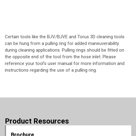
Certain tools like the BJV/BJVE and Torus 3D cleaning tools
can be hung from a pulling ring for added maneuverability
during cleaning applications. Pulling rings should be fitted on
the opposite end of the tool from the hose inlet. Please
reference your tool’s user manual for more information and
instructions regarding the use of a pulling ring.
Product Resources
Brochure