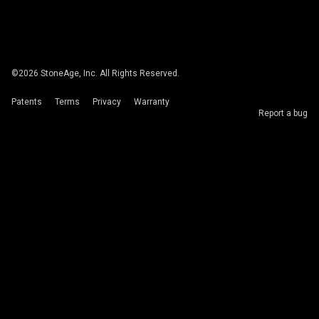
©
2026
StoneAge, Inc. All Rights Reserved.
Patents
Terms
Privacy
Warranty
Report a bug