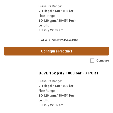
Pressure Range
:
2-15k psi / 140-1000 bar
Flow Range
:
10-120 gpm / 38-454 l/min
Length
:
8.8 in. / 22.35 cm
Part #
:
BJVE-P12-P4-6-PKG
Configure Product
Compare
BJVE 15k psi / 1000 bar - 7 PORT
Pressure Range
:
2-15k psi / 140-1000 bar
Flow Range
:
10-120 gpm / 38-454 l/min
Length
:
8.8 in. / 22.35 cm