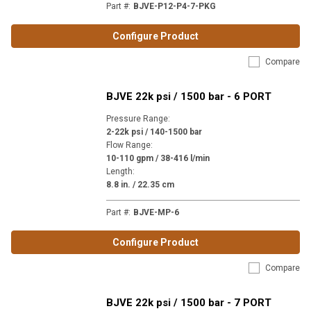
Part #
:
BJVE-P12-P4-7-PKG
Configure Product
Compare
BJVE 22k psi / 1500 bar - 6 PORT
Pressure Range
:
2-22k psi / 140-1500 bar
Flow Range
:
10-110 gpm / 38-416 l/min
Length
:
8.8 in. / 22.35 cm
Part #
:
BJVE-MP-6
Configure Product
Compare
BJVE 22k psi / 1500 bar - 7 PORT