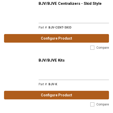
BJV/BJVE Centralizers - Skid Style
Part #
:
BJV-CENT-SKID
Configure Product
Compare
BJV/BJVE Kits
Part #
:
BJV-K
Configure Product
Compare