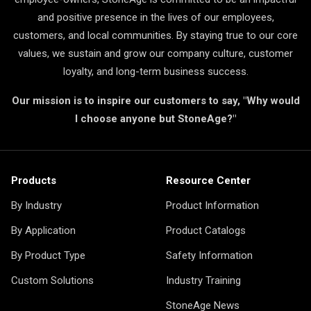
and positive presence in the lives of our employees,
customers, and local communities. By staying true to our core
values, we sustain and grow our company culture, customer
loyalty, and long-term business success.
Our mission is to inspire our customers to say, "Why would
I choose anyone but StoneAge?"
Products
Resource Center
By Industry
Product Information
By Application
Product Catalogs
By Product Type
Safety Information
Custom Solutions
Industry Training
StoneAge News