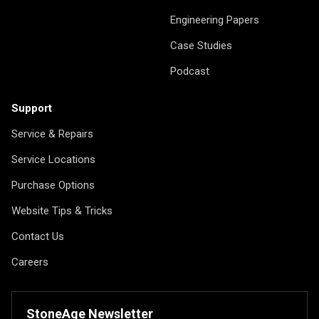
Engineering Papers
Case Studies
Podcast
Support
Service & Repairs
Service Locations
Purchase Options
Website Tips & Tricks
Contact Us
Careers
StoneAge Newsletter