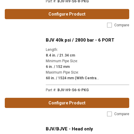
Part #
:
BJV-H9-S6-8-PKG
Configure Product
Compare
BJV 40k psi / 2800 bar - 6 PORT
Length
:
8.4 in. / 21.34 cm
Minimum Pipe Size
:
6 in. / 152 mm
Maximum Pipe Size
:
6
0 in. / 1524 mm (With Centralizer)
Part #
:
BJV-H9-S6-6-PKG
Configure Product
Compare
BJV/BJVE - Head only