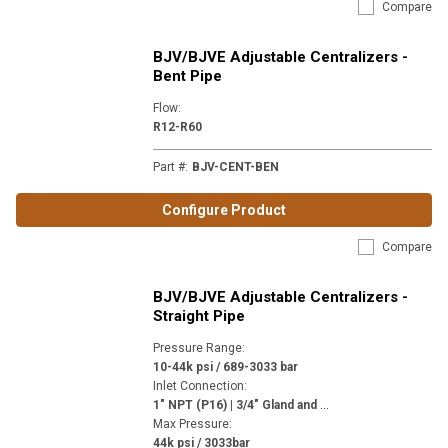
Compare
BJV/BJVE Adjustable Centralizers -
Bent Pipe
Flow
:
R12-R60
Part #
:
BJV-CENT-BEN
Configure Product
Compare
BJV/BJVE Adjustable Centralizers -
Straight Pipe
Pressure Range
:
10-44k psi / 689-3033 bar
Inlet Connection
:
1
" NPT (P16) | 3/4" Gland and Collar 3/4-14 NPSM (MP12) | 3/4" NPT (P12) | 9/16" Gland and Collar 1-1/8-12 (H9) | M24 x 1-1/2" (M24)
Max Pressure
:
44k psi / 3033bar