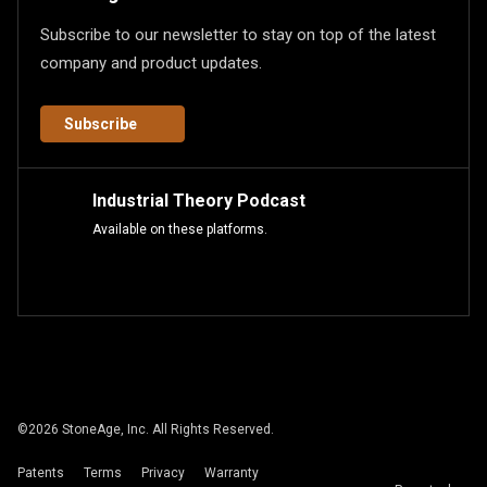
Subscribe to our newsletter to stay on top of the latest
company and product updates.
Subscribe
Industrial Theory Podcast
Available on these platforms.
©
2026
StoneAge, Inc. All Rights Reserved.
Patents
Terms
Privacy
Warranty