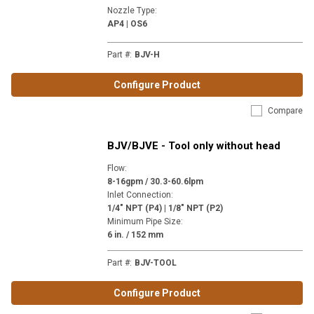
Nozzle Type
:
AP4 | OS6
Part #
:
BJV-H
Configure Product
Compare
BJV/BJVE - Tool only without head
Flow
:
8-16gpm / 30.3-60.6lpm
Inlet Connection
:
1/4" NPT (P4) | 1/8" NPT (P2)
Minimum Pipe Size
:
6 in. / 152 mm
Part #
:
BJV-TOOL
Configure Product