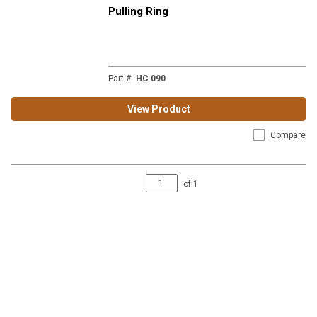
Pulling Ring
Part #
:
HC 090
View Product
Compare
of
1