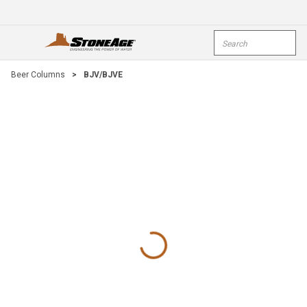
Skip To Main Content
Site Search
open menu
submi
Beer Columns
>
BJV/BJVE