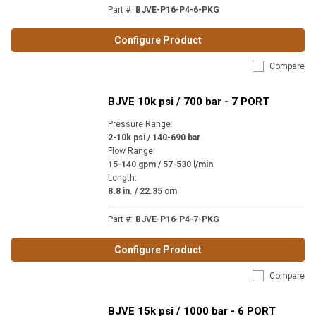
Part #
:
BJVE-P16-P4-6-PKG
Configure Product
Compare
BJVE 10k psi / 700 bar - 7 PORT
Pressure Range
:
2-10k psi / 140-690 bar
Flow Range
:
15-140 gpm / 57-530 l/min
Length
:
8.8 in. / 22.35 cm
Part #
:
BJVE-P16-P4-7-PKG
Configure Product
Compare
BJVE 15k psi / 1000 bar - 6 PORT