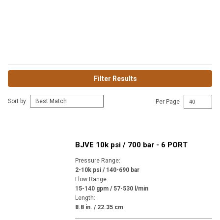
Filter Results
Sort by
Per Page
BJVE 10k psi / 700 bar - 6 PORT
Pressure Range
:
2-10k psi / 140-690 bar
Flow Range
:
15-140 gpm / 57-530 l/min
Length
:
8.8 in. / 22.35 cm