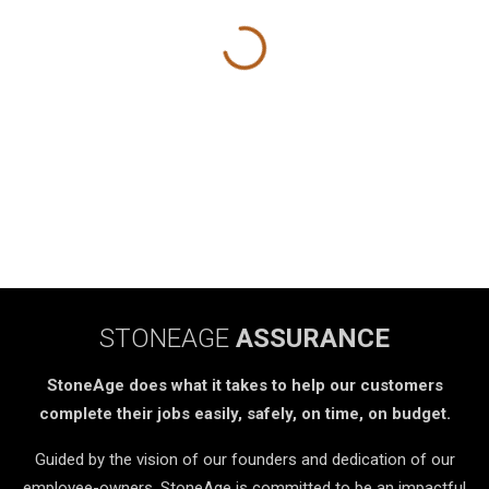
STONEAGE
ASSURANCE
StoneAge does what it takes to help our customers
complete their jobs easily, safely, on time, on budget.
Guided by the vision of our founders and dedication of our
employee-owners, StoneAge is committed to be an impactful