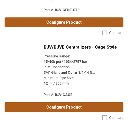
Part #
:
BJV-CENT-STR
Configure Product
Compare
BJV/BJVE Centralizers - Cage Style
Pressure Range
:
15-40k psi / 1034-2757 bar
Inlet Connection
:
3
/4" Gland and Collar 3/4-14 NPSM (MP12) | 3/4" NPT (P12) | 9/16" Gland and Collar 1-1/8-12 (H9) | M24 x 1-1/2" (M24)
Minimum Pipe Size
:
12 in. / 305 mm
Part #
:
BJV-CAGE
Configure Product
Compare