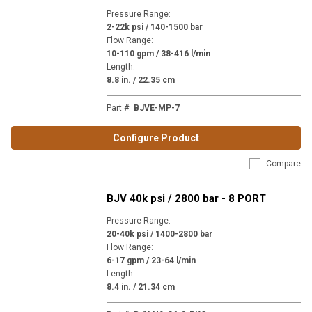
Pressure Range
:
2-22k psi / 140-1500 bar
Flow Range
:
10-110 gpm / 38-416 l/min
Length
:
8.8 in. / 22.35 cm
Part #
:
BJVE-MP-7
Configure Product
Compare
BJV 40k psi / 2800 bar - 8 PORT
Pressure Range
:
20-40k psi / 1400-2800 bar
Flow Range
:
6-17 gpm / 23-64 l/min
Length
:
8.4 in. / 21.34 cm