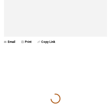
Email
Print
Copy Link