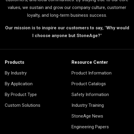
values, we sustain and grow our company culture, customer
loyalty, and long-term business success.
Our mission is to inspire our customers to say, "Why would
I choose anyone but StoneAge?"
Products
Resource Center
By Industry
Product Information
By Application
Product Catalogs
By Product Type
Safety Information
Custom Solutions
Industry Training
StoneAge News
Engineering Papers