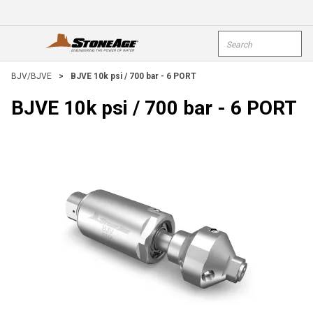
Skip To Main Content
Site Search
open menu
submi
BJV/BJVE
>
BJVE 10k psi / 700 bar - 6 PORT
BJVE 10k psi / 700 bar - 6 PORT