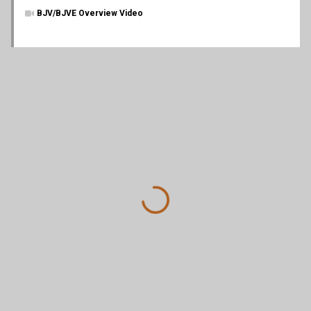
BJV/BJVE Overview Video