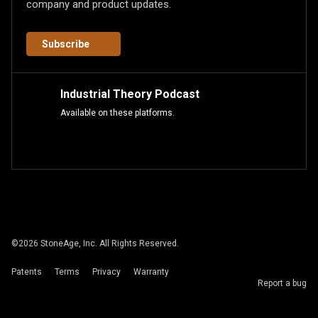
company and product updates.
Subscribe
Industrial Theory Podcast
Available on these platforms.
©
2026
StoneAge, Inc. All Rights Reserved.
Patents
Terms
Privacy
Warranty
Report a bug