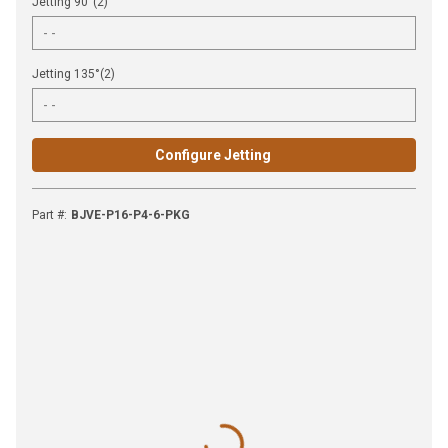
Jetting 90°(2)
Jetting 135°(2)
Configure Jetting
Part #
:
BJVE-P16-P4-6-PKG