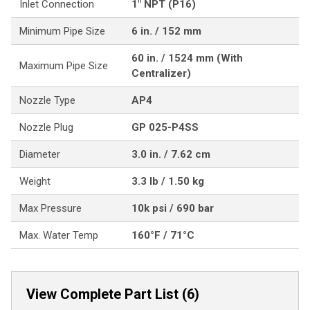
Inlet Connection
1" NPT (P16)
Minimum Pipe Size
6 in. / 152 mm
60 in. / 1524 mm (With
Maximum Pipe Size
Centralizer)
Nozzle Type
AP4
Nozzle Plug
GP 025-P4SS
Diameter
3.0 in. / 7.62 cm
Weight
3.3 lb / 1.50 kg
Max Pressure
10k psi / 690 bar
Max. Water Temp
160°F / 71°C
View Complete Part List (6)