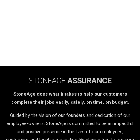
STONEAGE
ASSURANCE
StoneAge does what it takes to help our customers
complete their jobs easily, safely, on time, on budget.
Guided by the vision of our founders and dedication of our
employee-owners, StoneAge is committed to be an impactful
and positive presence in the lives of our employees,
customers, and local communities. By staying true to our core