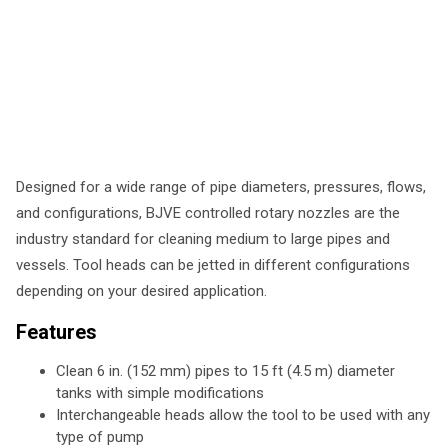
Designed for a wide range of pipe diameters, pressures, flows,
and configurations, BJVE controlled rotary nozzles are the
industry standard for cleaning medium to large pipes and
vessels. Tool heads can be jetted in different configurations
depending on your desired application.
Features
Clean 6 in. (152 mm) pipes to 15 ft (4.5 m) diameter
tanks with simple modifications
Interchangeable heads allow the tool to be used with any
type of pump