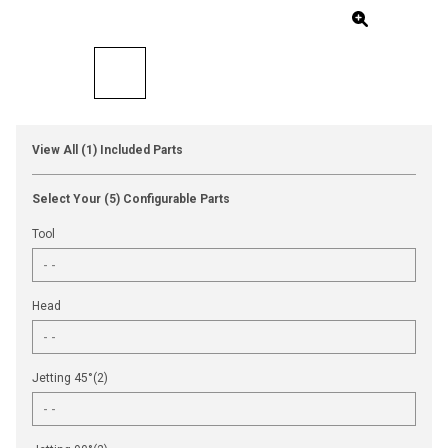
View All (1) Included Parts
Select Your (5) Configurable Parts
Tool
Head
Jetting 45°(2)