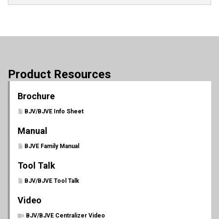
Product Resources
Brochure
BJV/BJVE Info Sheet
Manual
BJVE Family Manual
Tool Talk
BJV/BJVE Tool Talk
Video
BJV/BJVE Centralizer Video