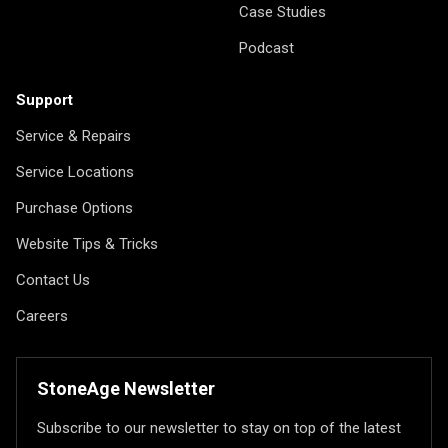
Case Studies
Podcast
Support
Service & Repairs
Service Locations
Purchase Options
Website Tips & Tricks
Contact Us
Careers
StoneAge Newsletter
Subscribe to our newsletter to stay on top of the latest