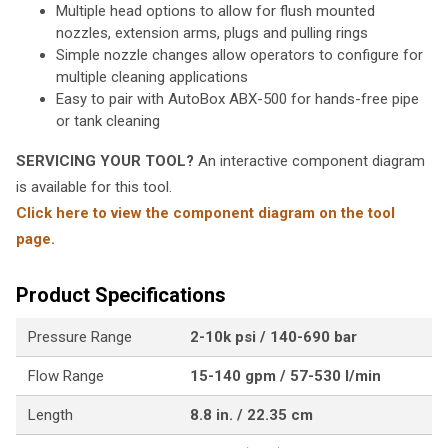
Multiple head options to allow for flush mounted
nozzles, extension arms, plugs and pulling rings
Simple nozzle changes allow operators to configure for
multiple cleaning applications
Easy to pair with AutoBox ABX-500 for hands-free pipe
or tank cleaning
SERVICING YOUR TOOL?
An interactive component diagram
is available for this tool.
Click here to view the component diagram on the tool
page.
Product Specifications
Pressure Range
2-10k psi / 140-690 bar
Flow Range
15-140 gpm / 57-530 l/min
Length
8.8 in. / 22.35 cm