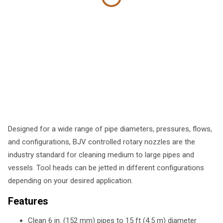
Designed for a wide range of pipe diameters, pressures, flows,
and configurations, BJV controlled rotary nozzles are the
industry standard for cleaning medium to large pipes and
vessels. Tool heads can be jetted in different configurations
depending on your desired application.
Features
Clean 6 in. (152 mm) pipes to 15 ft (4.5 m) diameter