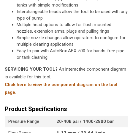
tanks with simple modifications
Interchangeable heads allow the tool to be used with any
type of pump
Multiple head options to allow for flush mounted
nozzles, extension arms, plugs and pulling rings
Simple nozzle changes allow operators to configure for
multiple cleaning applications
Easy to pair with AutoBox ABX-500 for hands-free pipe
or tank cleaning
SERVICING YOUR TOOL?
An interactive component diagram
is available for this tool.
Click here to view the component diagram on the tool
page.
Product Specifications
Pressure Range
20-40k psi / 1400-2800 bar