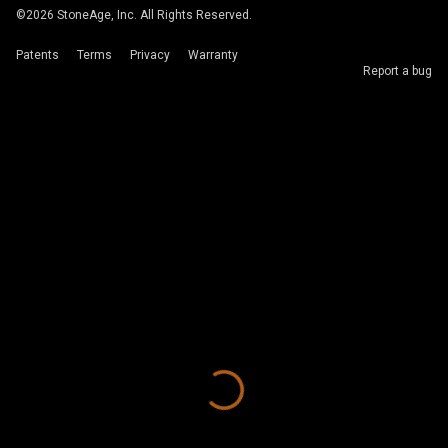
©
2026
StoneAge, Inc. All Rights Reserved.
Patents
Terms
Privacy
Warranty
Report a bug