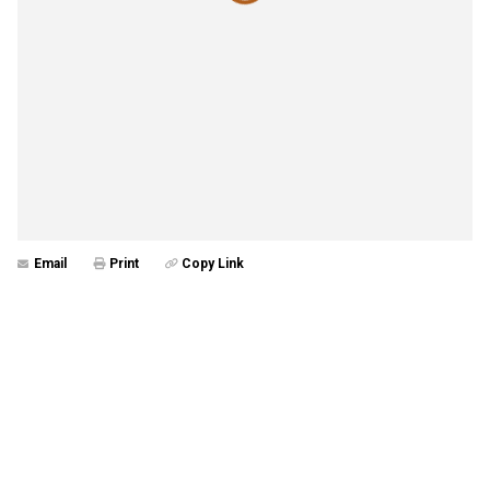
Email
Print
Copy Link