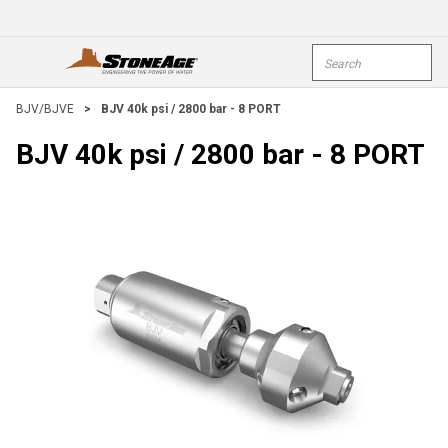
Skip To Main Content
Site Search
open menu
submi
BJV/BJVE
>
BJV 40k psi / 2800 bar - 8 PORT
BJV 40k psi / 2800 bar - 8 PORT