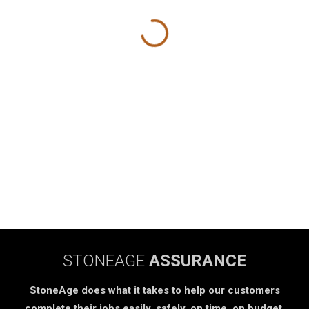
STONEAGE
ASSURANCE
StoneAge does what it takes to help our customers
complete their jobs easily, safely, on time, on budget.