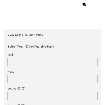
View All (1) Included Parts
Select Your (6) Configurable Parts
Tool
Head
Jetting 45°(2)