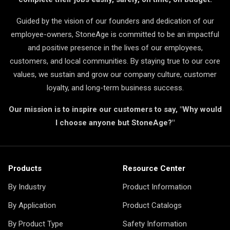
Guided by the vision of our founders and dedication of our
employee-owners, StoneAge is committed to be an impactful
and positive presence in the lives of our employees,
customers, and local communities. By staying true to our core
values, we sustain and grow our company culture, customer
loyalty, and long-term business success.
Our mission is to inspire our customers to say, "Why would
I choose anyone but StoneAge?"
Products
Resource Center
By Industry
Product Information
By Application
Product Catalogs
By Product Type
Safety Information