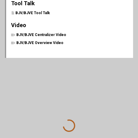
Tool Talk
BJV/BJVE Tool Talk
Video
BJV/BJVE Centralizer Video
BJV/BJVE Overview Video