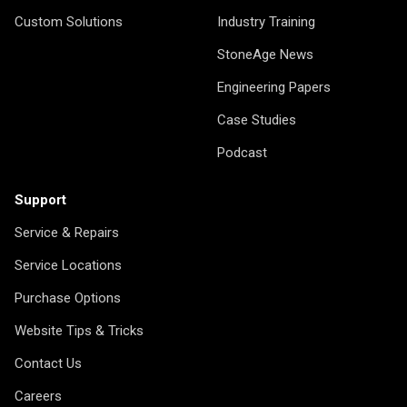
Custom Solutions
Industry Training
StoneAge News
Engineering Papers
Case Studies
Podcast
Support
Service & Repairs
Service Locations
Purchase Options
Website Tips & Tricks
Contact Us
Careers