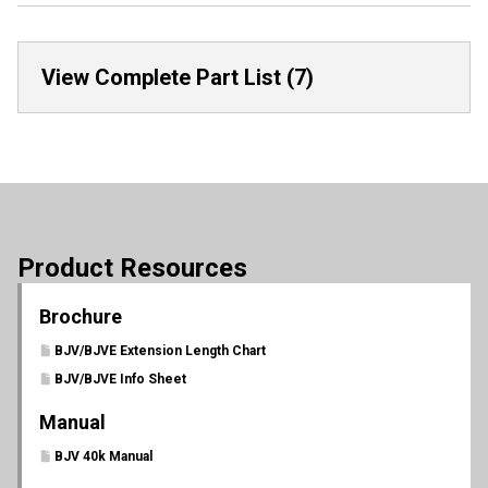
View Complete Part List (7)
Product Resources
Brochure
BJV/BJVE Extension Length Chart
BJV/BJVE Info Sheet
Manual
BJV 40k Manual