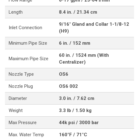
Flow Range
6-17 gpm / 23-64 l/min
Length
8.4 in. / 21.34 cm
9/16" Gland and Collar 1-1/8-12
Inlet Connection
(H9)
Minimum Pipe Size
6 in. / 152 mm
60 in. / 1524 mm (With
Maximum Pipe Size
Centralizer)
Nozzle Type
OS6
Nozzle Plug
OS6 002
Diameter
3.0 in. / 7.62 cm
Weight
3.3 lb / 1.50 kg
Max Pressure
44k psi / 3000 bar
Max. Water Temp
160°F / 71°C