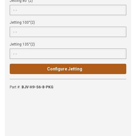
Jetting 80°(2)
Jetting 100°(2)
Jetting 135°(2)
Configure Jetting
Part #
:
BJV-H9-S6-8-PKG