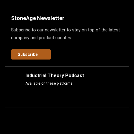
StoneAge Newsletter
Subscribe to our newsletter to stay on top of the latest
company and product updates.
Subscribe
Industrial Theory Podcast
Available on these platforms.