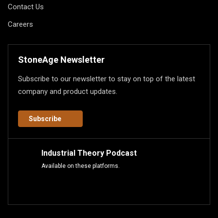
Contact Us
Careers
StoneAge Newsletter
Subscribe to our newsletter to stay on top of the latest
company and product updates.
Subscribe
Industrial Theory Podcast
Available on these platforms.