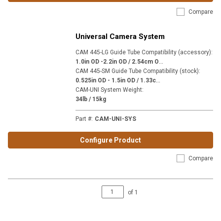
Compare
Universal Camera System
CAM 445-LG Guide Tube Compatibility (accessory)
:
1
.0in OD -2.2in OD / 2.54cm OD - 5.59cm OD
CAM 445-SM Guide Tube Compatibility (stock)
:
0
.525in OD - 1.5in OD / 1.33cm OD - 3.81cm OD
CAM-UNI System Weight
:
34lb / 15kg
Part #
:
CAM-UNI-SYS
Configure Product
Compare
of
1