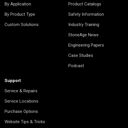
By Application
Product Catalogs
By Product Type
Safety Information
Custom Solutions
Industry Training
StoneAge News
Engineering Papers
Case Studies
Podcast
Support
Service & Repairs
Service Locations
Purchase Options
Website Tips & Tricks