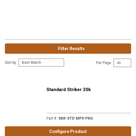
Filter Results
Sort by
Per Page
Standard Striker 20k
Part #
:
SKR-STD-MP9-PKG
Configure Product