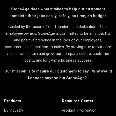
StoneAge does what it takes to help our customers
complete their jobs easily, safely, on time, on budget.
Guided by the vision of our founders and dedication of our
employee-owners, StoneAge is committed to be an impactful
and positive presence in the lives of our employees,
customers, and local communities. By staying true to our core
values, we sustain and grow our company culture, customer
loyalty, and long-term business success.
Our mission is to inspire our customers to say, "Why would
I choose anyone but StoneAge?"
Products
Resource Center
By Industry
Product Information