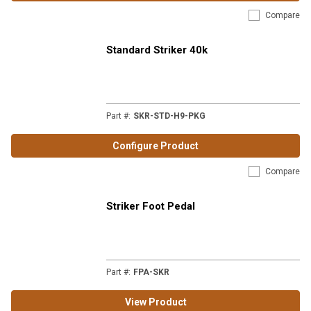
Compare
Standard Striker 40k
Part #
:
SKR-STD-H9-PKG
Configure Product
Compare
Striker Foot Pedal
Part #
:
FPA-SKR
View Product