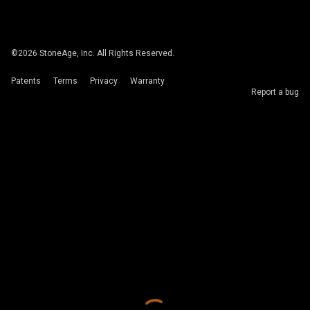
©
2026
StoneAge, Inc. All Rights Reserved.
Patents
Terms
Privacy
Warranty
Report a bug