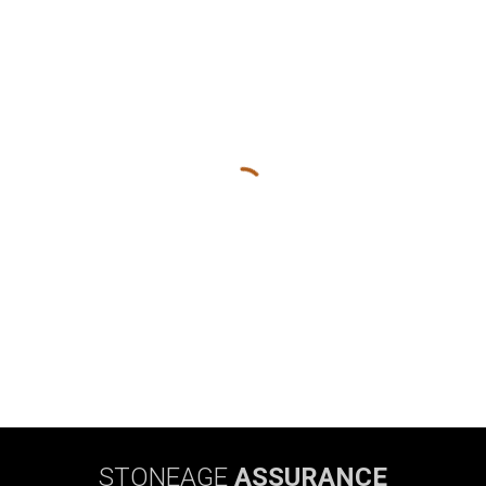
STONEAGE
ASSURANCE