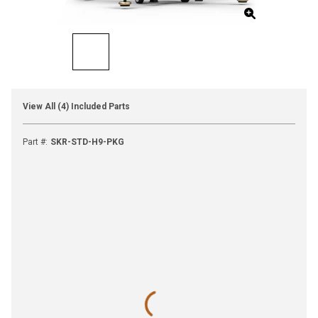
View All (4) Included Parts
Part #
:
SKR-STD-H9-PKG