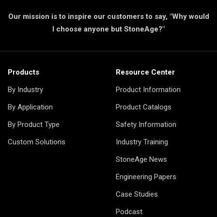
Our mission is to inspire our customers to say, "Why would
I choose anyone but StoneAge?"
Products
Resource Center
By Industry
Product Information
By Application
Product Catalogs
By Product Type
Safety Information
Custom Solutions
Industry Training
StoneAge News
Engineering Papers
Case Studies
Podcast