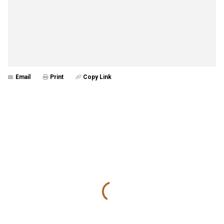
Email
Print
Copy Link