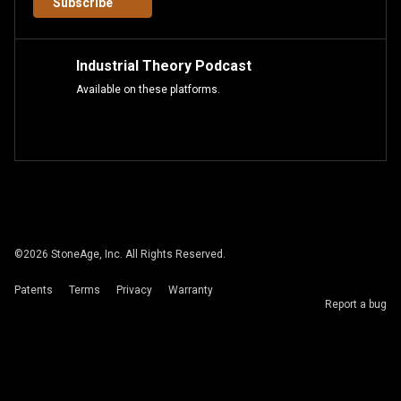
Subscribe
Industrial Theory Podcast
Available on these platforms.
©
2026
StoneAge, Inc. All Rights Reserved.
Patents
Terms
Privacy
Warranty
Report a bug