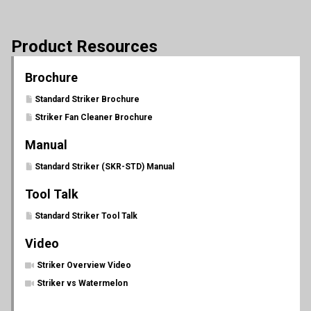
Product Resources
Brochure
Standard Striker Brochure
Striker Fan Cleaner Brochure
Manual
Standard Striker (SKR-STD) Manual
Tool Talk
Standard Striker Tool Talk
Video
Striker Overview Video
Striker vs Watermelon