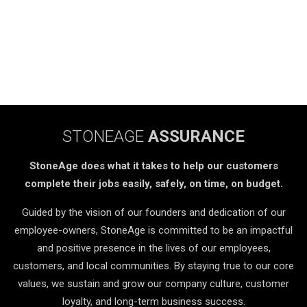
STONEAGE
ASSURANCE
StoneAge does what it takes to help our customers
complete their jobs easily, safely, on time, on budget.
Guided by the vision of our founders and dedication of our
employee-owners, StoneAge is committed to be an impactful
and positive presence in the lives of our employees,
customers, and local communities. By staying true to our core
values, we sustain and grow our company culture, customer
loyalty, and long-term business success.