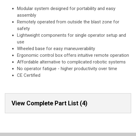
Modular system designed for portability and easy
assembly
Remotely operated from outside the blast zone for
safety
Lightweight components for single operator setup and
use
Wheeled base for easy maneuverability
Ergonomic control box offers intuitive remote operation
Affordable alternative to complicated robotic systems
No operator fatigue - higher productivity over time
CE Certified
View Complete Part List (4)