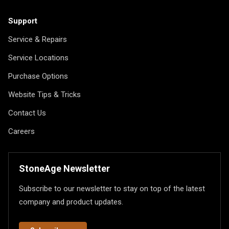
Support
Service & Repairs
Service Locations
Purchase Options
Website Tips & Tricks
Contact Us
Careers
StoneAge Newsletter
Subscribe to our newsletter to stay on top of the latest
company and product updates.