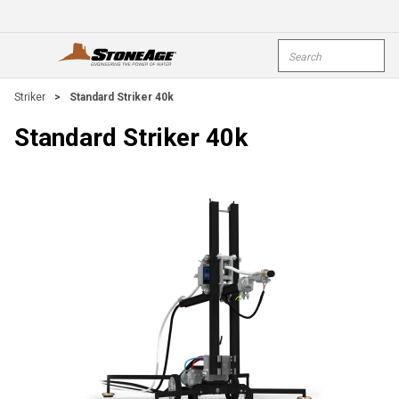
Skip To Main Content
Site Search
open menu
submi
Striker
>
Standard Striker 40k
Standard Striker 40k