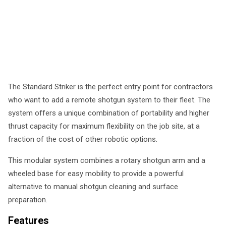
The Standard Striker is the perfect entry point for contractors
who want to add a remote shotgun system to their fleet. The
system offers a unique combination of portability and higher
thrust capacity for maximum flexibility on the job site, at a
fraction of the cost of other robotic options.
This modular system combines a rotary shotgun arm and a
wheeled base for easy mobility to provide a powerful
alternative to manual shotgun cleaning and surface
preparation.
Features