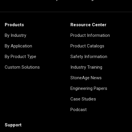
Products
Resource Center
By Industry
Product Information
By Application
Product Catalogs
By Product Type
Safety Information
Custom Solutions
Industry Training
StoneAge News
Engineering Papers
Case Studies
Podcast
Support