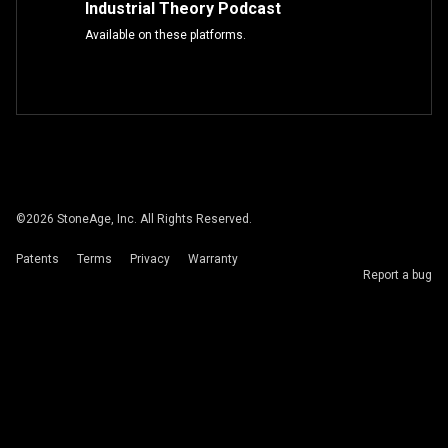
Industrial Theory Podcast
Available on these platforms.
©
2026
StoneAge, Inc. All Rights Reserved.
Patents
Terms
Privacy
Warranty
Report a bug