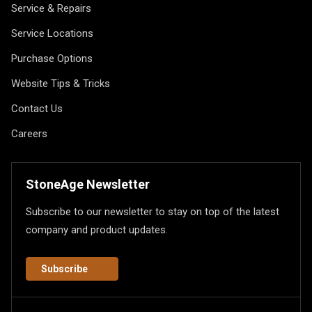
Service & Repairs
Service Locations
Purchase Options
Website Tips & Tricks
Contact Us
Careers
StoneAge Newsletter
Subscribe to our newsletter to stay on top of the latest
company and product updates.
Subscribe