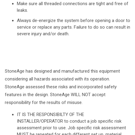
Make sure all threaded connections are tight and free of
leaks.
Always de-energize the system before opening a door to
service or replace any parts. Failure to do so can result in
severe injury and/or death.
StoneAge has designed and manufactured this equipment
considering all hazards associated with its operation.
StoneAge assessed these risks and incorporated safety
features in the design. StoneAge WILL NOT accept
responsibility for the results of misuse.
IT IS THE RESPONSIBILTY OF THE
INSTALLER/OPERATOR to conduct a job specific risk
assessment prior to use. Job specific risk assessment
MUST be repeated for each different set up, material,