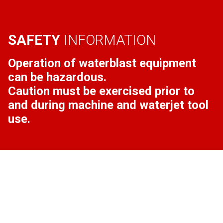
SAFETY
INFORMATION
Operation of waterblast equipment
can be hazardous.
Caution must be exercised prior to
and during machine and waterjet tool
use.