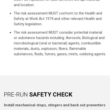
and location.
The risk assessment MUST conform to the Health and
Safety at Work Act 1974 and other relevant Health and
Safety legislation.
The risk assessment MUST consider potential material
or substance hazards including: Aerosols, Biological and
microbiological (viral or bacterial) agents, combustible
materials, dusts, explosion, fibers, flammable
substances, fluids, fumes, gases, mists, oxidizing agents.
PRE-RUN
SAFETY CHECK
Install mechanical stops, stingers and back out preventers