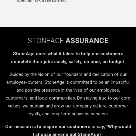
specific risk assessment
STONEAGE
ASSURANCE
StoneAge does what it takes to help our customers
complete their jobs easily, safely, on time, on budget.
Guided by the vision of our founders and dedication of our
employee-owners, StoneAge is committed to be an impactful
and positive presence in the lives of our employees,
customers, and local communities. By staying true to our core
values, we sustain and grow our company culture, customer
loyalty, and long-term business success.
Our mission is to inspire our customers to say, "Why would
I choose anyone but StoneAge?"