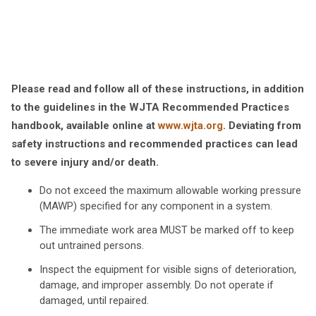
Please read and follow all of these instructions, in addition
to the guidelines in the WJTA Recommended Practices
handbook, available online at
www.wjta.org
. Deviating from
safety instructions and recommended practices can lead
to severe injury and/or death.
Do not exceed the maximum allowable working pressure
(MAWP) specified for any component in a system.
The immediate work area MUST be marked off to keep
out untrained persons.
Inspect the equipment for visible signs of deterioration,
damage, and improper assembly. Do not operate if
damaged, until repaired.