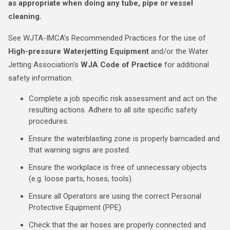
as appropriate when doing any tube, pipe or vessel
cleaning.
See WJTA-IMCA’s Recommended Practices for the use of
High-pressure Waterjetting Equipment
and/or the Water
Jetting Association’s
WJA Code of Practice
for additional
safety information.
Complete a job specific risk assessment and act on the
resulting actions. Adhere to all site specific safety
procedures.
Ensure the waterblasting zone is properly barricaded and
that warning signs are posted.
Ensure the workplace is free of unnecessary objects
(e.g. loose parts, hoses, tools).
Ensure all Operators are using the correct Personal
Protective Equipment (PPE).
Check that the air hoses are properly connected and