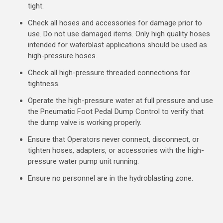
tight.
Check all hoses and accessories for damage prior to
use. Do not use damaged items. Only high quality hoses
intended for waterblast applications should be used as
high-pressure hoses.
Check all high-pressure threaded connections for
tightness.
Operate the high-pressure water at full pressure and use
the Pneumatic Foot Pedal Dump Control to verify that
the dump valve is working properly.
Ensure that Operators never connect, disconnect, or
tighten hoses, adapters, or accessories with the high-
pressure water pump unit running.
Ensure no personnel are in the hydroblasting zone.