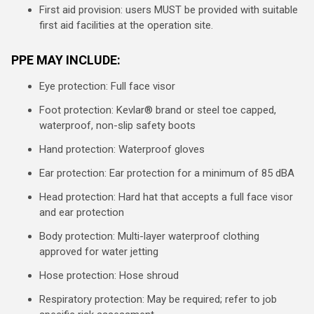
First aid provision: users MUST be provided with suitable
first aid facilities at the operation site.
PPE MAY INCLUDE:
Eye protection: Full face visor
Foot protection: Kevlar® brand or steel toe capped,
waterproof, non-slip safety boots
Hand protection: Waterproof gloves
Ear protection: Ear protection for a minimum of 85 dBA
Head protection: Hard hat that accepts a full face visor
and ear protection
Body protection: Multi-layer waterproof clothing
approved for water jetting
Hose protection: Hose shroud
Respiratory protection: May be required; refer to job