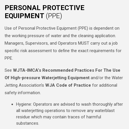
PERSONAL PROTECTIVE
EQUIPMENT
(PPE)
Use of Personal Protective Equipment (PPE) is dependent on
the working pressure of water and the cleaning application.
Managers, Supervisors, and Operators MUST carry out a job
specific risk assessment to define the exact requirements for
PPE.
See
WJTA-IMCA’s Recommended Practices For The Use
Of High-pressure Waterjetting Equipment
and/or the Water
Jetting Association’s
WJA Code of Practice
for additional
safety information.
Hygiene: Operators are advised to wash thoroughly after
all waterjetting operations to remove any waterblast
residue which may contain traces of harmful
substances.