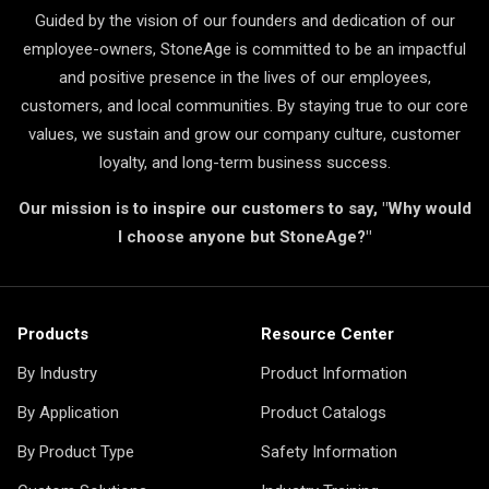
Guided by the vision of our founders and dedication of our
employee-owners, StoneAge is committed to be an impactful
and positive presence in the lives of our employees,
customers, and local communities. By staying true to our core
values, we sustain and grow our company culture, customer
loyalty, and long-term business success.
Our mission is to inspire our customers to say, "Why would
I choose anyone but StoneAge?"
Products
Resource Center
By Industry
Product Information
By Application
Product Catalogs
By Product Type
Safety Information