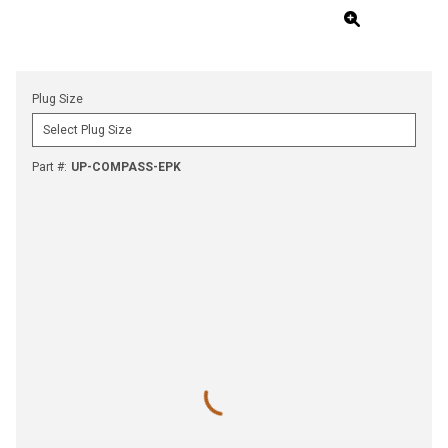
Plug Size
Part #
:
UP-COMPASS-EPK