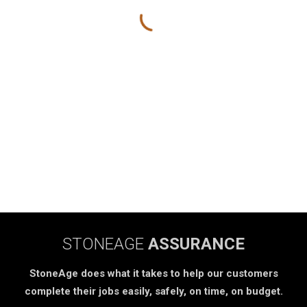
STONEAGE
ASSURANCE
StoneAge does what it takes to help our customers
complete their jobs easily, safely, on time, on budget.