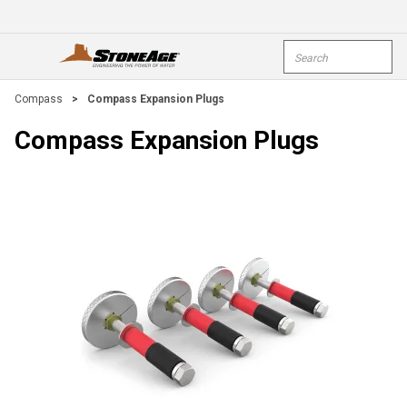
Skip To Main Content
Site Search
open menu
submi
Compass
>
Compass Expansion Plugs
Compass Expansion Plugs