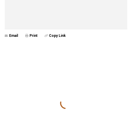
Email
Print
Copy Link