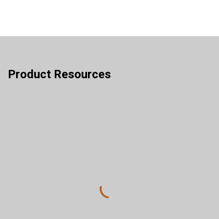
Product Resources