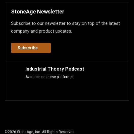
StoneAge Newsletter
Subscribe to our newsletter to stay on top of the latest
company and product updates.
Subscribe
Industrial Theory Podcast
Available on these platforms.
©
2026
StoneAge, Inc. All Rights Reserved.