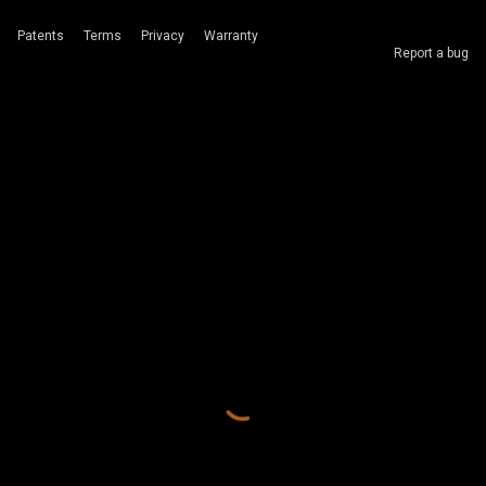
Patents
Terms
Privacy
Warranty
Report a bug