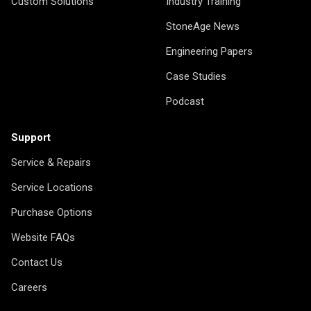
Custom Solutions
Industry Training
StoneAge News
Engineering Papers
Case Studies
Podcast
Support
Service & Repairs
Service Locations
Purchase Options
Website FAQs
Contact Us
Careers