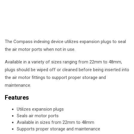
The Compass indexing device utilizes expansion plugs to seal
the air motor ports when not in use.
Available in a variety of sizes ranging from 22mm to 48mm,
plugs should be wiped off or cleaned before being inserted into
the air motor fittings to support proper storage and
maintenance.
Features
Utilizes expansion plugs
Seals air motor ports
Available in sizes from 22mm to 48mm
Supports proper storage and maintenance