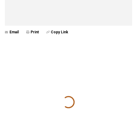
Email
Print
Copy Link