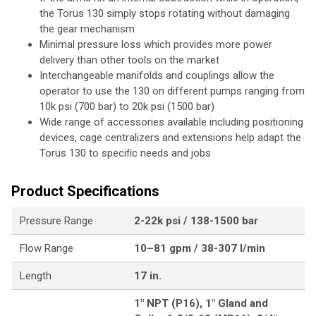
the Torus 130 simply stops rotating without damaging
the gear mechanism
Minimal pressure loss which provides more power
delivery than other tools on the market
Interchangeable manifolds and couplings allow the
operator to use the 130 on different pumps ranging from
10k psi (700 bar) to 20k psi (1500 bar)
Wide range of accessories available including positioning
devices, cage centralizers and extensions help adapt the
Torus 130 to specific needs and jobs
Product Specifications
Pressure Range
2-22k psi / 138-1500 bar
Flow Range
10–81 gpm / 38-307 l/min
Length
17 in.
1" NPT (P16), 1" Gland and