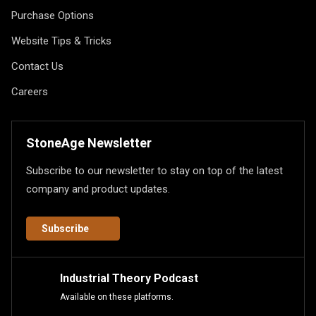
Purchase Options
Website Tips & Tricks
Contact Us
Careers
StoneAge Newsletter
Subscribe to our newsletter to stay on top of the latest
company and product updates.
Subscribe
Industrial Theory Podcast
Available on these platforms.