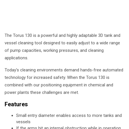
The Torus 130 is a powerful and highly adaptable 3D tank and
vessel cleaning tool designed to easily adjust to a wide range
of pump capacities, working pressures, and cleaning
applications.
Today's cleaning environments demand hands-free automated
technology for increased safety. When the Torus 130 is
combined with our positioning equipment in chemical and
power plants these challenges are met.
Features
Small entry diameter enables access to more tanks and
vessels
If the arms hit an internal obstruction while in operation,