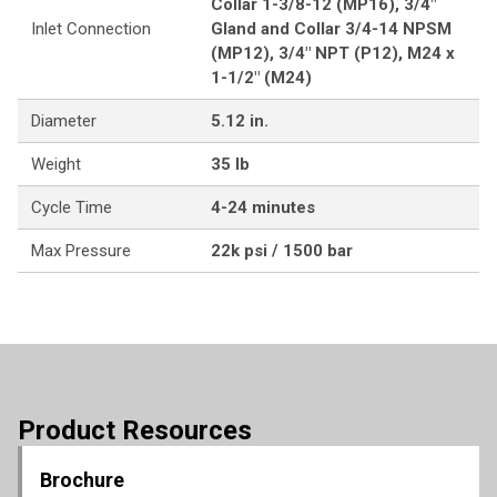
Collar 1-3/8-12 (MP16), 3/4"
Inlet Connection
Gland and Collar 3/4-14 NPSM
(MP12), 3/4" NPT (P12), M24 x
1-1/2" (M24)
Diameter
5.12 in.
Weight
35 lb
Cycle Time
4-24 minutes
Max Pressure
22k psi / 1500 bar
Product Resources
Brochure