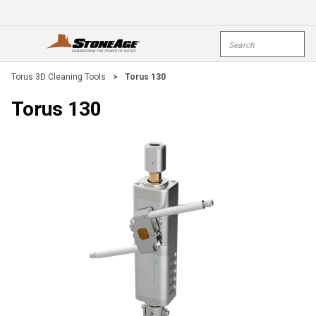
Skip To Main Content
Site Search
open menu
submi
Torus 3D Cleaning Tools
>
Torus 130
Torus 130