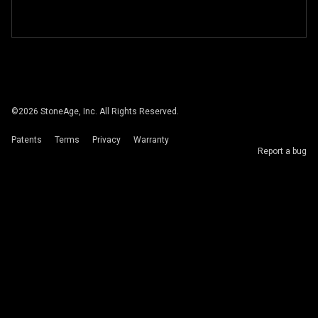
©
2026
StoneAge, Inc. All Rights Reserved.
Patents
Terms
Privacy
Warranty
Report a bug