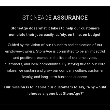
STONEAGE
ASSURANCE
StoneAge does what it takes to help our customers
complete their jobs easily, safely, on time, on budget.
Guided by the vision of our founders and dedication of our
employee-owners, StoneAge is committed to be an impactful
and positive presence in the lives of our employees,
customers, and local communities. By staying true to our core
values, we sustain and grow our company culture, customer
loyalty, and long-term business success.
Our mission is to inspire our customers to say, "Why would
I choose anyone but StoneAge?"