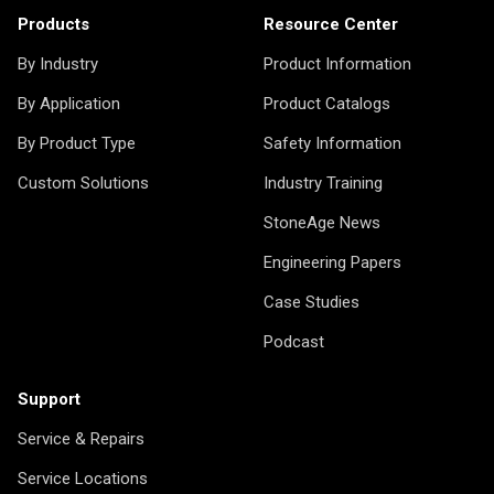
Products
Resource Center
By Industry
Product Information
By Application
Product Catalogs
By Product Type
Safety Information
Custom Solutions
Industry Training
StoneAge News
Engineering Papers
Case Studies
Podcast
Support
Service & Repairs
Service Locations