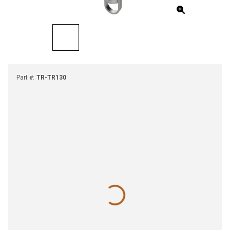
Part #
:
TR-TR130