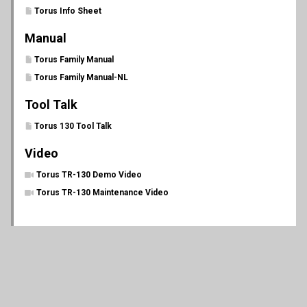
Torus Info Sheet
Manual
Torus Family Manual
Torus Family Manual-NL
Tool Talk
Torus 130 Tool Talk
Video
Torus TR-130 Demo Video
Torus TR-130 Maintenance Video