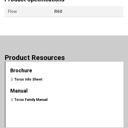
Flow
R60
Product Resources
Brochure
Torus Info Sheet
Manual
Torus Family Manual