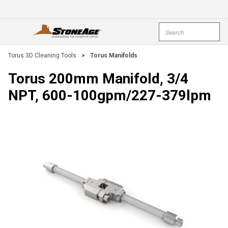
Skip To Main Content
Site Search
open menu
submi
Torus 3D Cleaning Tools
>
Torus Manifolds
Torus 200mm Manifold, 3/4
NPT, 600-100gpm/227-379lpm