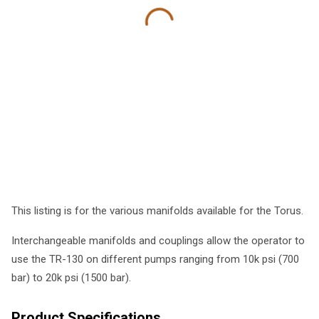
This listing is for the various manifolds available for the Torus.
Interchangeable manifolds and couplings allow the operator to
use the TR-130 on different pumps ranging from 10k psi (700
bar) to 20k psi (1500 bar).
Product Specifications