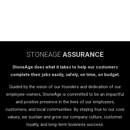
STONEAGE
ASSURANCE
StoneAge does what it takes to help our customers
complete their jobs easily, safely, on time, on budget.
Guided by the vision of our founders and dedication of our
employee-owners, StoneAge is committed to be an impactful
and positive presence in the lives of our employees,
customers, and local communities. By staying true to our core
values, we sustain and grow our company culture, customer
loyalty, and long-term business success.