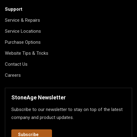
Support
Service & Repairs
Service Locations
Purchase Options
Website Tips & Tricks
Contact Us
Careers
StoneAge Newsletter
Subscribe to our newsletter to stay on top of the latest
company and product updates.
Subscribe