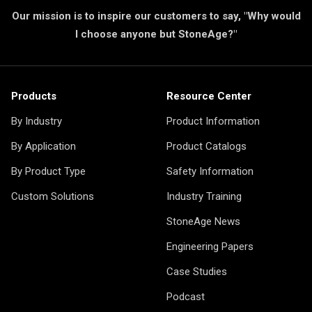
Our mission is to inspire our customers to say, "Why would
I choose anyone but StoneAge?"
Products
Resource Center
By Industry
Product Information
By Application
Product Catalogs
By Product Type
Safety Information
Custom Solutions
Industry Training
StoneAge News
Engineering Papers
Case Studies
Podcast