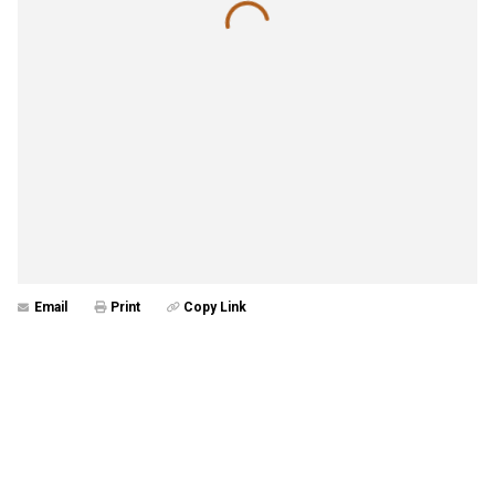
Email
Print
Copy Link