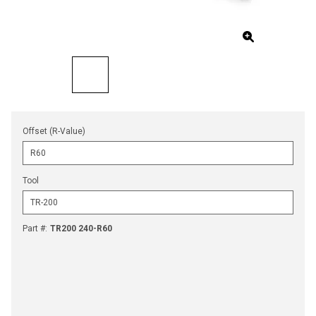
Offset (R-Value)
Tool
Part #
:
TR200 240-R60