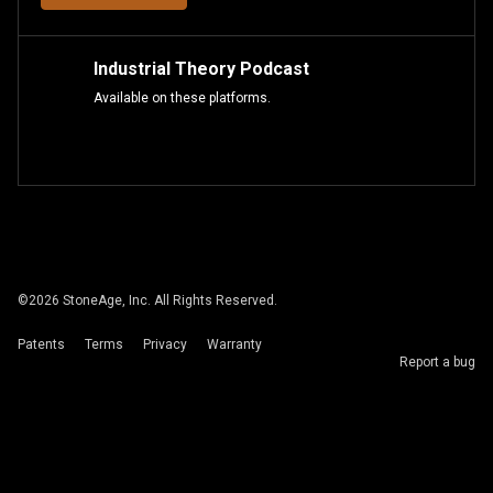
Industrial Theory Podcast
Available on these platforms.
©
2026
StoneAge, Inc. All Rights Reserved.
Patents
Terms
Privacy
Warranty
Report a bug