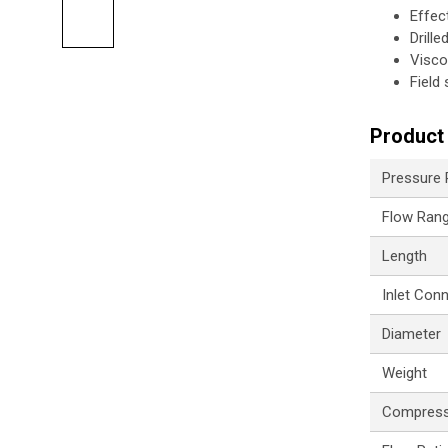
Effec
Drill
Visco
Field
Product 
Pressure
Flow Ran
Length
Inlet Con
Diameter
Weight
Compress