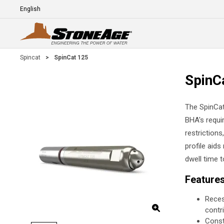
Skip To Main Content
Language
E
Spincat
>
SpinCat 125
SpinC
The SpinCat
BHA's requir
restriction
profile aids
dwell time 
Feature
Reces
contri
Const