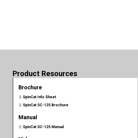
Product Resources
Brochure
SpinCat Info Sheet
SpinCat SC-125 Brochure
Manual
SpinCat SC-125 Manual