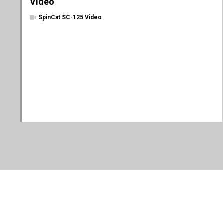
Video
SpinCat SC-125 Video