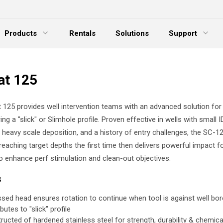
Products
Rentals
Solutions
Support
xpand Menu
Expand Menu
E
at 125
 125 provides well intervention teams with an advanced solution for
ing a "slick" or Slimhole profile. Proven effective in wells with small I
s, heavy scale deposition, and a history of entry challenges, the SC-
 reaching target depths the first time then delivers powerful impact 
to enhance perf stimulation and clean-out objectives.
s
sed head ensures rotation to continue when tool is against well bor
butes to "slick" profile
ructed of hardened stainless steel for strength, durability & chemica