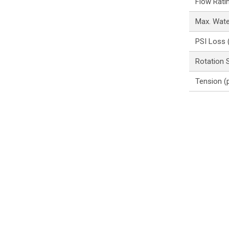
Flow Rati
Max. Wat
PSI Loss 
Rotation 
Tension (p