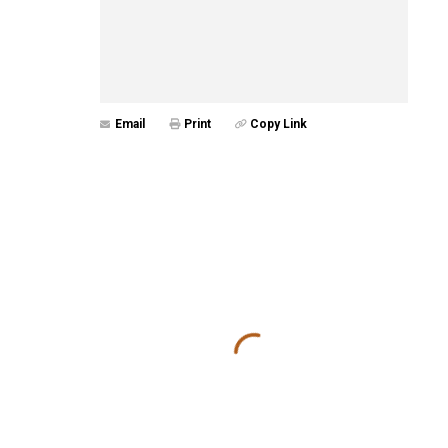
Email
Print
Copy Link