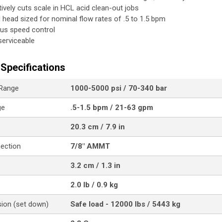
tively cuts scale in HCL acid clean-out jobs
ed head sized for nominal flow rates of .5 to 1.5 bpm
us speed control
 serviceable
Specifications
 Range
1000-5000 psi / 70-340 bar
ge
.5-1.5 bpm / 21-63 gpm
20.3 cm / 7.9 in
nection
7/8" AMMT
3.2 cm / 1.3 in
2.0 lb / 0.9 kg
ion (set down)
Safe load - 12000 lbs / 5443 kg