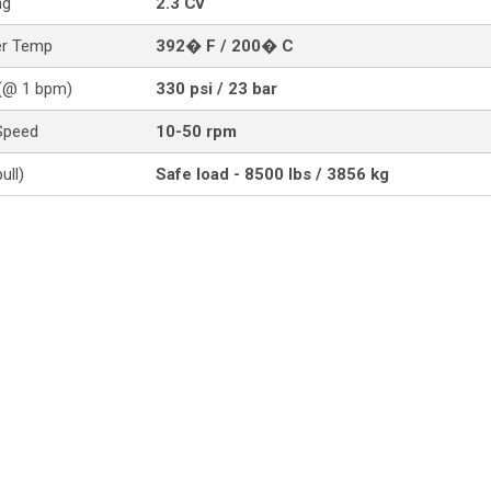
ng
2.3 Cv
er Temp
392� F / 200� C
(@ 1 bpm)
330 psi / 23 bar
Speed
10-50 rpm
ull)
Safe load - 8500 lbs / 3856 kg