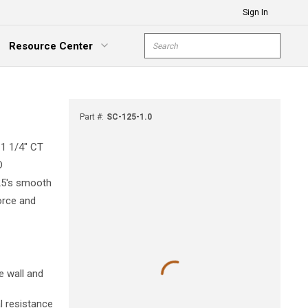
Sign In
Site Search
Resource Center
submit s
xpand Menu
Part #
:
SC-125-1.0
 1 1/4" CT
D
125's smooth
force and
e wall and
l resistance