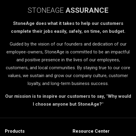
STONEAGE
ASSURANCE
StoneAge does what it takes to help our customers
complete their jobs easily, safely, on time, on budget.
Guided by the vision of our founders and dedication of our
employee-owners, StoneAge is committed to be an impactful
and positive presence in the lives of our employees,
customers, and local communities. By staying true to our core
values, we sustain and grow our company culture, customer
loyalty, and long-term business success.
Our mission is to inspire our customers to say, "Why would
I choose anyone but StoneAge?"
Products
Resource Center