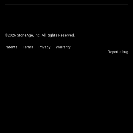
©
2026
StoneAge, Inc. All Rights Reserved.
Patents
Terms
Privacy
Warranty
Report a bug