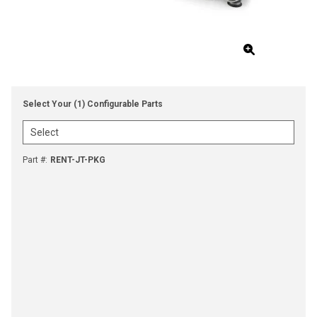
Select Your (1) Configurable Parts
Part #
:
RENT-JT-PKG