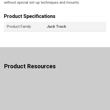
without special set-up techniques and mounts.
Product Specifications
Product Family
Jack Track
Product Resources