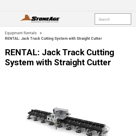
Skip To Main Content
Site Search
open menu
submi
Equipment Rentals
>
RENTAL: Jack Track Cutting System with Straight Cutter
RENTAL: Jack Track Cutting
System with Straight Cutter