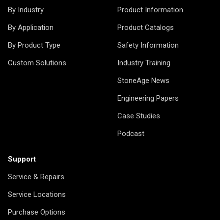
By Industry
Product Information
By Application
Product Catalogs
By Product Type
Safety Information
Custom Solutions
Industry Training
StoneAge News
Engineering Papers
Case Studies
Podcast
Support
Service & Repairs
Service Locations
Purchase Options