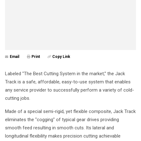
Email
Print
Copy Link
Labeled "The Best Cutting System in the market,” the Jack
Track is a safe, affordable, easy-to-use system that enables
any service provider to successfully perform a variety of cold-
cutting jobs.
Made of a special semi-rigid, yet flexible composite, Jack Track
eliminates the "cogging" of typical gear drives providing
smooth feed resulting in smooth cuts. Its lateral and
longitudinal flexibility makes precision cutting achievable