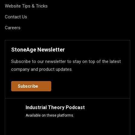
Website Tips & Tricks
Contact Us
Careers
StoneAge Newsletter
Subscribe to our newsletter to stay on top of the latest
company and product updates.
Subscribe
Industrial Theory Podcast
Available on these platforms.