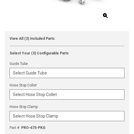
View All (3) Included Parts
Select Your (3) Configurable Parts
Guide Tube
Hose Stop Collet
Hose Stop Clamp
Part #
:
PRO-675-PKG