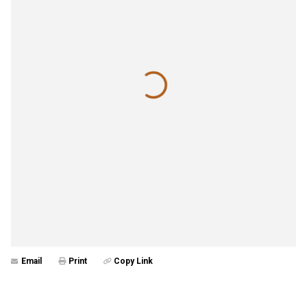
Email
Print
Copy Link