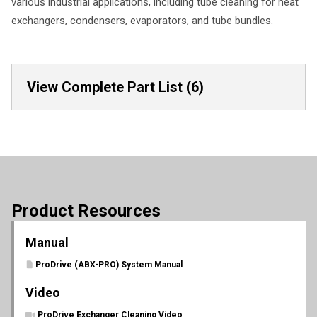
various industrial applications, including tube cleaning for heat
exchangers, condensers, evaporators, and tube bundles.
View Complete Part List (6)
Product Resources
Manual
ProDrive (ABX-PRO) System Manual
Video
ProDrive Exchanger Cleaning Video