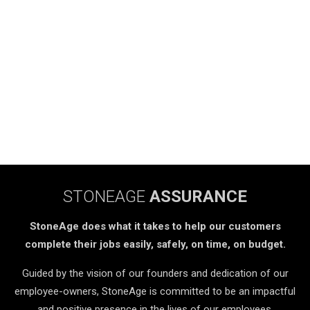
STONEAGE
ASSURANCE
StoneAge does what it takes to help our customers
complete their jobs easily, safely, on time, on budget.
Guided by the vision of our founders and dedication of our
employee-owners, StoneAge is committed to be an impactful
and positive presence in the lives of our employees,