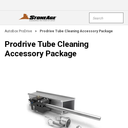
Skip To Main Content
Site Search
open menu
submi
AutoBox ProDrive
>
Prodrive Tube Cleaning Accessory Package
Prodrive Tube Cleaning
Accessory Package