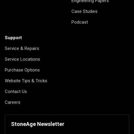
Engineering Papers
Case Studies
Podcast
Support
Service & Repairs
Service Locations
Purchase Options
Website Tips & Tricks
Contact Us
Careers
StoneAge Newsletter