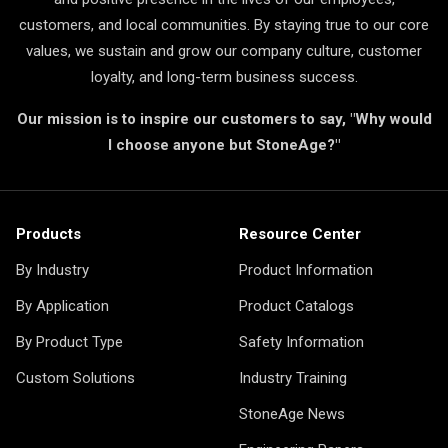
customers, and local communities. By staying true to our core
values, we sustain and grow our company culture, customer
loyalty, and long-term business success.
Our mission is to inspire our customers to say, "Why would
I choose anyone but StoneAge?"
Products
Resource Center
By Industry
Product Information
By Application
Product Catalogs
By Product Type
Safety Information
Custom Solutions
Industry Training
StoneAge News