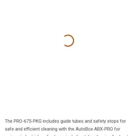
The PRO-675-PKG includes guide tubes and safety stops for
safe and efficient cleaning with the AutoBox ABX-PRO for