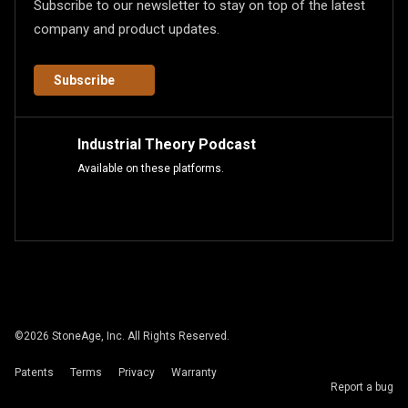
Subscribe to our newsletter to stay on top of the latest
company and product updates.
Subscribe
Industrial Theory Podcast
Available on these platforms.
©
2026
StoneAge, Inc. All Rights Reserved.
Patents
Terms
Privacy
Warranty
Report a bug