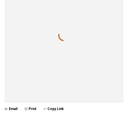
Email
Print
Copy Link