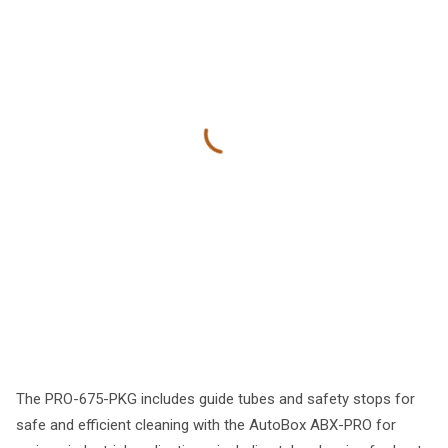
The PRO-675-PKG includes guide tubes and safety stops for
safe and efficient cleaning with the AutoBox ABX-PRO for