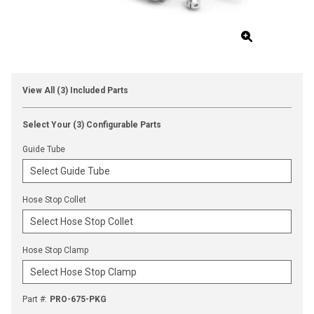
View All (3) Included Parts
Select Your (3) Configurable Parts
Guide Tube
Hose Stop Collet
Hose Stop Clamp
Part #
:
PRO-675-PKG