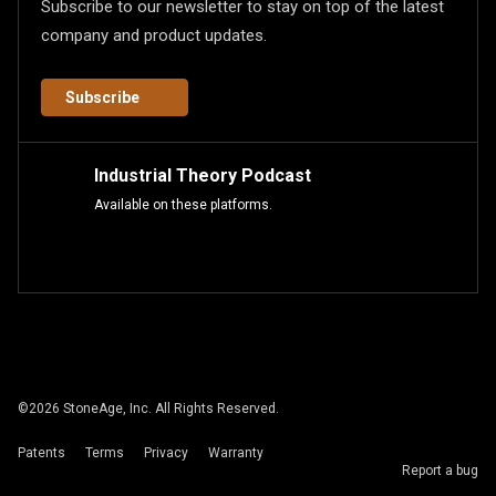
Subscribe to our newsletter to stay on top of the latest
company and product updates.
Subscribe
Industrial Theory Podcast
Available on these platforms.
©
2026
StoneAge, Inc. All Rights Reserved.
Patents
Terms
Privacy
Warranty
Report a bug