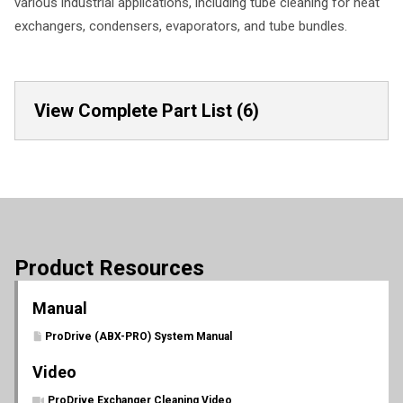
various industrial applications, including tube cleaning for heat
exchangers, condensers, evaporators, and tube bundles.
View Complete Part List (6)
Product Resources
Manual
ProDrive (ABX-PRO) System Manual
Video
ProDrive Exchanger Cleaning Video