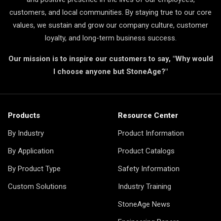
customers, and local communities. By staying true to our core
values, we sustain and grow our company culture, customer
loyalty, and long-term business success.
Our mission is to inspire our customers to say, "Why would
I choose anyone but StoneAge?"
Products
Resource Center
By Industry
Product Information
By Application
Product Catalogs
By Product Type
Safety Information
Custom Solutions
Industry Training
StoneAge News