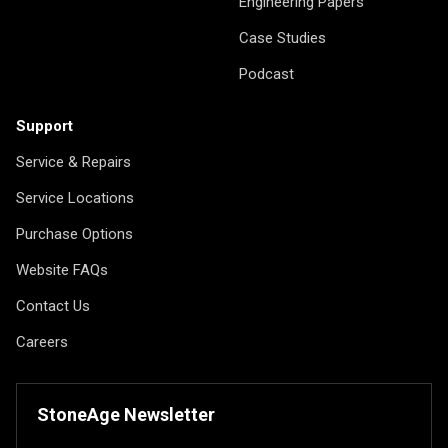
Engineering Papers
Case Studies
Podcast
Support
Service & Repairs
Service Locations
Purchase Options
Website FAQs
Contact Us
Careers
StoneAge Newsletter