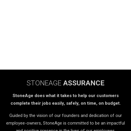
STONEAGE
ASSURANCE
StoneAge does what it takes to help our customers
complete their jobs easily, safely, on time, on budget.
Guided by the vision of our founders and dedication of our
employee-owners, StoneAge is committed to be an impactful
and positive presence in the lives of our employees,