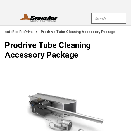
Skip To Main Content
Site Search
open menu
submi
AutoBox ProDrive
>
Prodrive Tube Cleaning Accessory Package
Prodrive Tube Cleaning
Accessory Package