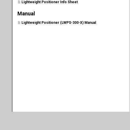
Lightweight Positioner Info Sheet
Manual
Lightweight Positioner (LWPS-300-X) Manual