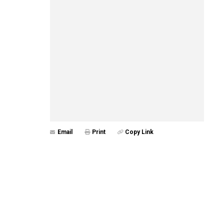
Email
Print
Copy Link