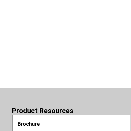
Product Resources
Brochure