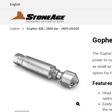
Skip To Main Content
Language
E
Gopher
>
Gopher 40k / 2800 bar - UNPLUGGER
Gophe
The Gopher s
power to cu
as small as
option for f
Feature
Head 
optim
Easil
the n