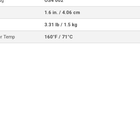
ug
OS4 002
1.6 in. / 4.06 cm
3.31 lb / 1.5 kg
er Temp
160°F / 71°C