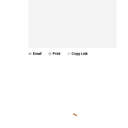
Email
Print
Copy Link