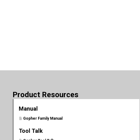
Product Resources
Manual
Gopher Family Manual
Tool Talk