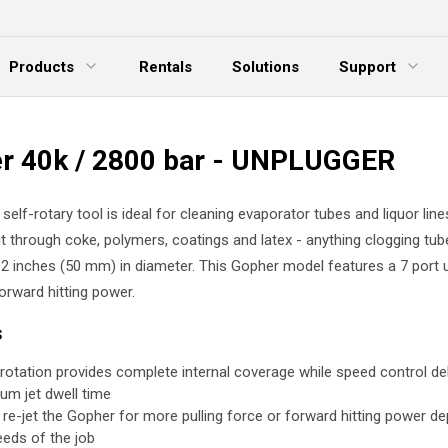
Products
Rentals
Solutions
Support
xpand Menu
Expand Menu
E
r 40k / 2800 bar - UNPLUGGER
elf-rotary tool is ideal for cleaning evaporator tubes and liquor lines
t through coke, polymers, coatings and latex - anything clogging tub
 2 inches (50 mm) in diameter. This Gopher model features a 7 port 
orward hitting power.
s
rotation provides complete internal coverage while speed control del
um jet dwell time
y re-jet the Gopher for more pulling force or forward hitting power d
eeds of the job