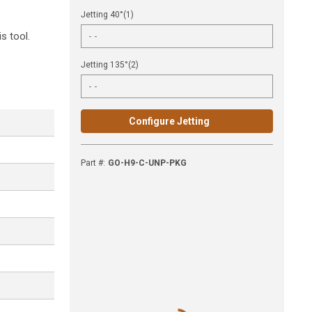
Jetting 40°(1)
s tool.
Jetting 135°(2)
Configure Jetting
Part #
:
GO-H9-C-UNP-PKG