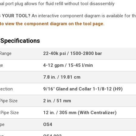
al port plug allows for fluid refill without tool disassembly
G YOUR TOOL?
An interactive component diagram is available for thi
 to view the component diagram on the tool page.
Specifications
 Range
22-40k psi / 1500-2800 bar
ge
4-12 gpm / 15-45 l/min
7.8 in. / 19.81 cm
nection
9/16" Gland and Collar 1-1/8-12 (H9)
ipe Size
2 in. / 51 mm
Pipe Size
12 in. / 305 mm (With Centralizer)
ype
OS4