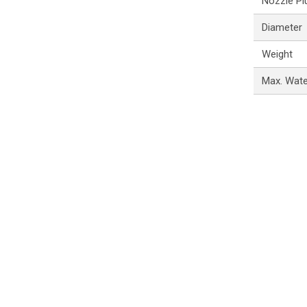
Nozzle Pl
Diameter
Weight
Max. Wat