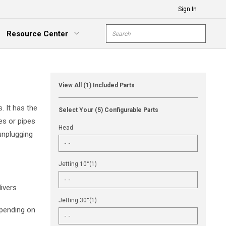
Sign In
Site Search
Resource Center
submit s
xpand Menu
View All (1) Included Parts
. It has the
Select Your (5) Configurable Parts
es or pipes
Head
unplugging
Jetting 10°(1)
ivers
Jetting 30°(1)
epending on