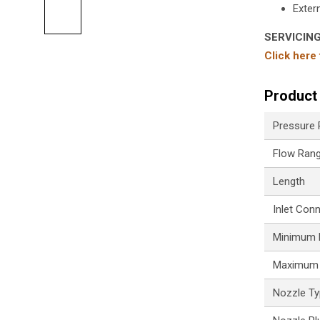
Extern
SERVICIN
Click here
Product 
Pressure
Flow Ran
Length
Inlet Con
Minimum P
Maximum 
Nozzle T