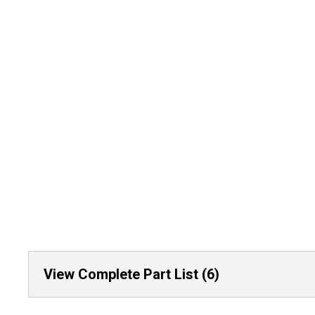
View Complete Part List (6)