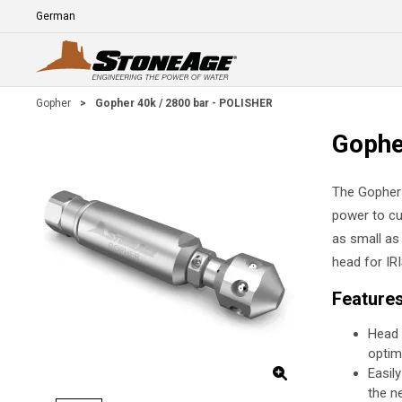
Skip To Main Content
Language
E
Gopher
>
Gopher 40k / 2800 bar - POLISHER
Gophe
The Gopher s
power to cu
as small as
head for IRI
Feature
Head 
optim
Easil
the n