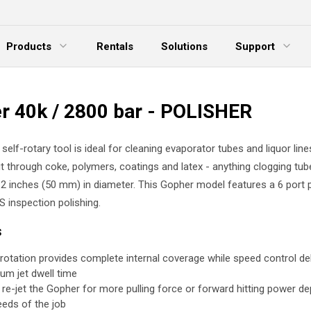
Products
Rentals
Solutions
Support
xpand Menu
Expand Menu
E
r 40k / 2800 bar - POLISHER
elf-rotary tool is ideal for cleaning evaporator tubes and liquor lines
t through coke, polymers, coatings and latex - anything clogging tub
 2 inches (50 mm) in diameter. This Gopher model features a 6 port p
S inspection polishing.
s
rotation provides complete internal coverage while speed control del
um jet dwell time
y re-jet the Gopher for more pulling force or forward hitting power d
eeds of the job