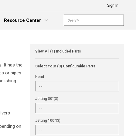
Sign In
Site Search
Resource Center
submit s
xpand Menu
View All (1) Included Parts
. It has the
Select Your (3) Configurable Parts
es or pipes
Head
olishing
Jetting 80°(3)
ivers
Jetting 100°(3)
epending on