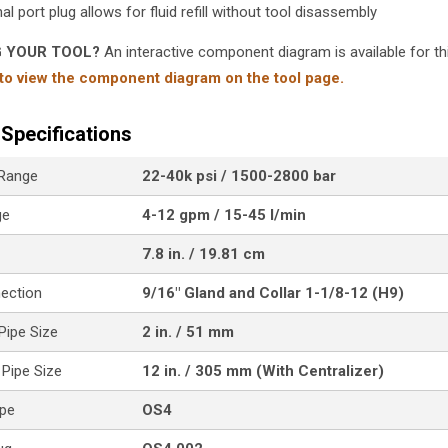
al port plug allows for fluid refill without tool disassembly
G YOUR TOOL?
An interactive component diagram is available for thi
 to view the component diagram on the tool page.
Specifications
 Range
22-40k psi / 1500-2800 bar
ge
4-12 gpm / 15-45 l/min
7.8 in. / 19.81 cm
nection
9/16" Gland and Collar 1-1/8-12 (H9)
ipe Size
2 in. / 51 mm
Pipe Size
12 in. / 305 mm (With Centralizer)
ype
OS4