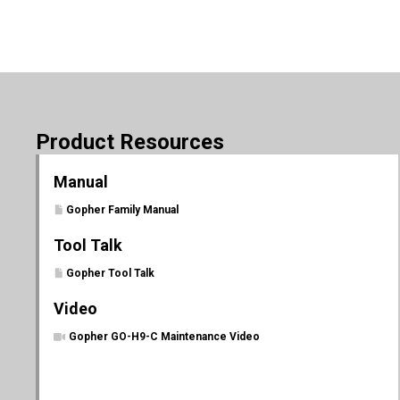
Product Resources
Manual
Gopher Family Manual
Tool Talk
Gopher Tool Talk
Video
Gopher GO-H9-C Maintenance Video