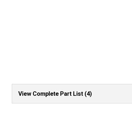
View Complete Part List (4)