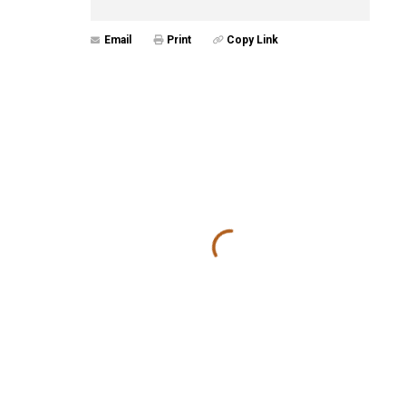
Email
Print
Copy Link