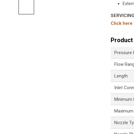
Extern
SERVICIN
Click here
Product 
Pressure
Flow Ran
Length
Inlet Con
Minimum P
Maximum 
Nozzle T