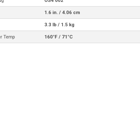
ug
OS4 002
1.6 in. / 4.06 cm
3.3 lb / 1.5 kg
er Temp
160°F / 71°C