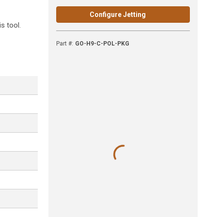
Configure Jetting
s tool.
Part #
:
GO-H9-C-POL-PKG