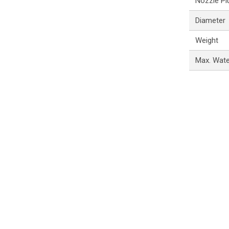
Nozzle Pl
Diameter
Weight
Max. Wat