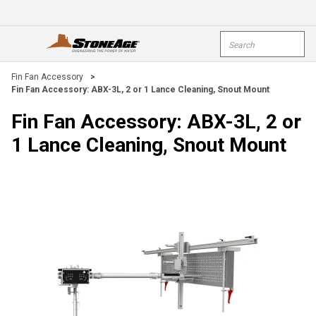
Skip To Main Content
Site Search
open menu
submi
Fin Fan Accessory
>
Fin Fan Accessory: ABX-3L, 2 or 1 Lance Cleaning, Snout Mount
Fin Fan Accessory: ABX-3L, 2 or
1 Lance Cleaning, Snout Mount