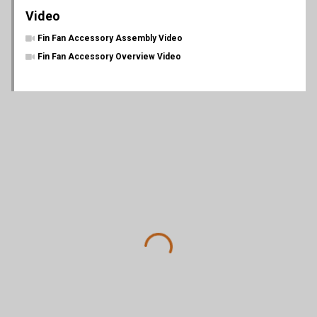
Video
Fin Fan Accessory Assembly Video
Fin Fan Accessory Overview Video