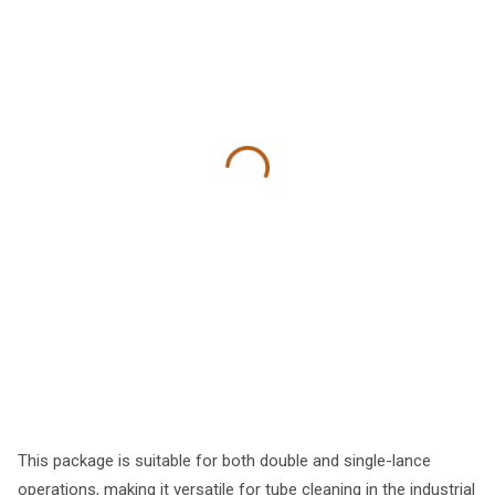
This package is suitable for both double and single-lance
operations, making it versatile for tube cleaning in the industrial