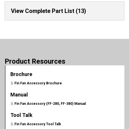
View Complete Part List (13)
Product Resources
Brochure
Fin Fan Accessory Brochure
Manual
Fin Fan Accessory (FF-280, FF-380) Manual
Tool Talk
Fin Fan Accessory Tool Talk