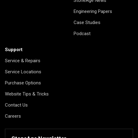
StoneAge News
Engineering Papers
Case Studies
Podcast
Support
Service & Repairs
Service Locations
Purchase Options
Website Tips & Tricks
Contact Us
Careers