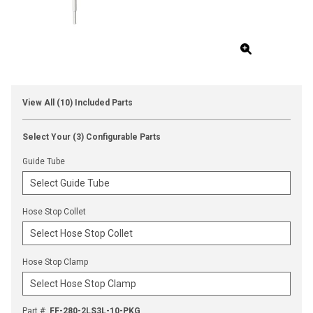
View All (10) Included Parts
Select Your (3) Configurable Parts
Guide Tube
Hose Stop Collet
Hose Stop Clamp
Part #
:
FF-280-2LS3L-10-PKG