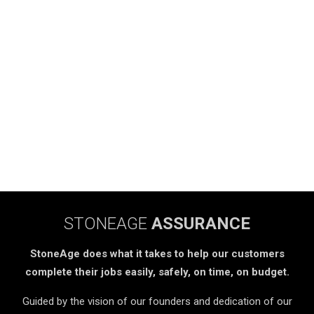
STONEAGE
ASSURANCE
StoneAge does what it takes to help our customers
complete their jobs easily, safely, on time, on budget.
Guided by the vision of our founders and dedication of our