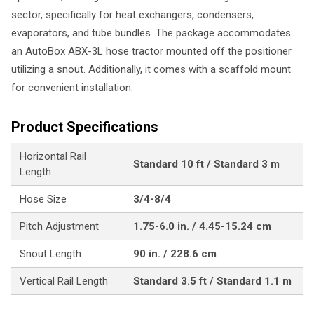
sector, specifically for heat exchangers, condensers,
evaporators, and tube bundles. The package accommodates
an AutoBox ABX-3L hose tractor mounted off the positioner
utilizing a snout. Additionally, it comes with a scaffold mount
for convenient installation.
Product Specifications
Horizontal Rail
Standard 10 ft / Standard 3 m
Length
Hose Size
3/4-8/4
Pitch Adjustment
1.75-6.0 in. / 4.45-15.24 cm
Snout Length
90 in. / 228.6 cm
Vertical Rail Length
Standard 3.5 ft / Standard 1.1 m