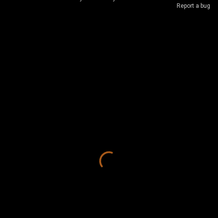
Report a bug