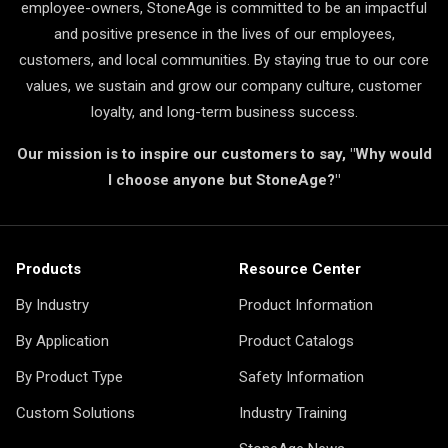
employee-owners, StoneAge is committed to be an impactful
and positive presence in the lives of our employees,
customers, and local communities. By staying true to our core
values, we sustain and grow our company culture, customer
loyalty, and long-term business success.
Our mission is to inspire our customers to say, "Why would
I choose anyone but StoneAge?"
Products
Resource Center
By Industry
Product Information
By Application
Product Catalogs
By Product Type
Safety Information
Custom Solutions
Industry Training