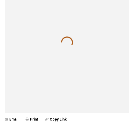
Email
Print
Copy Link