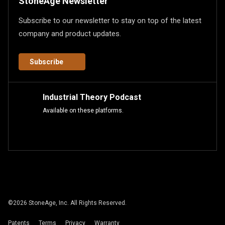
StoneAge Newsletter
Subscribe to our newsletter to stay on top of the latest
company and product updates.
Subscribe
Industrial Theory Podcast
Available on these platforms.
©
2026
StoneAge, Inc. All Rights Reserved.
Patents
Terms
Privacy
Warranty