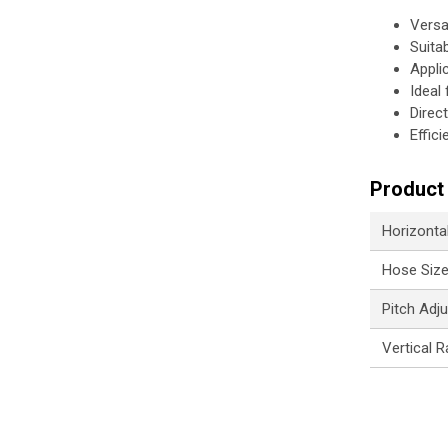
Versa
Suita
Appli
Ideal 
Direc
Effic
Product 
Horizontal
Hose Siz
Pitch Adj
Vertical R