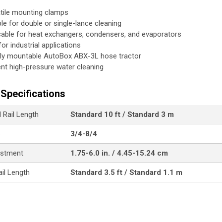
tile mounting clamps
ble for double or single-lance cleaning
cable for heat exchangers, condensers, and evaporators
for industrial applications
tly mountable AutoBox ABX-3L hose tractor
ient high-pressure water cleaning
Specifications
 Rail Length
Standard 10 ft / Standard 3 m
e
3/4-8/4
ustment
1.75-6.0 in. / 4.45-15.24 cm
ail Length
Standard 3.5 ft / Standard 1.1 m