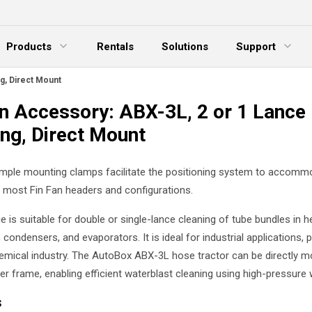
Products
Rentals
Solutions
Support
xpand Menu
Expand Menu
E
g, Direct Mount
an Accessory: ABX-3L, 2 or 1 Lance
ing, Direct Mount
simple mounting clamps facilitate the positioning system to accomm
r most Fin Fan headers and configurations.
 is suitable for double or single-lance cleaning of tube bundles in h
condensers, and evaporators. It is ideal for industrial applications, pa
emical industry. The AutoBox ABX-3L hose tractor can be directly m
er frame, enabling efficient waterblast cleaning using high-pressure 
s