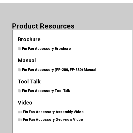
Product Resources
Brochure
Fin Fan Accessory Brochure
Manual
Fin Fan Accessory (FF-280, FF-380) Manual
Tool Talk
Fin Fan Accessory Tool Talk
Video
Fin Fan Accessory Assembly Video
Fin Fan Accessory Overview Video