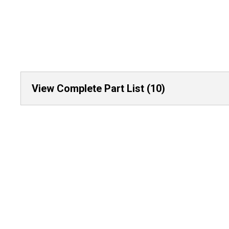
View Complete Part List (10)