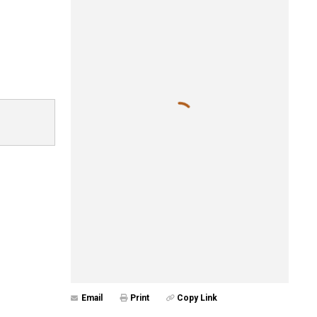
Email
Print
Copy Link