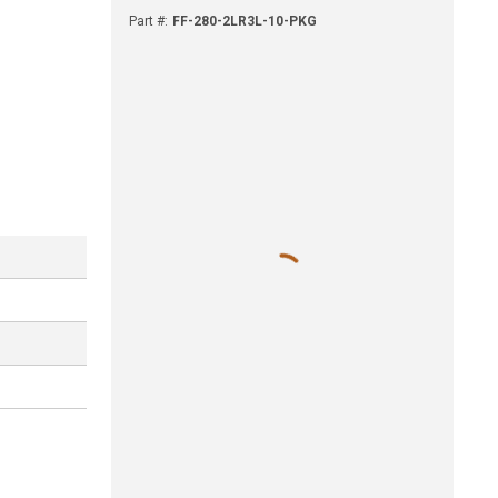
Part #
:
FF-280-2LR3L-10-PKG