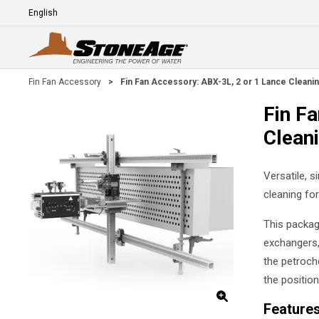
Skip To Main Content
Language
E
Fin Fan Accessory
>
Fin Fan Accessory: ABX-3L, 2 or 1 Lance Cleanin
Fin F
Clean
Versatile, 
cleaning fo
This package
exchangers, 
the petroch
the position
Feature