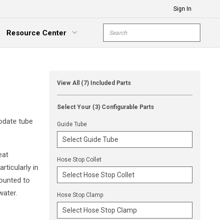
Sign In
Site Search
Resource Center
submit s
xpand Menu
View All (7) Included Parts
Select Your (3) Configurable Parts
odate tube
Guide Tube
eat
Hose Stop Collet
rticularly in
ounted to
water.
Hose Stop Clamp