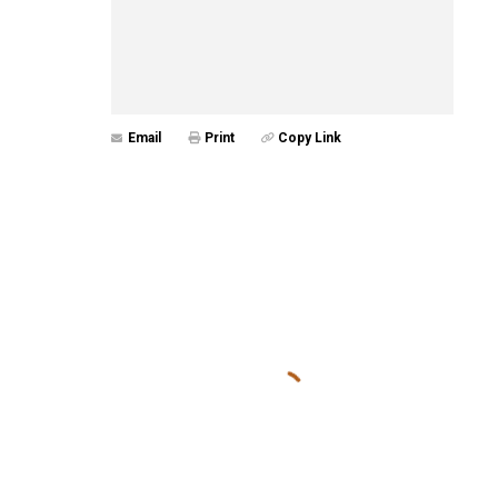
Email
Print
Copy Link