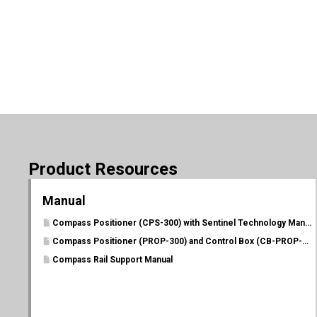
Product Resources
Manual
Compass Positioner (CPS-300) with Sentinel Technology Manual
Compass Positioner (PROP-300) and Control Box (CB-PROP-P) Manual
Compass Rail Support Manual