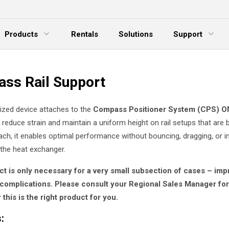
Products
Rentals
Solutions
Support
xpand Menu
Expand Menu
E
ss Rail Support
lized device attaches to the
Compass Positioner System (CPS) O
 reduce strain and maintain a uniform height on rail setups that are
ach, it enables optimal performance without bouncing, dragging, or 
 the heat exchanger.
ct is only necessary for a very small subsection of cases – im
complications. Please consult your Regional Sales Manager fo
this is the right product for you.
: