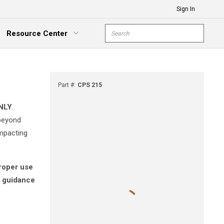
Sign In
Site Search
Resource Center
submit s
xpand Menu
Part #
:
CPS 215
NLY
.
 beyond
impacting
proper use
r guidance