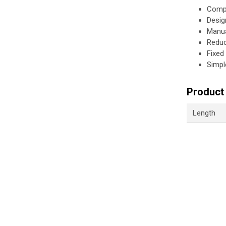
Compa
Desig
Manua
Reduc
Fixed
Simpl
Product 
Length