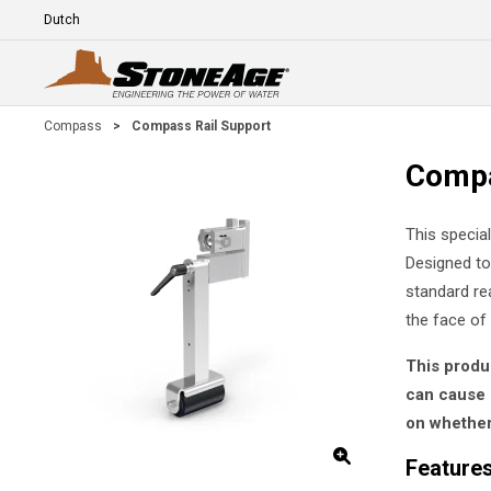
Skip To Main Content
Language
E
Compass
>
Compass Rail Support
Compa
This specia
Designed to
standard re
the face of
This produ
can cause 
on whether 
Features