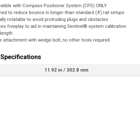
tible with Compass Positioner System (CPS) ONLY
ned to reduce bounce in longer-than-standard (4’) rail setups
lly rotatable to avoid protruding plugs and obstacles
es freeplay to aid in maintaining Sentinel® system calibration
 length
e attachment with wedge bolt, no other tools required
Specifications
11.92 in / 302.8 mm