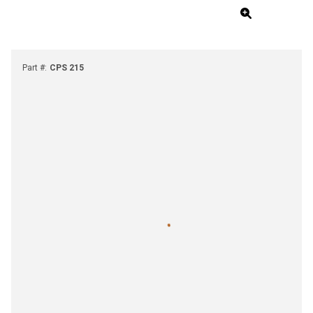
Part #
:
CPS 215