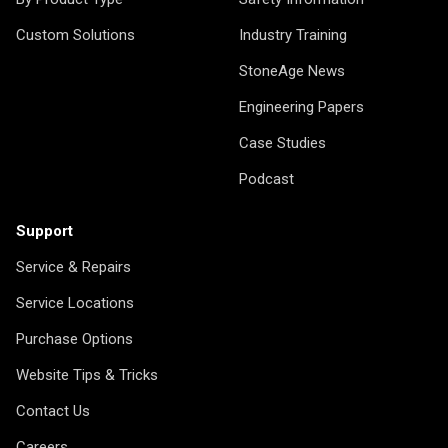
Custom Solutions
Industry Training
StoneAge News
Engineering Papers
Case Studies
Podcast
Support
Service & Repairs
Service Locations
Purchase Options
Website Tips & Tricks
Contact Us
Careers