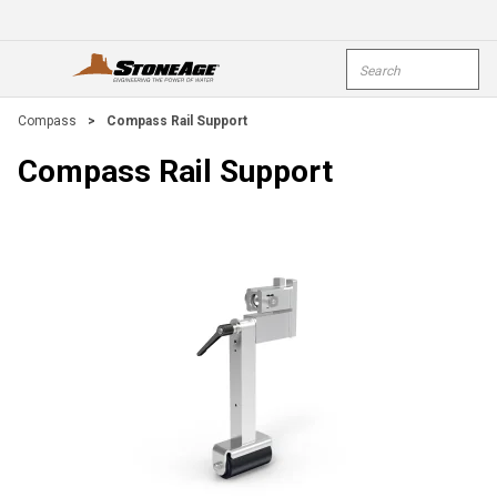
Skip To Main Content
Site Search
open menu
submi
Compass
>
Compass Rail Support
Compass Rail Support