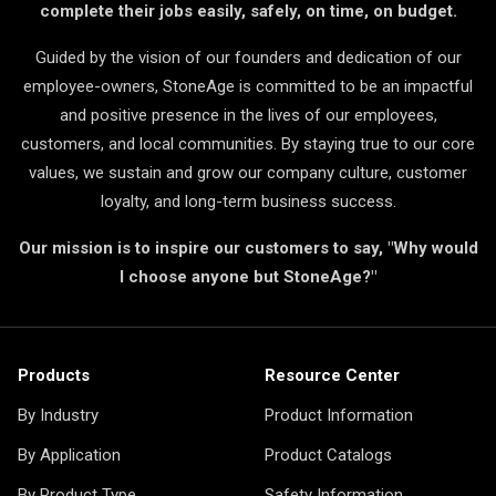
complete their jobs easily, safely, on time, on budget.
Guided by the vision of our founders and dedication of our
employee-owners, StoneAge is committed to be an impactful
and positive presence in the lives of our employees,
customers, and local communities. By staying true to our core
values, we sustain and grow our company culture, customer
loyalty, and long-term business success.
Our mission is to inspire our customers to say, "Why would
I choose anyone but StoneAge?"
Products
Resource Center
By Industry
Product Information
By Application
Product Catalogs
By Product Type
Safety Information