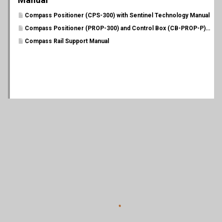
Compass Positioner (CPS-300) with Sentinel Technology Manual
Compass Positioner (PROP-300) and Control Box (CB-PROP-P) Manual
Compass Rail Support Manual