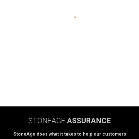
STONEAGE
ASSURANCE
StoneAge does what it takes to help our customers