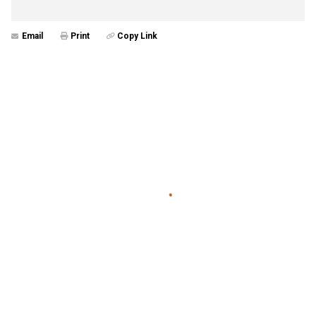
Email
Print
Copy Link