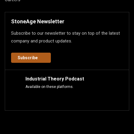
StoneAge Newsletter
Subscribe to our newsletter to stay on top of the latest
company and product updates.
Subscribe
Industrial Theory Podcast
Available on these platforms.