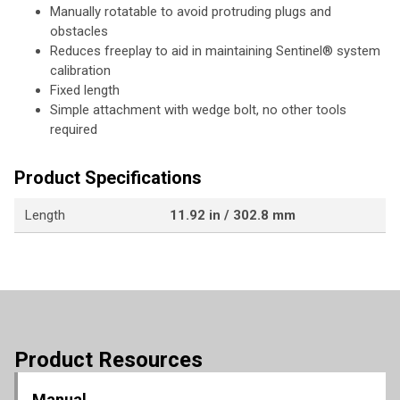
Manually rotatable to avoid protruding plugs and
obstacles
Reduces freeplay to aid in maintaining Sentinel® system
calibration
Fixed length
Simple attachment with wedge bolt, no other tools
required
Product Specifications
Length
11.92 in / 302.8 mm
Product Resources
Manual