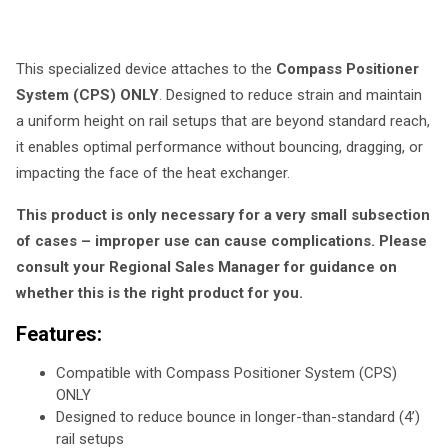
This specialized device attaches to the
Compass Positioner
System (CPS) ONLY
. Designed to reduce strain and maintain
a uniform height on rail setups that are beyond standard reach,
it enables optimal performance without bouncing, dragging, or
impacting the face of the heat exchanger.
This product is only necessary for a very small subsection
of cases – improper use can cause complications. Please
consult your Regional Sales Manager for guidance on
whether this is the right product for you.
Features:
Compatible with Compass Positioner System (CPS)
ONLY
Designed to reduce bounce in longer-than-standard (4’)
rail setups