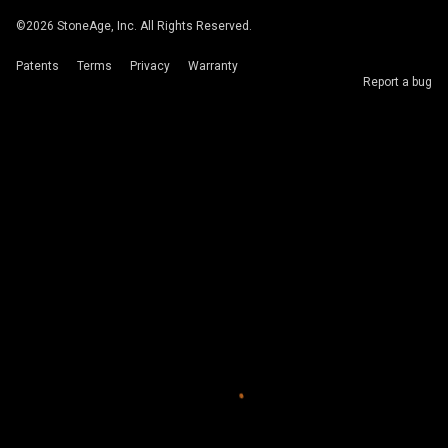
©
2026
StoneAge, Inc. All Rights Reserved.
Patents
Terms
Privacy
Warranty
Report a bug