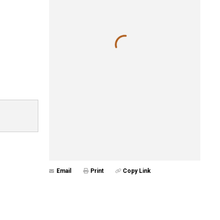
Email
Print
Copy Link