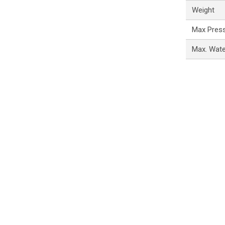
Weight
Max Pres
Max. Wat