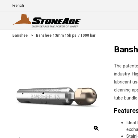
Skip To Main Content
Language
E
Banshee
>
Banshee 13mm 15k psi / 1000 bar
Bansh
The patente
industry. Hi
lubricant us
cleaning app
tube bundle
Feature
Ideal
excha
Stain