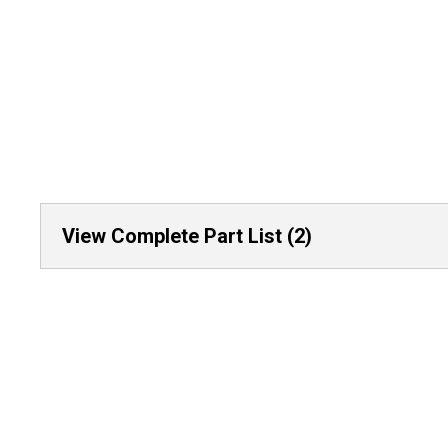
View Complete Part List (2)