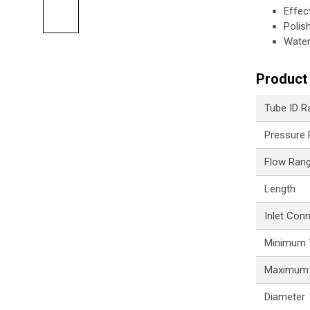
Effec
Polis
Water
Product 
Tube ID R
Pressure
Flow Ran
Length
Inlet Con
Minimum 
Maximum 
Diameter