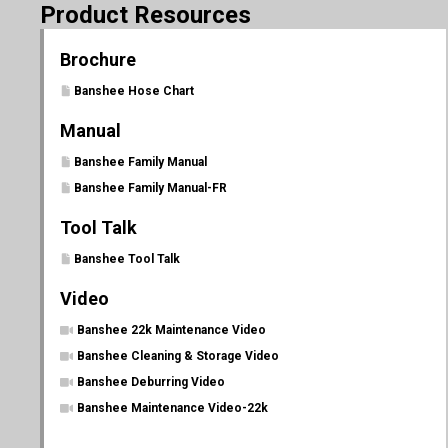
Product Resources
Brochure
Banshee Hose Chart
Manual
Banshee Family Manual
Banshee Family Manual-FR
Tool Talk
Banshee Tool Talk
Video
Banshee 22k Maintenance Video
Banshee Cleaning & Storage Video
Banshee Deburring Video
Banshee Maintenance Video-22k