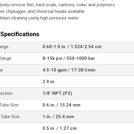
tively remove thin, hard scale, carbons, coke, and polymers
her, Unplugger, and Universal heads available
blast cleaning using high pressure water
Specifications
ange
0.60-1.0 in. / 1.524-2.54 cm
 Range
8-15k psi / 550-1000 bar
ge
4.5-10 gpm / 17-38 l/min
2.9 in.
nection
1/8" NPT (P2)
Tube Size
0.6 in. / 15.24 mm
Tube Size
1 in. / 25.4 mm
0.5 in. / 1.27 cm