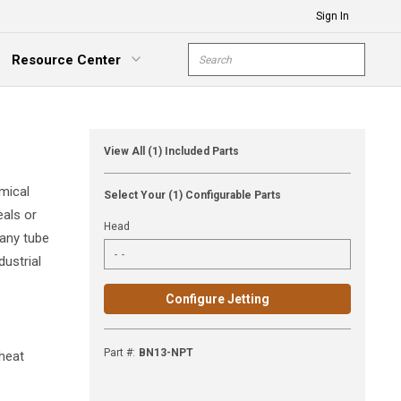
Sign In
Site Search
Resource Center
submit s
xpand Menu
View All (1) Included Parts
mical
Select Your (1) Configurable Parts
eals or
Head
 any tube
dustrial
Configure Jetting
Part #
:
BN13-NPT
 heat