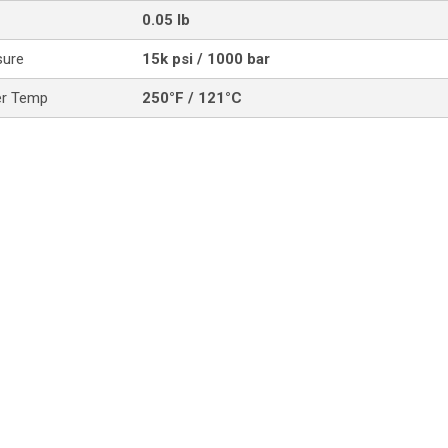
0.05 lb
sure
15k psi / 1000 bar
er Temp
250°F / 121°C