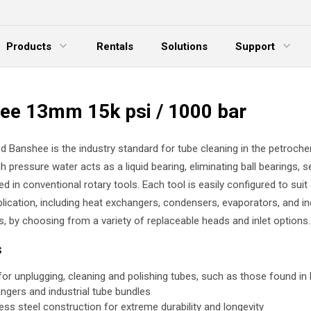
Products
Rentals
Solutions
Support
xpand Menu
Expand Menu
E
ee 13mm 15k psi / 1000 bar
d Banshee is the industry standard for tube cleaning in the petroche
gh pressure water acts as a liquid bearing, eliminating ball bearings, s
ed in conventional rotary tools. Each tool is easily configured to suit
lication, including heat exchangers, condensers, evaporators, and in
s, by choosing from a variety of replaceable heads and inlet options.
s
 for unplugging, cleaning and polishing tubes, such as those found in
ngers and industrial tube bundles
less steel construction for extreme durability and longevity