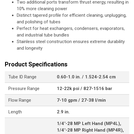
Two additional ports transform thrust energy, resulting in
10% more cleaning power
Distinct tapered profile for efficient cleaning, unplugging,
and polishing of tubes
Perfect for heat exchangers, condensers, evaporators,
and industrial tube bundles
Stainless steel construction ensures extreme durability
and longevity
Product Specifications
Tube ID Range
0.60-1.0 in. / 1.524-2.54 cm
Pressure Range
12-22k psi / 827-1516 bar
Flow Range
7-10 gpm / 27-38 l/min
Length
2.9 in.
1/4"-28 MP Left Hand (MP4L),
1/4"-28 MP Right Hand (MP4R),