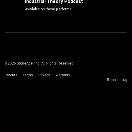
Industrial Theory Podcast
Available on these platforms.
©
2026
StoneAge, Inc. All Rights Reserved.
Patents
Terms
Privacy
Warranty
Report a bug