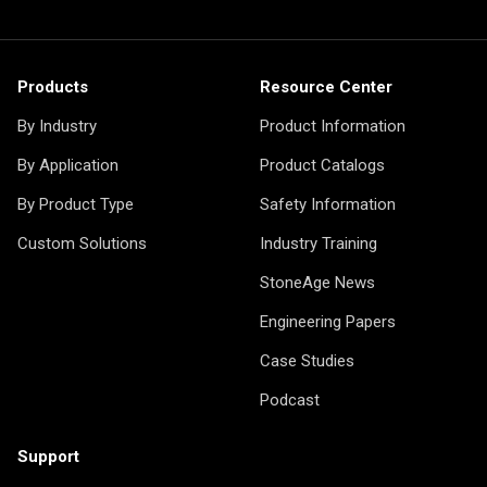
Products
Resource Center
By Industry
Product Information
By Application
Product Catalogs
By Product Type
Safety Information
Custom Solutions
Industry Training
StoneAge News
Engineering Papers
Case Studies
Podcast
Support