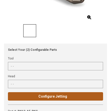
Select Your (2) Configurable Parts
Tool
Head
Configure Jetting