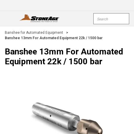
Skip To Main Content
Site Search
open menu
submi
Banshee for Automated Equipment
>
Banshee 13mm For Automated Equipment 22k / 1500 bar
Banshee 13mm For Automated
Equipment 22k / 1500 bar