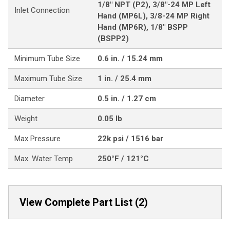
1/8" NPT (P2), 3/8"-24 MP Left
Inlet Connection
Hand (MP6L), 3/8-24 MP Right
Hand (MP6R), 1/8" BSPP
(BSPP2)
Minimum Tube Size
0.6 in. / 15.24 mm
Maximum Tube Size
1 in. / 25.4 mm
Diameter
0.5 in. / 1.27 cm
Weight
0.05 lb
Max Pressure
22k psi / 1516 bar
Max. Water Temp
250°F / 121°C
View Complete Part List (2)