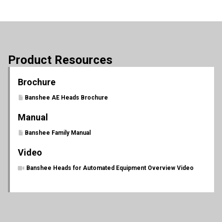
Product Resources
Brochure
Banshee AE Heads Brochure
Manual
Banshee Family Manual
Video
Banshee Heads for Automated Equipment Overview Video