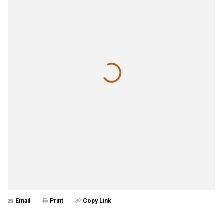
Email
Print
Copy Link