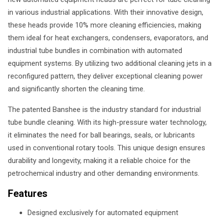
in various industrial applications. With their innovative design,
these heads provide 10% more cleaning efficiencies, making
them ideal for heat exchangers, condensers, evaporators, and
industrial tube bundles in combination with automated
equipment systems. By utilizing two additional cleaning jets in a
reconfigured pattern, they deliver exceptional cleaning power
and significantly shorten the cleaning time.
The patented Banshee is the industry standard for industrial
tube bundle cleaning. With its high-pressure water technology,
it eliminates the need for ball bearings, seals, or lubricants
used in conventional rotary tools. This unique design ensures
durability and longevity, making it a reliable choice for the
petrochemical industry and other demanding environments.
Features
Designed exclusively for automated equipment