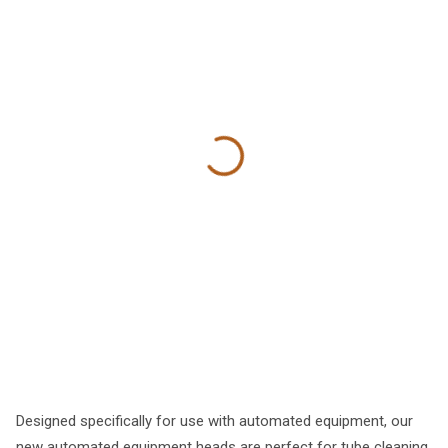
Designed specifically for use with automated equipment, our
new automated equipment heads are perfect for tube cleaning