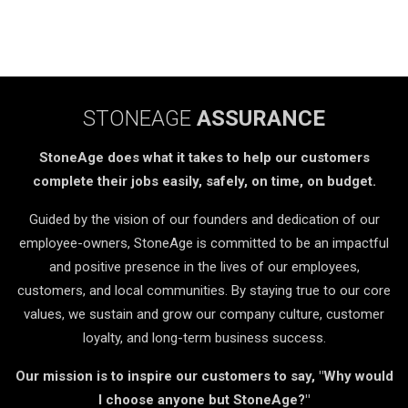
STONEAGE
ASSURANCE
StoneAge does what it takes to help our customers
complete their jobs easily, safely, on time, on budget.
Guided by the vision of our founders and dedication of our
employee-owners, StoneAge is committed to be an impactful
and positive presence in the lives of our employees,
customers, and local communities. By staying true to our core
values, we sustain and grow our company culture, customer
loyalty, and long-term business success.
Our mission is to inspire our customers to say, "Why would
I choose anyone but StoneAge?"