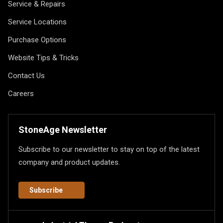
Service & Repairs
Service Locations
Purchase Options
Website Tips & Tricks
Contact Us
Careers
StoneAge Newsletter
Subscribe to our newsletter to stay on top of the latest
company and product updates.
Subscribe