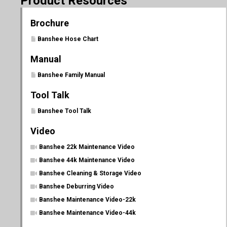
Product Resources
Brochure
Banshee Hose Chart
Manual
Banshee Family Manual
Tool Talk
Banshee Tool Talk
Video
Banshee 22k Maintenance Video
Banshee 44k Maintenance Video
Banshee Cleaning & Storage Video
Banshee Deburring Video
Banshee Maintenance Video-22k
Banshee Maintenance Video-44k