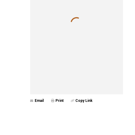
Email
Print
Copy Link