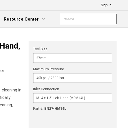
Sign In
Site Search
Resource Center
submit s
xpand Menu
 Hand,
Tool Size
Maximum Pressure
for
Inlet Connection
 cleaning in
ically
eaning,
Part #
:
BN27-HM14L