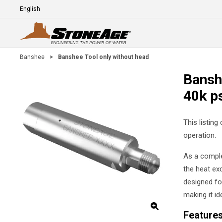
Skip To Main Content
Language
E
Banshee
>
Banshee Tool only without head
Bansh
40k p
This listing
operation.
As a comple
the heat exc
designed for
making it id
Feature