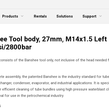
Products
Rentals
Solutions
Support
xpand Menu
Expand Menu
E
ee Tool body, 27mm, M14x1.5 Left
si/2800bar
 consists of the Banshee tool only, not inclusive of the head needed 
te assembly, the patented Banshee is the industry standard for tube
hanger, condenser, evaporator, and industrial applications. It is specif
 efficient cleaning of tube bundles using high pressure waterblast cl
eal for use in the petrochemical industry.
s