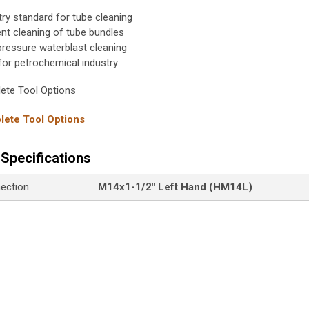
try standard for tube cleaning
ient cleaning of tube bundles
pressure waterblast cleaning
 for petrochemical industry
ete Tool Options
ete Tool Options
Specifications
nection
M14x1-1/2" Left Hand (HM14L)