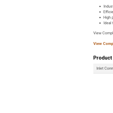
Indus
Effic
High 
Ideal
View Compl
View Compl
Product 
Inlet Con