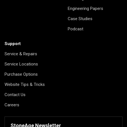
Engineering Papers
Case Studies
Podcast
Support
Service & Repairs
Service Locations
Purchase Options
Website Tips & Tricks
Contact Us
Careers
StoneAge Newsletter