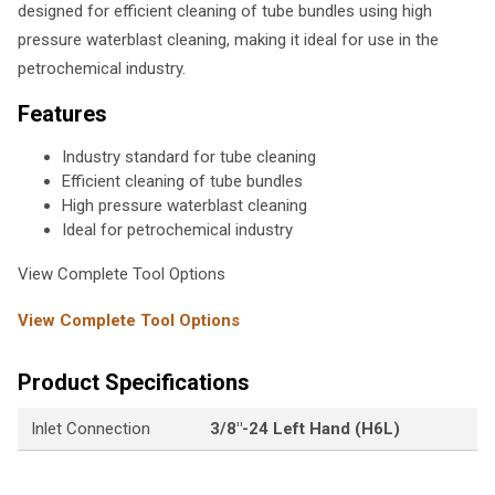
designed for efficient cleaning of tube bundles using high
pressure waterblast cleaning, making it ideal for use in the
petrochemical industry.
Features
Industry standard for tube cleaning
Efficient cleaning of tube bundles
High pressure waterblast cleaning
Ideal for petrochemical industry
View Complete Tool Options
View Complete Tool Options
Product Specifications
Inlet Connection
3/8"-24 Left Hand (H6L)