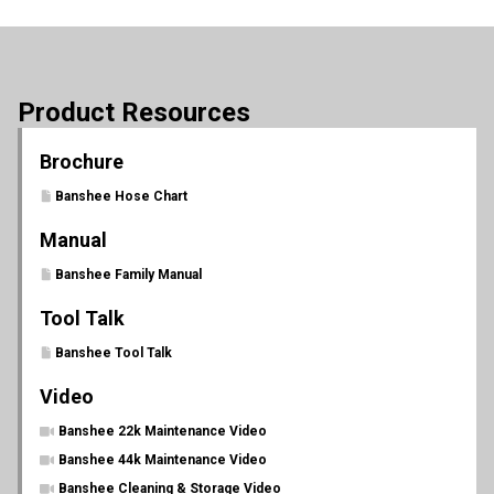
Product Resources
Brochure
Banshee Hose Chart
Manual
Banshee Family Manual
Tool Talk
Banshee Tool Talk
Video
Banshee 22k Maintenance Video
Banshee 44k Maintenance Video
Banshee Cleaning & Storage Video