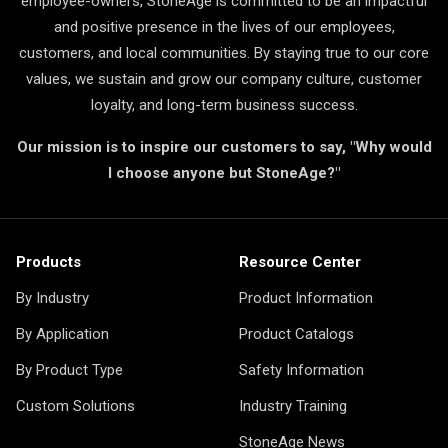
employee-owners, StoneAge is committed to be an impactful
and positive presence in the lives of our employees,
customers, and local communities. By staying true to our core
values, we sustain and grow our company culture, customer
loyalty, and long-term business success.
Our mission is to inspire our customers to say, "Why would
I choose anyone but StoneAge?"
Products
Resource Center
By Industry
Product Information
By Application
Product Catalogs
By Product Type
Safety Information
Custom Solutions
Industry Training
StoneAge News