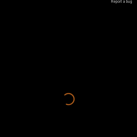
Report a bug