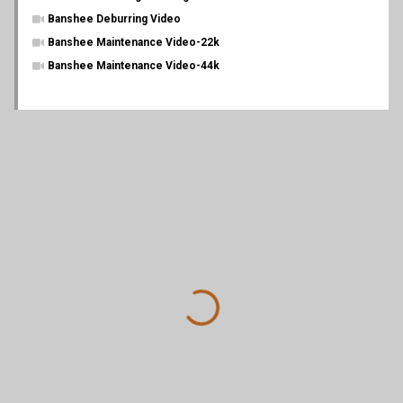
Banshee Deburring Video
Banshee Maintenance Video-22k
Banshee Maintenance Video-44k