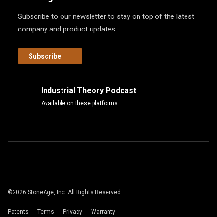
Subscribe to our newsletter to stay on top of the latest
company and product updates.
Subscribe
Industrial Theory Podcast
Available on these platforms.
©
2026
StoneAge, Inc. All Rights Reserved.
Patents
Terms
Privacy
Warranty