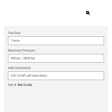
Tool Size
Maximum Pressure
Inlet Connection
Part #
:
BN13-H6L