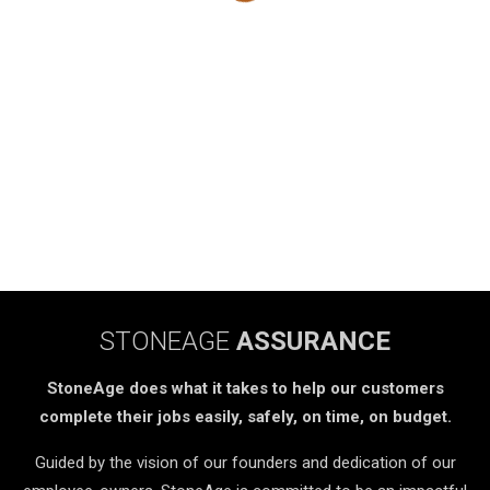
STONEAGE
ASSURANCE
StoneAge does what it takes to help our customers
complete their jobs easily, safely, on time, on budget.
Guided by the vision of our founders and dedication of our