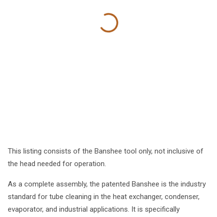
This listing consists of the Banshee tool only, not inclusive of
the head needed for operation.
As a complete assembly, the patented Banshee is the industry
standard for tube cleaning in the heat exchanger, condenser,
evaporator, and industrial applications. It is specifically