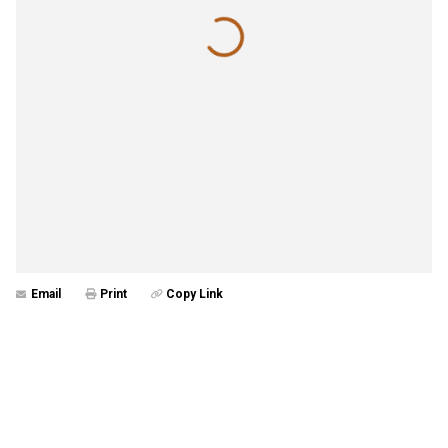
Email
Print
Copy Link