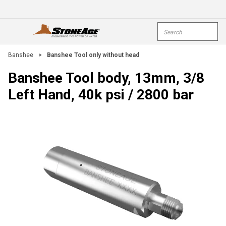
Skip To Main Content
Site Search
open menu
submi
Banshee
>
Banshee Tool only without head
Banshee Tool body, 13mm, 3/8
Left Hand, 40k psi / 2800 bar