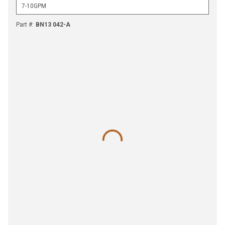
Part #
:
BN13 042-A