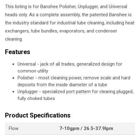
This listing is for Banshee Polisher, Unplugger, and Universal
heads only. As a complete assembly, the patented Banshee is
the industry standard for industrial tube cleaning, including heat
exchangers, tube bundles, evaporators, and condenser
cleaning.
Features
Universal - jack of all trades, generalized design for
common utility
Polisher - most cleaning power, remove scale and hard
deposits from the inside diameter of a tube
Unplugger - specialized port pattern for clearing plugged,
fully choked tubes
Product Specifications
Flow
7-10gpm / 26.5-37.9lpm