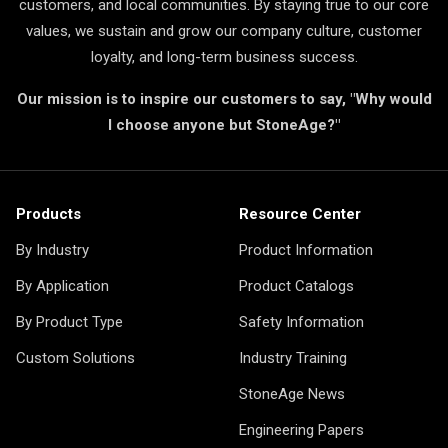
customers, and local communities. By staying true to our core
values, we sustain and grow our company culture, customer
loyalty, and long-term business success.
Our mission is to inspire our customers to say, "Why would
I choose anyone but StoneAge?"
Products
Resource Center
By Industry
Product Information
By Application
Product Catalogs
By Product Type
Safety Information
Custom Solutions
Industry Training
StoneAge News
Engineering Papers