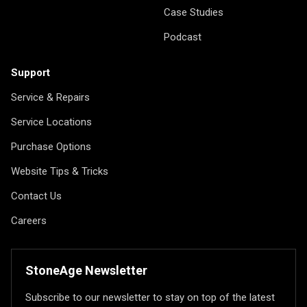
Case Studies
Podcast
Support
Service & Repairs
Service Locations
Purchase Options
Website Tips & Tricks
Contact Us
Careers
StoneAge Newsletter
Subscribe to our newsletter to stay on top of the latest