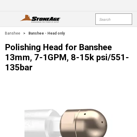
Skip To Main Content
Site Search
open menu
submi
Banshee
>
Banshee - Head only
Polishing Head for Banshee
13mm, 7-1GPM, 8-15k psi/551-
135bar