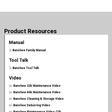
Product Resources
Manual
Banshee Family Manual
Tool Talk
Banshee Tool Talk
Video
Banshee 22k Maintenance Video
Banshee 44k Maintenance Video
Banshee Cleaning & Storage Video
Banshee Deburring Video
Banshee Maintenance Video-22k