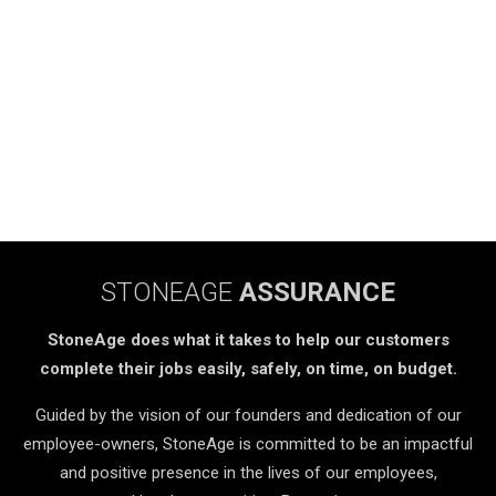
STONEAGE
ASSURANCE
StoneAge does what it takes to help our customers
complete their jobs easily, safely, on time, on budget.
Guided by the vision of our founders and dedication of our
employee-owners, StoneAge is committed to be an impactful
and positive presence in the lives of our employees,