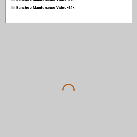
Banshee Maintenance Video-44k