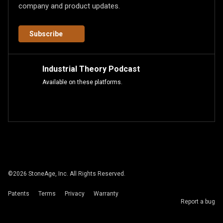
company and product updates.
Subscribe
Industrial Theory Podcast
Available on these platforms.
©
2026
StoneAge, Inc. All Rights Reserved.
Patents
Terms
Privacy
Warranty
Report a bug