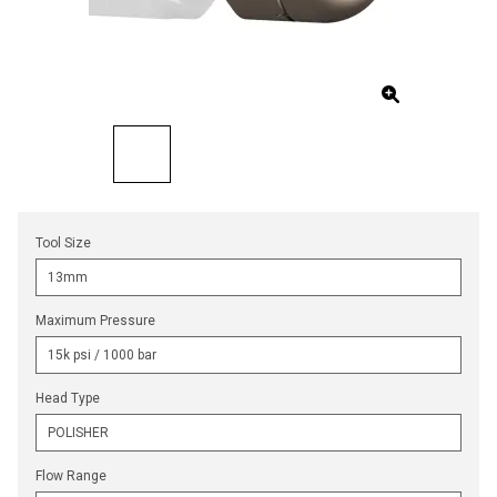
Tool Size
Maximum Pressure
Head Type
Flow Range