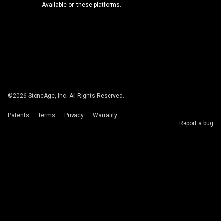
Available on these platforms.
©
2026
StoneAge, Inc. All Rights Reserved.
Patents
Terms
Privacy
Warranty
Report a bug