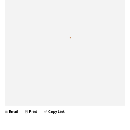
Email
Print
Copy Link