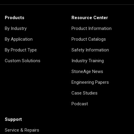
Products
Resource Center
By Industry
Product Information
By Application
Product Catalogs
By Product Type
Safety Information
Custom Solutions
Industry Training
StoneAge News
Engineering Papers
Case Studies
Podcast
Support
Service & Repairs