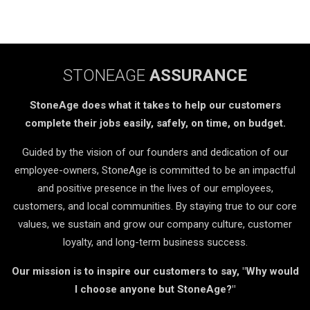
STONEAGE
ASSURANCE
StoneAge does what it takes to help our customers
complete their jobs easily, safely, on time, on budget.
Guided by the vision of our founders and dedication of our
employee-owners, StoneAge is committed to be an impactful
and positive presence in the lives of our employees,
customers, and local communities. By staying true to our core
values, we sustain and grow our company culture, customer
loyalty, and long-term business success.
Our mission is to inspire our customers to say, "Why would
I choose anyone but StoneAge?"