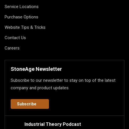
Service Locations
Purchase Options
Website Tips & Tricks
Contact Us
Careers
StoneAge Newsletter
Subscribe to our newsletter to stay on top of the latest
company and product updates.
Subscribe
Industrial Theory Podcast