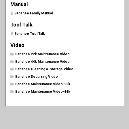
Manual
Banshee Family Manual
Tool Talk
Banshee Tool Talk
Video
Banshee 22k Maintenance Video
Banshee 44k Maintenance Video
Banshee Cleaning & Storage Video
Banshee Deburring Video
Banshee Maintenance Video-22k
Banshee Maintenance Video-44k