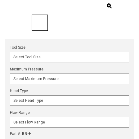
Tool Size
Maximum Pressure
Head Type
Flow Range
Part #
:
BN-H