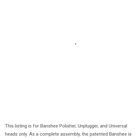
This listing is for Banshee Polisher, Unplugger, and Universal
heads only. As a complete assembly, the patented Banshee is