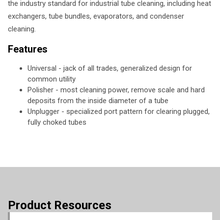
the industry standard for industrial tube cleaning, including heat
exchangers, tube bundles, evaporators, and condenser
cleaning.
Features
Universal - jack of all trades, generalized design for
common utility
Polisher - most cleaning power, remove scale and hard
deposits from the inside diameter of a tube
Unplugger - specialized port pattern for clearing plugged,
fully choked tubes
Product Resources