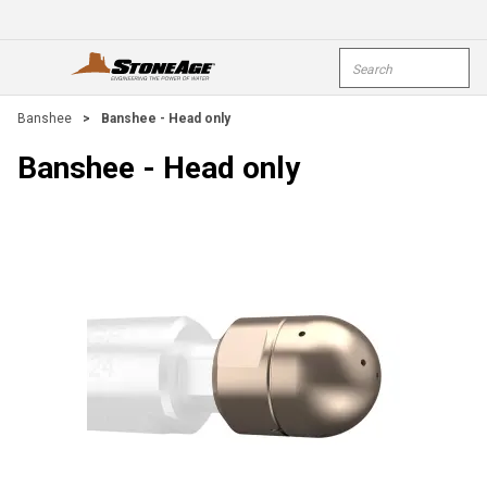
Skip To Main Content
Site Search
open menu
submi
Banshee
>
Banshee - Head only
Banshee - Head only