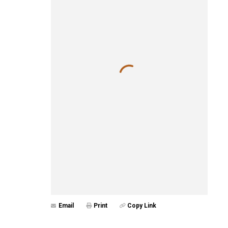
Email
Print
Copy Link