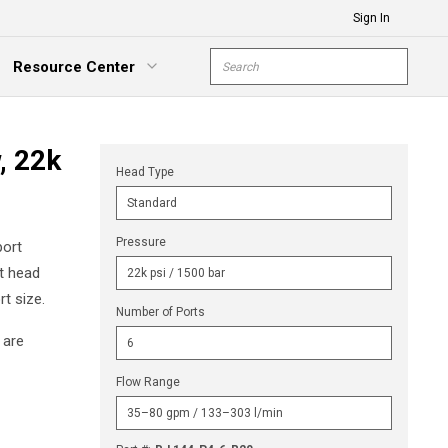
Sign In
Site Search
Resource Center
submit s
xpand Menu
, 22k
Head Type
Pressure
port
ct head
t size.
Number of Ports
 are
Flow Range