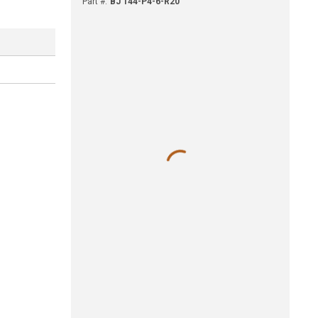
Part #
:
BJ 144-P4-6-R20