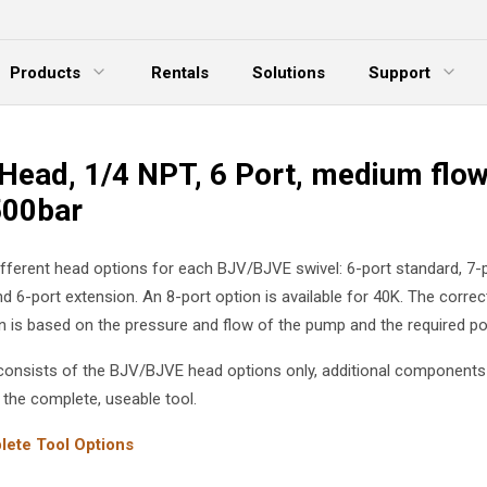
Products
Rentals
Solutions
Support
xpand Menu
Expand Menu
E
Head, 1/4 NPT, 6 Port, medium flow
500bar
ifferent head options for each BJV/BJVE swivel: 6-port standard, 7-
nd 6-port extension. An 8-port option is available for 40K. The corre
on is based on the pressure and flow of the pump and the required por
g consists of the BJV/BJVE head options only, additional components
 the complete, useable tool.
ete Tool Options