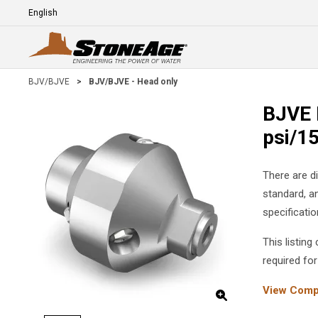
Skip To Main Content
Language
E
BJV/BJVE
>
BJV/BJVE - Head only
BJVE 
psi/1
There are d
standard, a
specificati
This listin
required for
View Compl