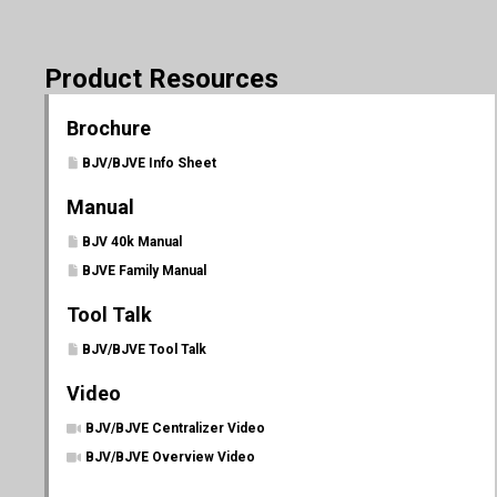
Product Resources
Brochure
BJV/BJVE Info Sheet
Manual
BJV 40k Manual
BJVE Family Manual
Tool Talk
BJV/BJVE Tool Talk
Video
BJV/BJVE Centralizer Video
BJV/BJVE Overview Video