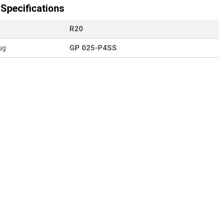
Specifications
R20
ug
GP 025-P4SS