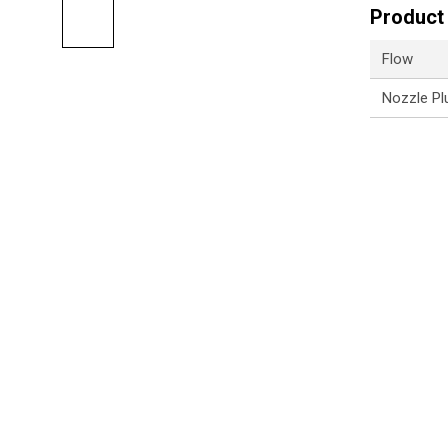
Product 
Flow
Nozzle Pl