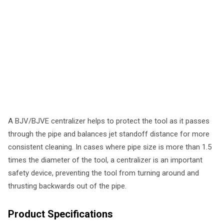
A BJV/BJVE centralizer helps to protect the tool as it passes
through the pipe and balances jet standoff distance for more
consistent cleaning. In cases where pipe size is more than 1.5
times the diameter of the tool, a centralizer is an important
safety device, preventing the tool from turning around and
thrusting backwards out of the pipe.
Product Specifications