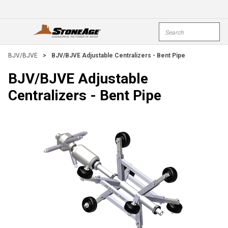
Skip To Main Content
Site Search
open menu
submi
BJV/BJVE
>
BJV/BJVE Adjustable Centralizers - Bent Pipe
BJV/BJVE Adjustable
Centralizers - Bent Pipe