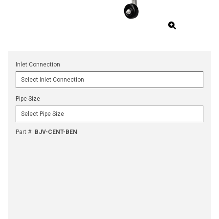
Inlet Connection
Pipe Size
Part #
:
BJV-CENT-BEN