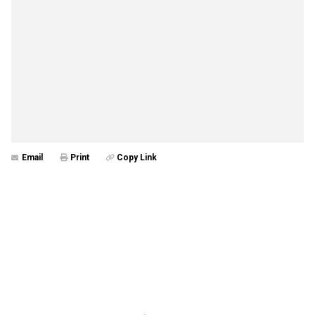
Email
Print
Copy Link