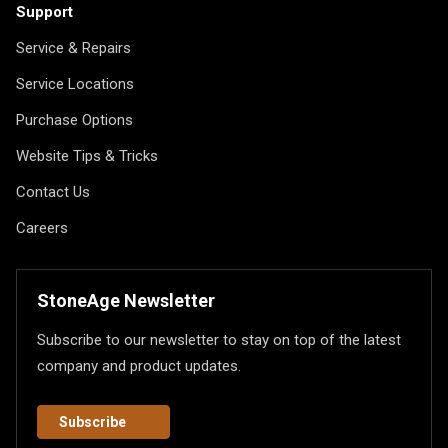
Support
Service & Repairs
Service Locations
Purchase Options
Website Tips & Tricks
Contact Us
Careers
StoneAge Newsletter
Subscribe to our newsletter to stay on top of the latest
company and product updates.
Subscribe