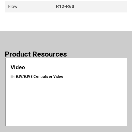
Flow
R12-R60
Product Resources
Video
BJV/BJVE Centralizer Video