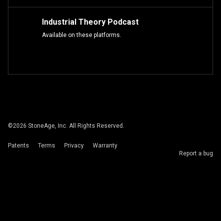
Industrial Theory Podcast
Available on these platforms.
©
2026
StoneAge, Inc. All Rights Reserved.
Patents
Terms
Privacy
Warranty
Report a bug