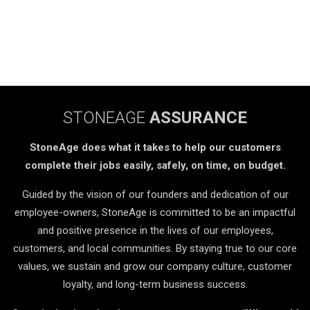
STONEAGE
ASSURANCE
StoneAge does what it takes to help our customers
complete their jobs easily, safely, on time, on budget.
Guided by the vision of our founders and dedication of our
employee-owners, StoneAge is committed to be an impactful
and positive presence in the lives of our employees,
customers, and local communities. By staying true to our core
values, we sustain and grow our company culture, customer
loyalty, and long-term business success.