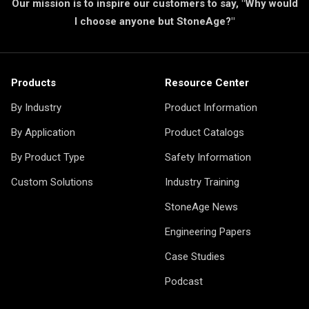
Our mission is to inspire our customers to say, "Why would
I choose anyone but StoneAge?"
Products
Resource Center
By Industry
Product Information
By Application
Product Catalogs
By Product Type
Safety Information
Custom Solutions
Industry Training
StoneAge News
Engineering Papers
Case Studies
Podcast