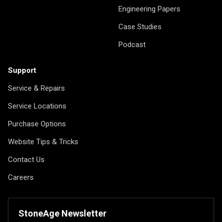
Engineering Papers
Case Studies
Podcast
Support
Service & Repairs
Service Locations
Purchase Options
Website Tips & Tricks
Contact Us
Careers
StoneAge Newsletter