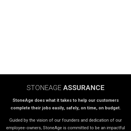
STONEAGE
ASSURANCE
StoneAge does what it takes to help our customers
complete their jobs easily, safely, on time, on budget.
Guided by the vision of our founders and dedication of our
employee-owners, StoneAge is committed to be an impactful