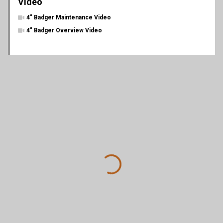
Video
4" Badger Maintenance Video
4" Badger Overview Video