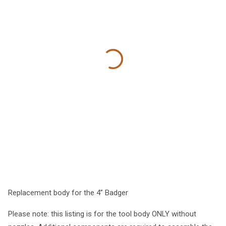
Replacement body for the 4” Badger
Please note: this listing is for the tool body ONLY without