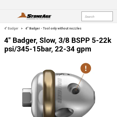
Skip To Main Content
Site Search
open menu
submi
4" Badger
>
4” Badger - Tool only without nozzles
4" Badger, Slow, 3/8 BSPP 5-22k
psi/345-15bar, 22-34 gpm