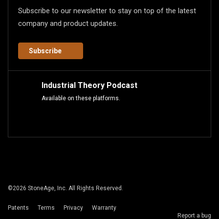
Subscribe to our newsletter to stay on top of the latest
company and product updates.
Subscribe
Industrial Theory Podcast
Available on these platforms.
©
2026
StoneAge, Inc. All Rights Reserved.
Patents
Terms
Privacy
Warranty
Report a bug