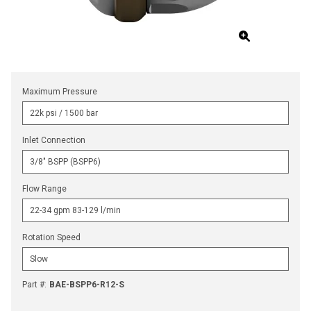
Maximum Pressure
Inlet Connection
Flow Range
Rotation Speed
Part #
:
BAE-BSPP6-R12-S