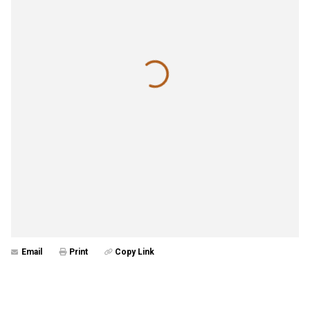
Email
Print
Copy Link