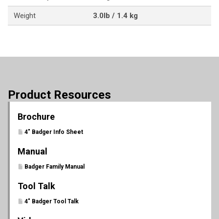
Weight
3.0lb / 1.4 kg
Product Resources
Brochure
4" Badger Info Sheet
Manual
Badger Family Manual
Tool Talk
4" Badger Tool Talk