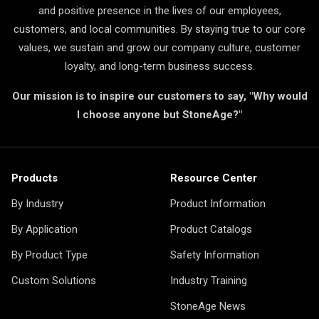
and positive presence in the lives of our employees,
customers, and local communities. By staying true to our core
values, we sustain and grow our company culture, customer
loyalty, and long-term business success.
Our mission is to inspire our customers to say, "Why would
I choose anyone but StoneAge?"
Products
Resource Center
By Industry
Product Information
By Application
Product Catalogs
By Product Type
Safety Information
Custom Solutions
Industry Training
StoneAge News