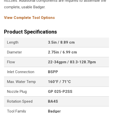
nozzles. Additional components are required to assemble the
complete, usable Badger.
View Complete Tool Options
Product Specifications
Length
3.5in / 8.89 cm
Diameter
2.75in / 6.99 cm
Flow
22-34gpm / 83.3-128.7lpm
Inlet Connection
BSPP
Max. Water Temp
160°F / 71°C
Nozzle Plug
GP 025-P2SS
Rotation Speed
BA4S
Tool Family
Badger