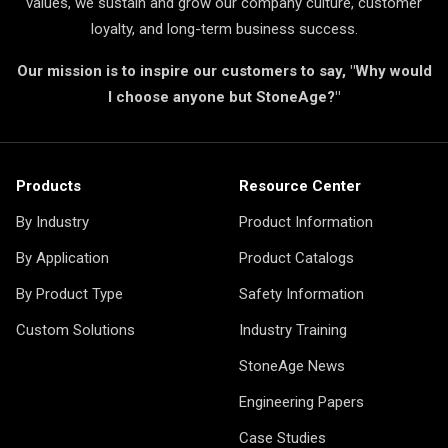
values, we sustain and grow our company culture, customer
loyalty, and long-term business success.
Our mission is to inspire our customers to say, "Why would
I choose anyone but StoneAge?"
Products
Resource Center
By Industry
Product Information
By Application
Product Catalogs
By Product Type
Safety Information
Custom Solutions
Industry Training
StoneAge News
Engineering Papers
Case Studies