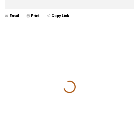
Email
Print
Copy Link