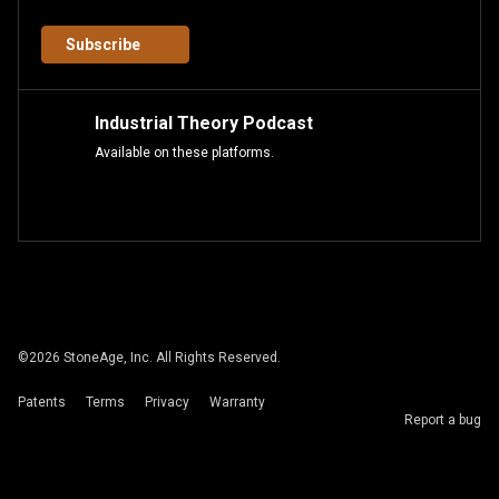
Subscribe
Industrial Theory Podcast
Available on these platforms.
©
2026
StoneAge, Inc. All Rights Reserved.
Patents
Terms
Privacy
Warranty
Report a bug