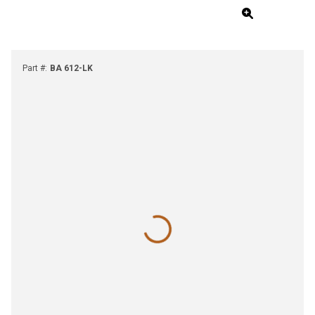
Part #
:
BA 612-LK