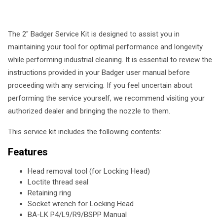
The 2" Badger Service Kit is designed to assist you in
maintaining your tool for optimal performance and longevity
while performing industrial cleaning. It is essential to review the
instructions provided in your Badger user manual before
proceeding with any servicing. If you feel uncertain about
performing the service yourself, we recommend visiting your
authorized dealer and bringing the nozzle to them.
This service kit includes the following contents:
Features
Head removal tool (for Locking Head)
Loctite thread seal
Retaining ring
Socket wrench for Locking Head
BA-LK P4/L9/R9/BSPP Manual