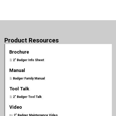
Product Resources
Brochure
2" Badger Info Sheet
Manual
Badger Family Manual
Tool Talk
2" Badger Tool Talk
Video
2" Badger Maintenance Video