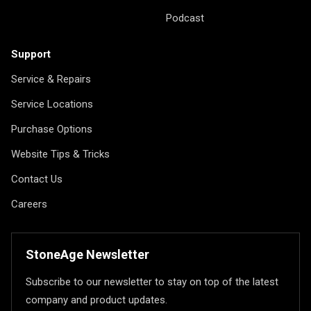
Podcast
Support
Service & Repairs
Service Locations
Purchase Options
Website Tips & Tricks
Contact Us
Careers
StoneAge Newsletter
Subscribe to our newsletter to stay on top of the latest
company and product updates.