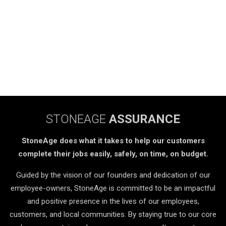
STONEAGE
ASSURANCE
StoneAge does what it takes to help our customers
complete their jobs easily, safely, on time, on budget.
Guided by the vision of our founders and dedication of our
employee-owners, StoneAge is committed to be an impactful
and positive presence in the lives of our employees,
customers, and local communities. By staying true to our core