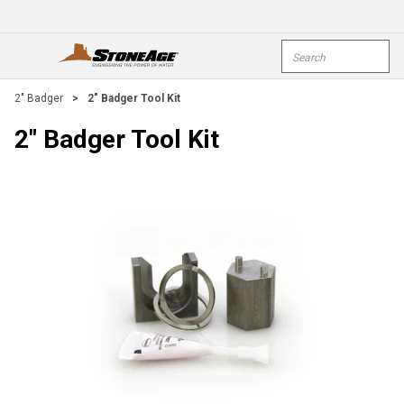
Skip To Main Content
Site Search
open menu
submi
2" Badger
>
2" Badger Tool Kit
2" Badger Tool Kit