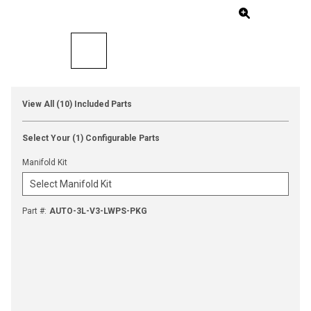
View All (10) Included Parts
Select Your (1) Configurable Parts
Manifold Kit
Part #
:
AUTO-3L-V3-LWPS-PKG