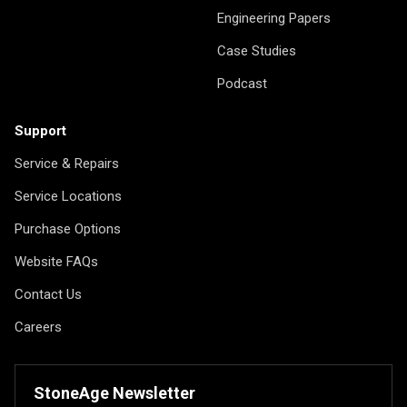
Engineering Papers
Case Studies
Podcast
Support
Service & Repairs
Service Locations
Purchase Options
Website FAQs
Contact Us
Careers
StoneAge Newsletter