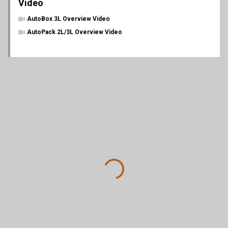
Video
AutoBox 3L Overview Video
AutoPack 2L/3L Overview Video