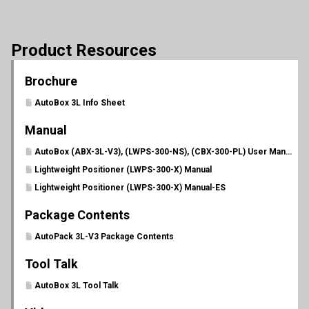
Product Resources
Brochure
AutoBox 3L Info Sheet
Manual
AutoBox (ABX-3L-V3), (LWPS-300-NS), (CBX-300-PL) User Manual (PL 702)
Lightweight Positioner (LWPS-300-X) Manual
Lightweight Positioner (LWPS-300-X) Manual-ES
Package Contents
AutoPack 3L-V3 Package Contents
Tool Talk
AutoBox 3L Tool Talk