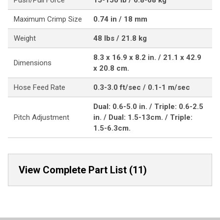
Push/Pull Force
15-150 lb / 6.8-68 kg
Maximum Crimp Size
0.74 in / 18 mm
Weight
48 lbs / 21.8 kg
8.3 x 16.9 x 8.2 in. / 21.1 x 42.9
Dimensions
x 20.8 cm.
Hose Feed Rate
0.3-3.0 ft/sec / 0.1-1 m/sec
Dual: 0.6-5.0 in. / Triple: 0.6-2.5
Pitch Adjustment
in. / Dual: 1.5-13cm. / Triple:
1.5-6.3cm.
View Complete Part List (11)