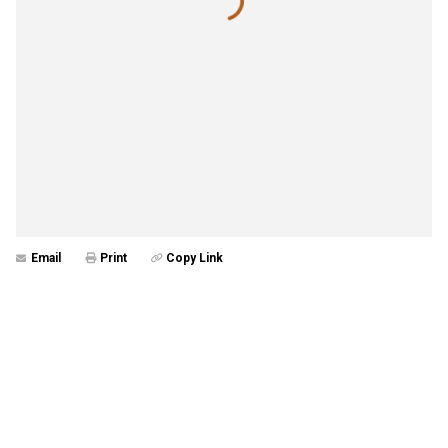
Email
Print
Copy Link