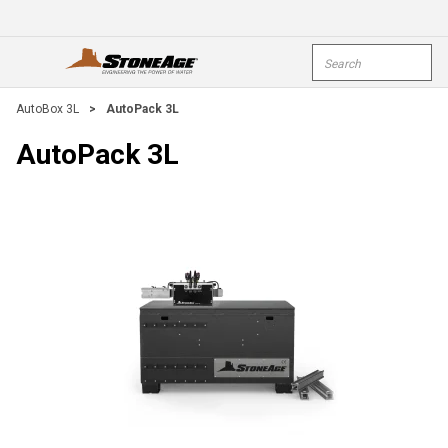
Skip To Main Content
Site Search
open menu
submi
AutoBox 3L
>
AutoPack 3L
AutoPack 3L