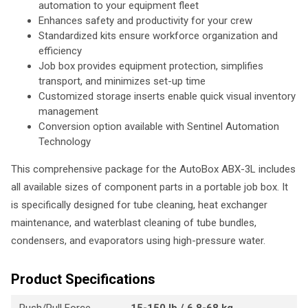
automation to your equipment fleet
Enhances safety and productivity for your crew
Standardized kits ensure workforce organization and
efficiency
Job box provides equipment protection, simplifies
transport, and minimizes set-up time
Customized storage inserts enable quick visual inventory
management
Conversion option available with Sentinel Automation
Technology
This comprehensive package for the AutoBox ABX-3L includes
all available sizes of component parts in a portable job box. It
is specifically designed for tube cleaning, heat exchanger
maintenance, and waterblast cleaning of tube bundles,
condensers, and evaporators using high-pressure water.
Product Specifications