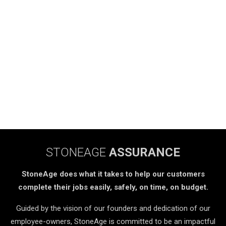
STONEAGE
ASSURANCE
StoneAge does what it takes to help our customers
complete their jobs easily, safely, on time, on budget.
Guided by the vision of our founders and dedication of our
employee-owners, StoneAge is committed to be an impactful