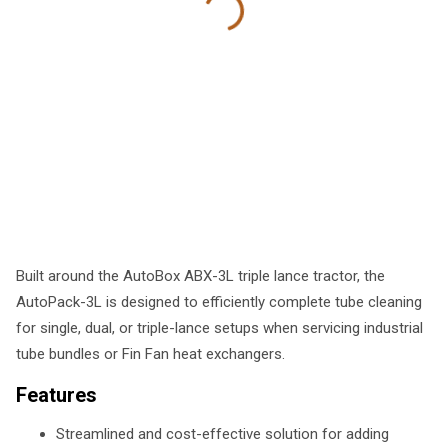
Built around the AutoBox ABX-3L triple lance tractor, the
AutoPack-3L is designed to efficiently complete tube cleaning
for single, dual, or triple-lance setups when servicing industrial
tube bundles or Fin Fan heat exchangers.
Features
Streamlined and cost-effective solution for adding