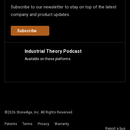
Subscribe to our newsletter to stay on top of the latest
company and product updates.
Subscribe
Industrial Theory Podcast
Available on these platforms.
©
2026
StoneAge, Inc. All Rights Reserved.
Patents
Terms
Privacy
Warranty
Report a bug