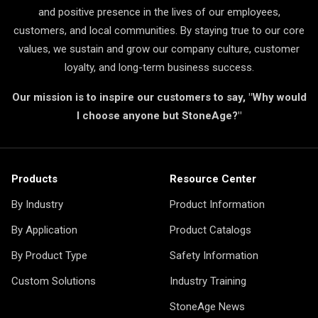
and positive presence in the lives of our employees,
customers, and local communities. By staying true to our core
values, we sustain and grow our company culture, customer
loyalty, and long-term business success.
Our mission is to inspire our customers to say, "Why would
I choose anyone but StoneAge?"
Products
Resource Center
By Industry
Product Information
By Application
Product Catalogs
By Product Type
Safety Information
Custom Solutions
Industry Training
StoneAge News