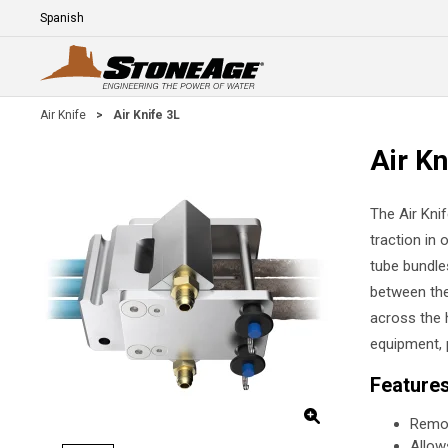
Skip To Main Content
Language
E
Air Knife
>
Air Knife 3L
Air Kn
The Air Kni
traction in 
tube bundle
between the
across the 
equipment, 
Feature
Remov
Allow