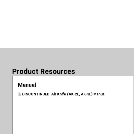
Product Resources
Manual
DISCONTINUED: Air Knife (AK-2L, AK-3L) Manual