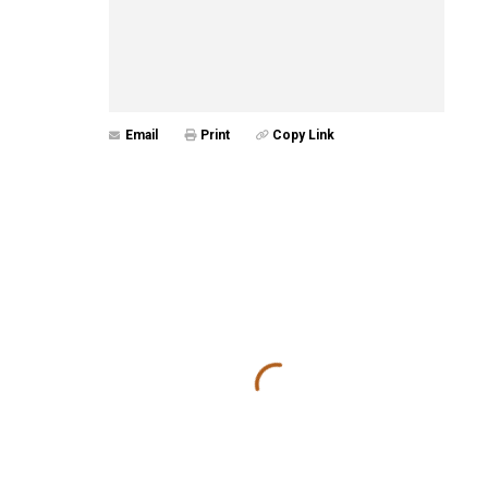
Email
Print
Copy Link