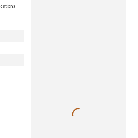
ications