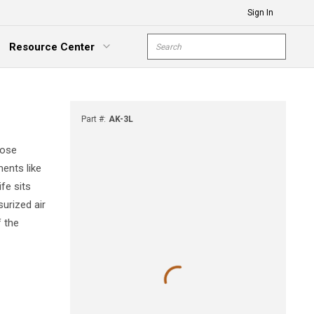
Sign In
Site Search
Resource Center
submit s
xpand Menu
Part #
:
AK-3L
hose
ments like
fe sits
urized air
f the