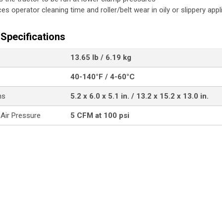
es operator cleaning time and roller/belt wear in oily or slippery appl
Specifications
13.65 lb / 6.19 kg
40-140°F / 4-60°C
ns
5.2 x 6.0 x 5.1 in. / 13.2 x 15.2 x 13.0 in.
 Air Pressure
5 CFM at 100 psi