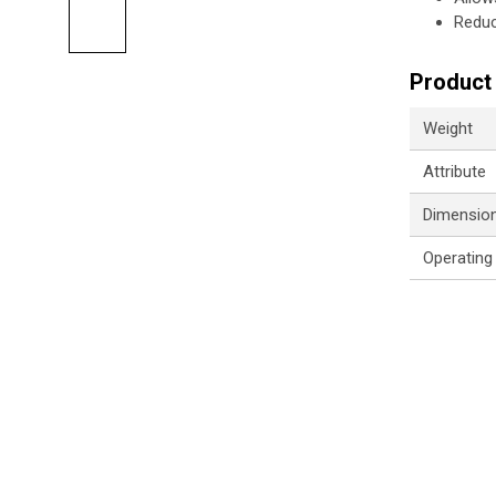
Reduc
Product 
Weight
Attribute
Dimensio
Operating