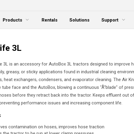
Products
Rentals
Solutions
Support
xpand Menu
Expand Menu
E
ife 3L
fe 3L is an accessory for AutoBox 3L tractors designed to improve 
oily, greasy, or sticky applications found in industrial cleaning environ
s, heat exchangers, condensers, and evaporator cleaning. The Air Kni
 tube face and the AutoBox, blowing a continuous "Å“blade" of press
hoses before they retract back into the tractor. Keeps effluent out o
preventing performance issues and increasing component life.
s
es contamination on hoses, improves hose traction
s the tractor to be run at lower clamp pressures